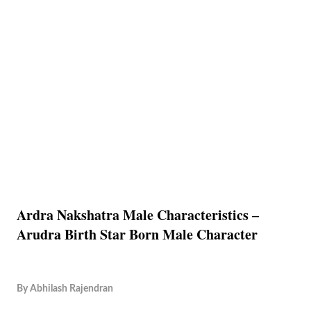
Ardra Nakshatra Male Characteristics –
Arudra Birth Star Born Male Character
By
Abhilash Rajendran