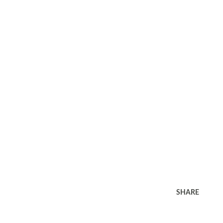
SHARE