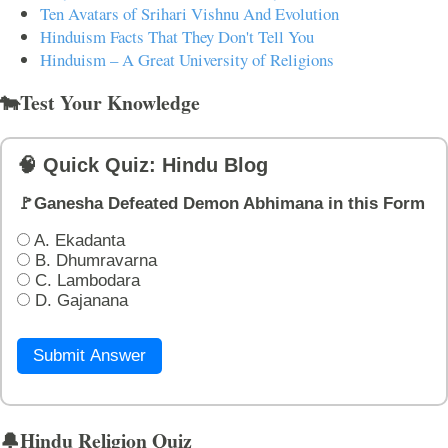
Ten Avatars of Srihari Vishnu And Evolution
Hinduism Facts That They Don't Tell You
Hinduism – A Great University of Religions
🐄Test Your Knowledge
🧠 Quick Quiz: Hindu Blog
🚩Ganesha Defeated Demon Abhimana in this Form
A. Ekadanta
B. Dhumravarna
C. Lambodara
D. Gajanana
Submit Answer
🔔Hindu Religion Quiz