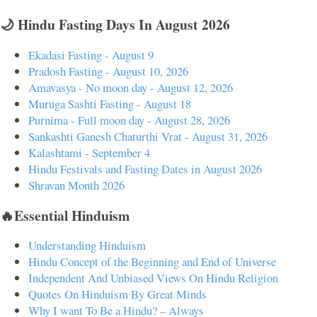
🌙 Hindu Fasting Days In August 2026
Ekadasi Fasting - August 9
Pradosh Fasting - August 10, 2026
Amavasya - No moon day - August 12, 2026
Muruga Sashti Fasting - August 18
Purnima - Full moon day - August 28, 2026
Sankashti Ganesh Chaturthi Vrat - August 31, 2026
Kalashtami - September 4
Hindu Festivals and Fasting Dates in August 2026
Shravan Month 2026
🔥Essential Hinduism
Understanding Hinduism
Hindu Concept of the Beginning and End of Universe
Independent And Unbiased Views On Hindu Religion
Quotes On Hinduism By Great Minds
Why I want To Be a Hindu? – Always