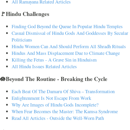
All Ramayana Related Articles
🚩Hindu Challenges
Finding God Beyond the Queue In Popular Hindu Temples
Casual Dismissal of Hindu Gods And Goddesses By Secular
Politicians
Hindu Women Can And Should Perform All Shradh Rituals
Hindus And Mass Displacement Due to Climate Change
Killing the Fetus - A Grave Sin in Hinduism
All Hindu Issues Related Articles
🪷Beyond The Routine - Breaking the Cycle
Each Beat Of The Damaru Of Shiva – Transformation
Enlightenment Is Not Escape From Work
Why Are Images of Hindu Gods Incomplete?
When Fear Becomes the Master: The Kamsa Syndrome
Read All Articles - Outside the Well-Worn Path