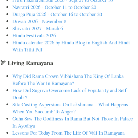
Navratri 2026 - October 11 to October 20
Durga Puja 2026 - October 16 to October 20
Diwali 2026 - November 8
Shivratri 2027 - March 6
Hindu Festivals 2026
Hindu calendar 2026 by Hindu Blog in English And Hindi
With Tithi Pdf
🏹 Living Ramayana
Why Did Rama Crown Vibhishana The King Of Lanka
Before The War In Ramayana?
How Did Sugriva Overcome Lack of Popularity and Self-
Doubt?
Sita Casting Aspersions On Lakshmana – What Happens
When You Succumb To Anger?
Guha Saw The Godliness In Rama But Not Those In Palace
In Ayodhya
Lessons For Today From The Life Of Vali In Ramayana