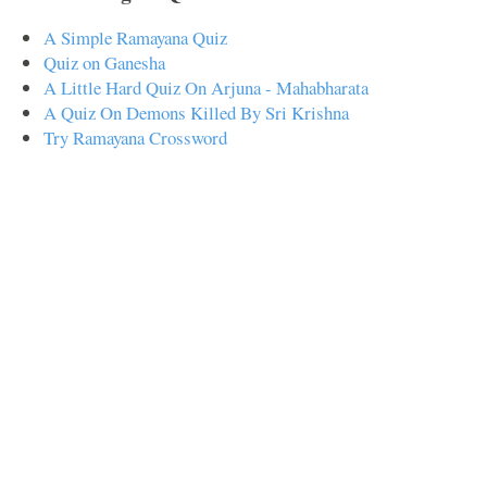
A Simple Ramayana Quiz
Quiz on Ganesha
A Little Hard Quiz On Arjuna - Mahabharata
A Quiz On Demons Killed By Sri Krishna
Try Ramayana Crossword