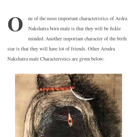
O
ne of the most important characteristics of Ardra
Nakshatra born male is that they will be fickle
minded. Another important character of the birth
star is that they will have lot of friends. Other Arudra
Nakshatra male Characteristics are given below: