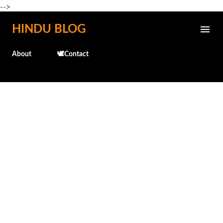
-->
Skip to main content
HINDU BLOG
About
🕊️Contact