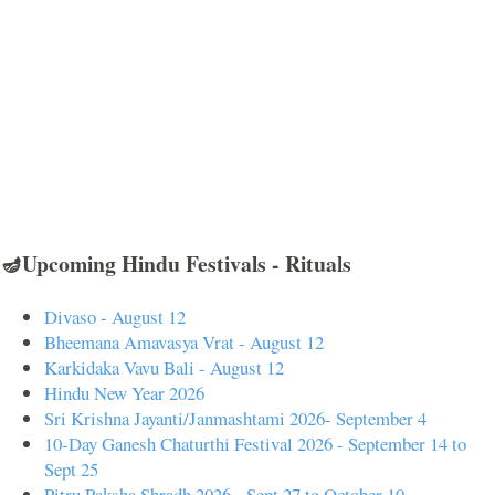
🪔Upcoming Hindu Festivals - Rituals
Divaso - August 12
Bheemana Amavasya Vrat - August 12
Karkidaka Vavu Bali - August 12
Hindu New Year 2026
Sri Krishna Jayanti/Janmashtami 2026- September 4
10-Day Ganesh Chaturthi Festival 2026 - September 14 to
Sept 25
Pitru Paksha Shradh 2026 - Sept 27 to October 10