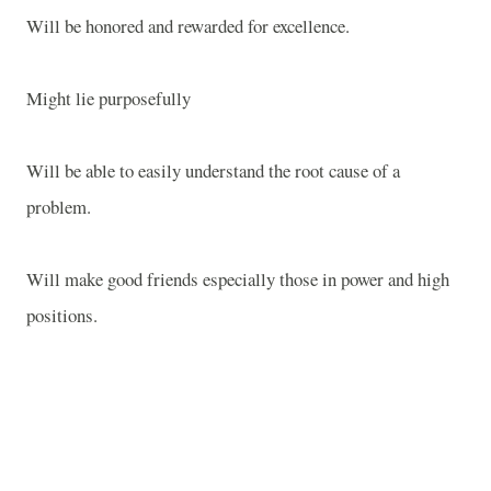
Will be honored and rewarded for excellence.
Might lie purposefully
Will be able to easily understand the root cause of a
problem.
Will make good friends especially those in power and high
positions.