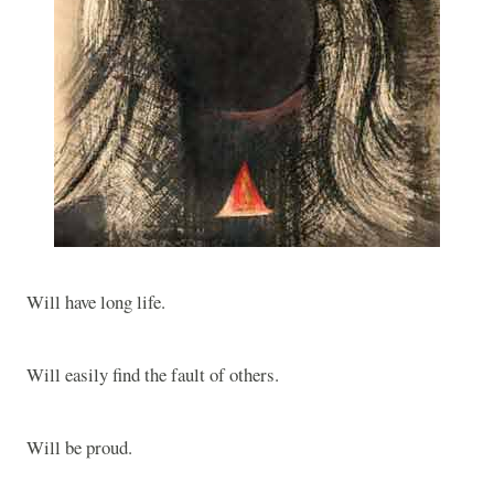
Will have long life.
Will easily find the fault of others.
Will be proud.