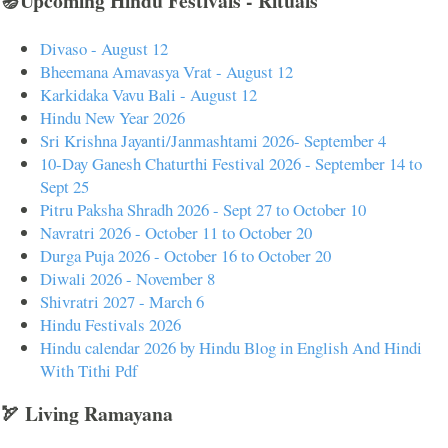
🪔Upcoming Hindu Festivals - Rituals
Divaso - August 12
Bheemana Amavasya Vrat - August 12
Karkidaka Vavu Bali - August 12
Hindu New Year 2026
Sri Krishna Jayanti/Janmashtami 2026- September 4
10-Day Ganesh Chaturthi Festival 2026 - September 14 to
Sept 25
Pitru Paksha Shradh 2026 - Sept 27 to October 10
Navratri 2026 - October 11 to October 20
Durga Puja 2026 - October 16 to October 20
Diwali 2026 - November 8
Shivratri 2027 - March 6
Hindu Festivals 2026
Hindu calendar 2026 by Hindu Blog in English And Hindi
With Tithi Pdf
🏹 Living Ramayana