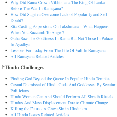
Why Did Rama Crown Vibhishana The King Of Lanka
Before The War In Ramayana?
How Did Sugriva Overcome Lack of Popularity and Self-
Doubt?
Sita Casting Aspersions On Lakshmana – What Happens
When You Succumb To Anger?
Guha Saw The Godliness In Rama But Not Those In Palace
In Ayodhya
Lessons For Today From The Life Of Vali In Ramayana
All Ramayana Related Articles
🚩Hindu Challenges
Finding God Beyond the Queue In Popular Hindu Temples
Casual Dismissal of Hindu Gods And Goddesses By Secular
Politicians
Hindu Women Can And Should Perform All Shradh Rituals
Hindus And Mass Displacement Due to Climate Change
Killing the Fetus - A Grave Sin in Hinduism
All Hindu Issues Related Articles