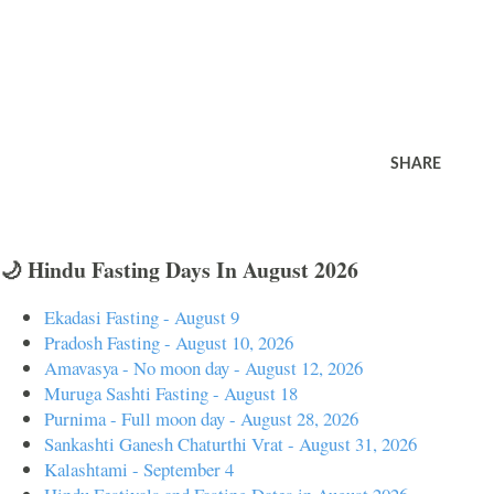
SHARE
🌙 Hindu Fasting Days In August 2026
Ekadasi Fasting - August 9
Pradosh Fasting - August 10, 2026
Amavasya - No moon day - August 12, 2026
Muruga Sashti Fasting - August 18
Purnima - Full moon day - August 28, 2026
Sankashti Ganesh Chaturthi Vrat - August 31, 2026
Kalashtami - September 4