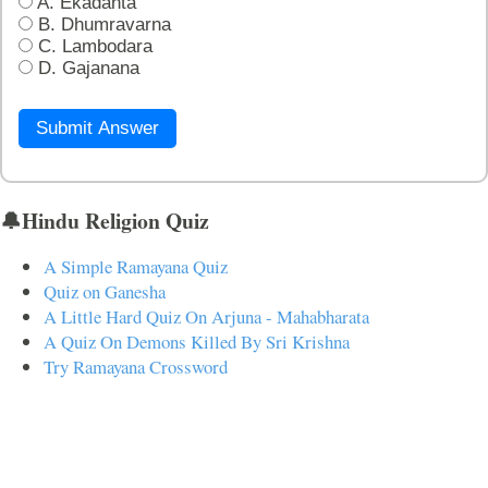
A. Ekadanta
B. Dhumravarna
C. Lambodara
D. Gajanana
Submit Answer
🔔Hindu Religion Quiz
A Simple Ramayana Quiz
Quiz on Ganesha
A Little Hard Quiz On Arjuna - Mahabharata
A Quiz On Demons Killed By Sri Krishna
Try Ramayana Crossword