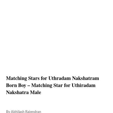
Matching Stars for Uthradam Nakshatram
Born Boy – Matching Star for Uthiradam
Nakshatra Male
By
Abhilash Rajendran