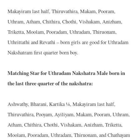
Makayiram last half, Thiruvathira, Makam, Pooram,
Uthram, Atham, Chithira, Chothi, Vishakam, Anizham,
Triketta, Moolam, Pooradam, Uthradam, Thiruonam,
Uthrittathi and Revathi – born girls are good for Uthradam
Nakshatram first quarter born boy.
Matching Star for Uthradam Nakshatra Male born in
the last three quarter of the nakshatra:
Ashwathy, Bharani, Kartika ¼, Makayiram last half,
Thiruvathira, Pooyam, Ayiliyam, Makam, Pooram, Uthram,
Atham, Chithira, Chothi, Vishakam, Anizham, Triketta,
Moolam, Pooradam, Uthradam, Thiruonam, and Chathayam