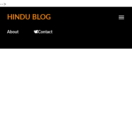
-->
Skip to main content
HINDU BLOG
About
🕊️Contact