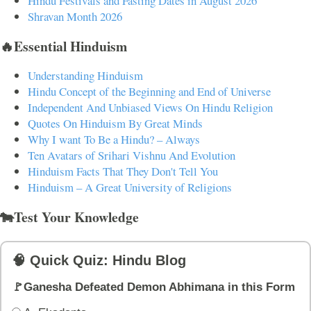
Hindu Festivals and Fasting Dates in August 2026
Shravan Month 2026
🔥Essential Hinduism
Understanding Hinduism
Hindu Concept of the Beginning and End of Universe
Independent And Unbiased Views On Hindu Religion
Quotes On Hinduism By Great Minds
Why I want To Be a Hindu? – Always
Ten Avatars of Srihari Vishnu And Evolution
Hinduism Facts That They Don't Tell You
Hinduism – A Great University of Religions
🐄Test Your Knowledge
🧠 Quick Quiz: Hindu Blog
🚩Ganesha Defeated Demon Abhimana in this Form