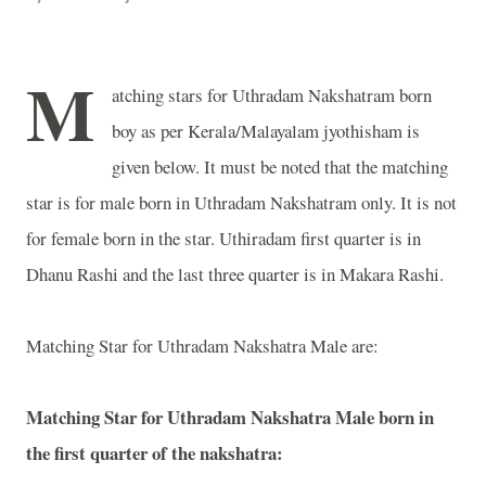
M
atching stars for Uthradam Nakshatram born
boy as per Kerala/Malayalam jyothisham is
given below. It must be noted that the matching
star is for male born in Uthradam Nakshatram only. It is not
for female born in the star. Uthiradam first quarter is in
Dhanu Rashi and the last three quarter is in Makara Rashi.
Matching Star for Uthradam Nakshatra Male are:
Matching Star for Uthradam Nakshatra Male born in
the first quarter of the nakshatra: