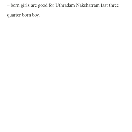
– born girls are good for Uthradam Nakshatram last three
quarter born boy.