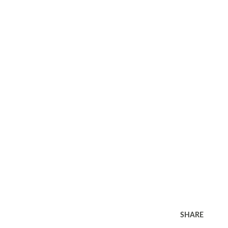
SHARE