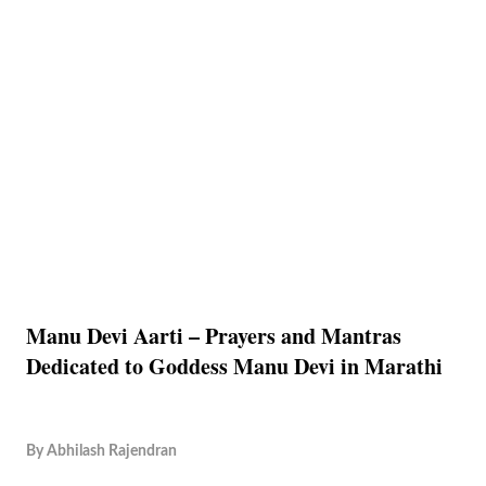
Manu Devi Aarti – Prayers and Mantras
Dedicated to Goddess Manu Devi in Marathi
By
Abhilash Rajendran