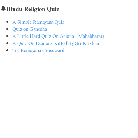
🔔Hindu Religion Quiz
A Simple Ramayana Quiz
Quiz on Ganesha
A Little Hard Quiz On Arjuna - Mahabharata
A Quiz On Demons Killed By Sri Krishna
Try Ramayana Crossword