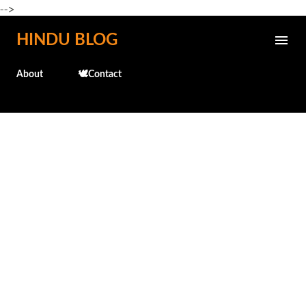
-->
Skip to main content
HINDU BLOG
About
🕊️Contact