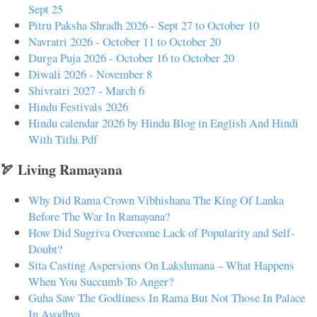
Sept 25
Pitru Paksha Shradh 2026 - Sept 27 to October 10
Navratri 2026 - October 11 to October 20
Durga Puja 2026 - October 16 to October 20
Diwali 2026 - November 8
Shivratri 2027 - March 6
Hindu Festivals 2026
Hindu calendar 2026 by Hindu Blog in English And Hindi
With Tithi Pdf
🏹 Living Ramayana
Why Did Rama Crown Vibhishana The King Of Lanka
Before The War In Ramayana?
How Did Sugriva Overcome Lack of Popularity and Self-
Doubt?
Sita Casting Aspersions On Lakshmana – What Happens
When You Succumb To Anger?
Guha Saw The Godliness In Rama But Not Those In Palace
In Ayodhya