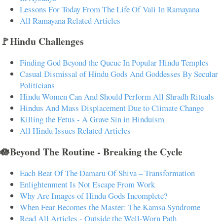
Lessons For Today From The Life Of Vali In Ramayana
All Ramayana Related Articles
🚩Hindu Challenges
Finding God Beyond the Queue In Popular Hindu Temples
Casual Dismissal of Hindu Gods And Goddesses By Secular
Politicians
Hindu Women Can And Should Perform All Shradh Rituals
Hindus And Mass Displacement Due to Climate Change
Killing the Fetus - A Grave Sin in Hinduism
All Hindu Issues Related Articles
🪷Beyond The Routine - Breaking the Cycle
Each Beat Of The Damaru Of Shiva – Transformation
Enlightenment Is Not Escape From Work
Why Are Images of Hindu Gods Incomplete?
When Fear Becomes the Master: The Kamsa Syndrome
Read All Articles - Outside the Well-Worn Path