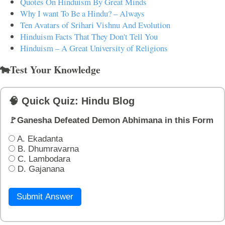
Quotes On Hinduism By Great Minds
Why I want To Be a Hindu? – Always
Ten Avatars of Srihari Vishnu And Evolution
Hinduism Facts That They Don't Tell You
Hinduism – A Great University of Religions
🐄Test Your Knowledge
🧠 Quick Quiz: Hindu Blog
🚩Ganesha Defeated Demon Abhimana in this Form
A. Ekadanta
B. Dhumravarna
C. Lambodara
D. Gajanana
Submit Answer