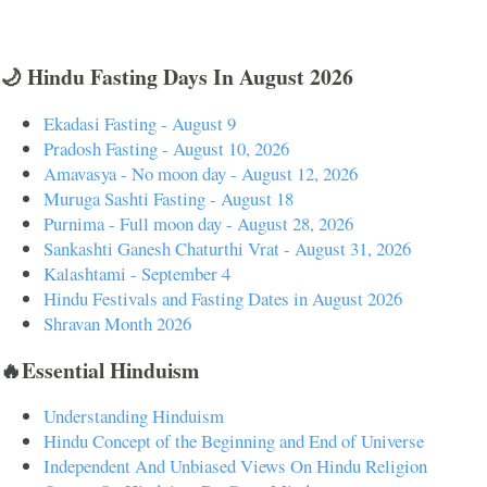
🌙 Hindu Fasting Days In August 2026
Ekadasi Fasting - August 9
Pradosh Fasting - August 10, 2026
Amavasya - No moon day - August 12, 2026
Muruga Sashti Fasting - August 18
Purnima - Full moon day - August 28, 2026
Sankashti Ganesh Chaturthi Vrat - August 31, 2026
Kalashtami - September 4
Hindu Festivals and Fasting Dates in August 2026
Shravan Month 2026
🔥Essential Hinduism
Understanding Hinduism
Hindu Concept of the Beginning and End of Universe
Independent And Unbiased Views On Hindu Religion