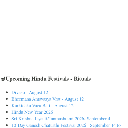
🪔Upcoming Hindu Festivals - Rituals
Divaso - August 12
Bheemana Amavasya Vrat - August 12
Karkidaka Vavu Bali - August 12
Hindu New Year 2026
Sri Krishna Jayanti/Janmashtami 2026- September 4
10-Day Ganesh Chaturthi Festival 2026 - September 14 to