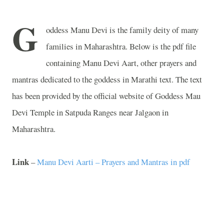
G
oddess Manu Devi is the family deity of many
families in
Maharashtra
. Below is the pdf file
containing Manu Devi Aart, other prayers and
mantras dedicated to the goddess in Marathi text. The text
has been provided by the official website of
Goddess
Mau
Devi
Temple
in
Satpuda
Ranges
near Jalgaon in
Maharashtra
.
Link
–
Manu Devi Aarti – Prayers and Mantras in pdf