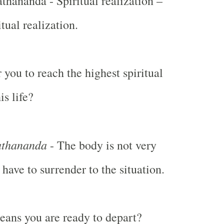
ananda - Spiritual realization –
itual realization.
or you to reach the highest spiritual
is life?
thananda
- The body is not very
 have to surrender to the situation.
ans you are ready to depart?