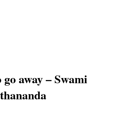
 go away – Swami
thananda