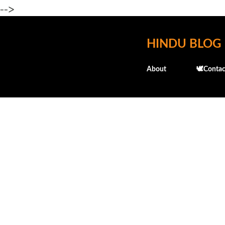
-->
HINDU BLOG
About
🕊️Contac