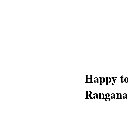
Happy to
Rangana