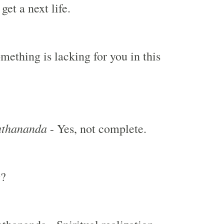
get a next life.
mething is lacking for you in this
thananda
- Yes, not complete.
g?