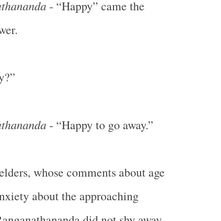
thananda
- “Happy” came the
wer.
y?”
thananda
- “Happy to go away.”
 elders, whose comments about age
anxiety about the approaching
anganathananda did not shy away