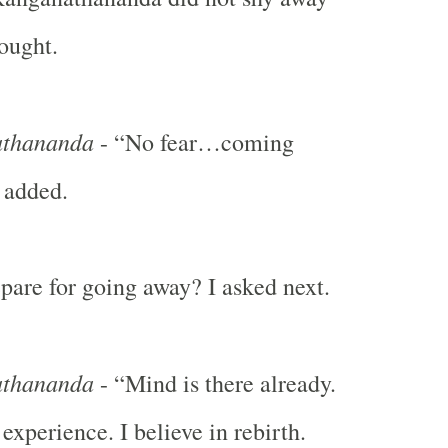
hought.
thananda
- “No fear…coming
 added.
are for going away? I asked next.
thananda
- “Mind is there already.
experience. I believe in rebirth.