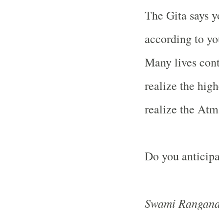
The Gita says y
according to yo
Many lives con
realize the hig
realize the Atm
Do you anticipa
Swami Rangana