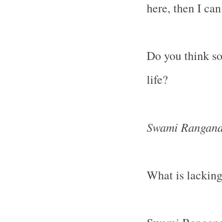
here, then I can 
Do you think so
life?
Swami Rangana
What is lackin