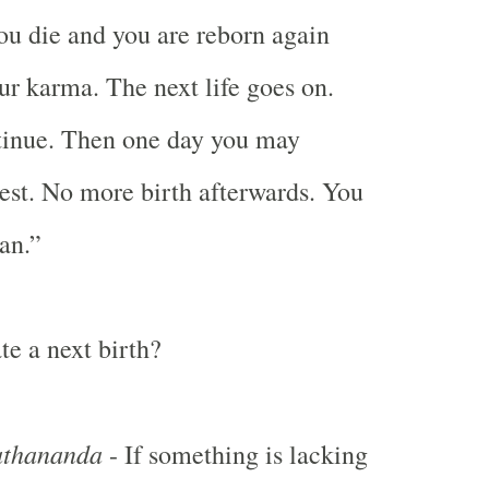
ou die and you are reborn again
ur karma. The next life goes on.
tinue. Then one day you may
hest. No more birth afterwards. You
an.”
te a next birth?
thananda
- If something is lacking