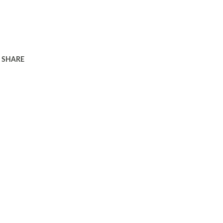
SHARE