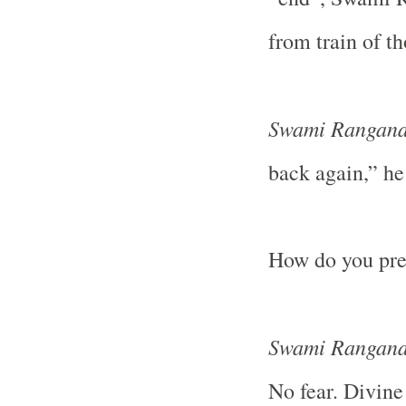
from train of t
Swami Rangana
back again,” he
How do you prep
Swami Rangana
No fear. Divine 