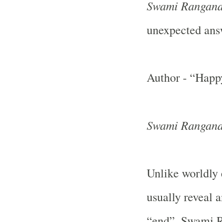
Swami Rangana
unexpected ans
Author - “Happ
Swami Rangana
Unlike worldly
usually reveal 
“end”, Swami R