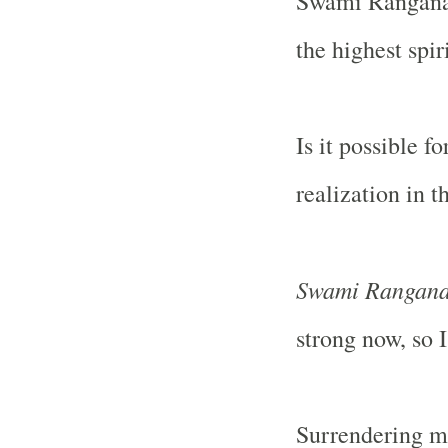
Swami Ranganath
the highest spir
Is it possible f
realization in th
Swami Rangana
strong now, so I
Surrendering me