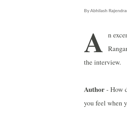
By
Abhilash Rajendra
A
n exce
Rangan
the interview.
Author
- How d
you feel when y