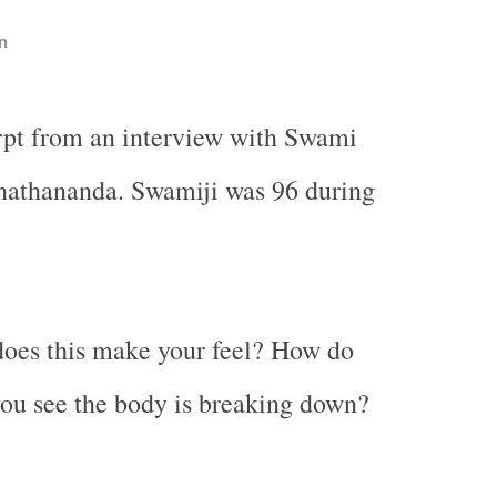
n
rpt from an interview with Swami
athananda. Swamiji was 96 during
oes this make your feel? How do
ou see the body is breaking down?