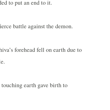
ed to put an end to it.
fierce battle against the demon.
iva’s forehead fell on earth due to
le.
touching earth gave birth to