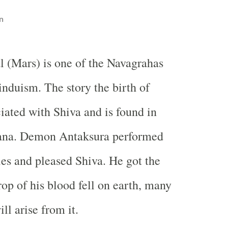
n
l (Mars) is one of the Navagrahas
induism. The story the birth of
iated with Shiva and is found in
ana. Demon Antaksura performed
ies and pleased Shiva. He got the
rop of his blood fell on earth, many
l arise from it.