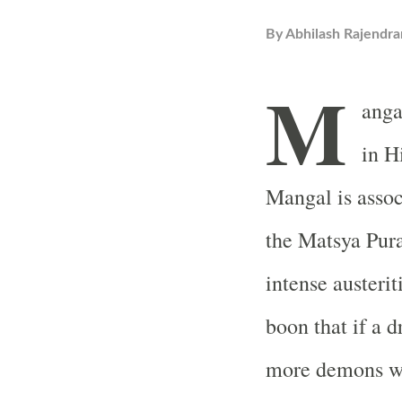
By
Abhilash Rajendra
M
anga
in H
Mangal is assoc
the Matsya Pur
intense austerit
boon that if a d
more demons wil