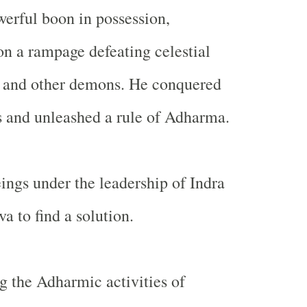
erful boon in possession,
n a rampage defeating celestial
 and other demons. He conquered
s and unleashed a rule of Adharma.
eings under the leadership of Indra
a to find a solution.
g the Adharmic activities of