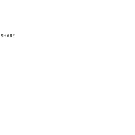
SHARE