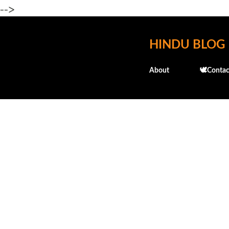
-->
HINDU BLOG
About
🕊️Contac