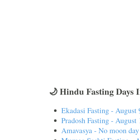
🌙 Hindu Fasting Days 
Ekadasi Fasting - August 
Pradosh Fasting - August 
Amavasya - No moon day 