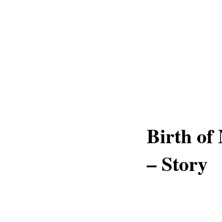
Birth of
– Story