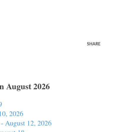
SHARE
In August 2026
9
10, 2026
- August 12, 2026