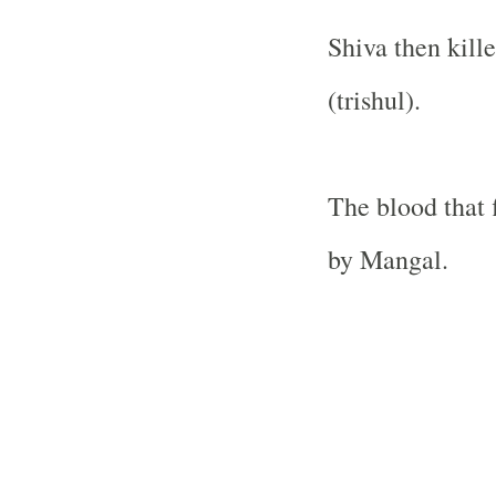
Shiva then kill
(trishul).
The blood that
by Mangal.