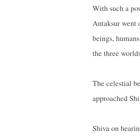
With such a pow
Antaksur went o
beings, humans
the three world
The celestial b
approached Shiv
Shiva on hearin