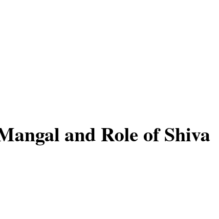
 Mangal and Role of Shiva