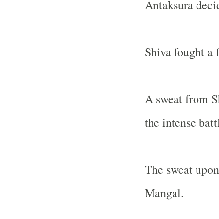
Antaksura decid
Shiva fought a 
A sweat from Sh
the intense batt
The sweat upon 
Mangal.