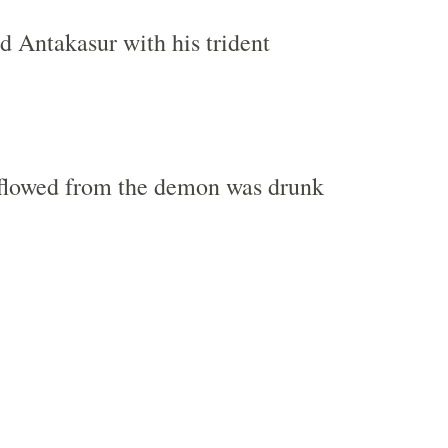
ed Antakasur with his trident
 flowed from the demon was drunk