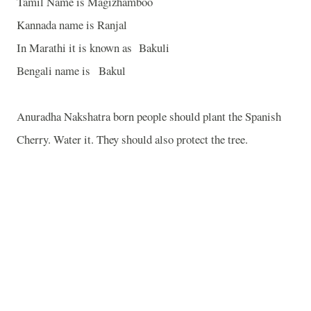
Tamil Name is Magizhamboo
Kannada name is Ranjal
In Marathi it is known as Bakuli
Bengali name is Bakul
Anuradha Nakshatra born people should plant the Spanish
Cherry. Water it. They should also protect the tree.