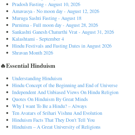
Pradosh Fasting - August 10, 2026
Amavasya - No moon day - August 12, 2026
Muruga Sashti Fasting - August 18
Purnima - Full moon day - August 28, 2026
Sankashti Ganesh Chaturthi Vrat - August 31, 2026
Kalashtami - September 4
Hindu Festivals and Fasting Dates in August 2026
Shravan Month 2026
🔥Essential Hinduism
Understanding Hinduism
Hindu Concept of the Beginning and End of Universe
Independent And Unbiased Views On Hindu Religion
Quotes On Hinduism By Great Minds
Why I want To Be a Hindu? – Always
Ten Avatars of Srihari Vishnu And Evolution
Hinduism Facts That They Don't Tell You
Hinduism – A Great University of Religions