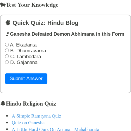
🐄Test Your Knowledge
🧠 Quick Quiz: Hindu Blog
🚩Ganesha Defeated Demon Abhimana in this Form
A. Ekadanta
B. Dhumravarna
C. Lambodara
D. Gajanana
Submit Answer
🔔Hindu Religion Quiz
A Simple Ramayana Quiz
Quiz on Ganesha
A Little Hard Quiz On Arjuna - Mahabharata