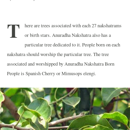
T
here are trees associated with each 27 nakshatrams
or birth stars. Anuradha Nakshatra also has a
particular tree dedicated to it. People born on each
nakshatra should worship the particular tree. The tree
associated and worshipped by Anuradha Nakshatra Born
People is Spanish Cherry or Mimusops elengi.