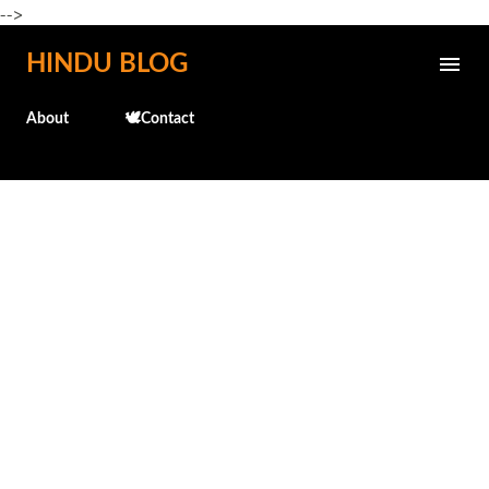
-->
Skip to main content
HINDU BLOG
About
🕊️Contact