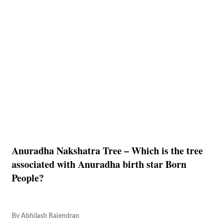
Anuradha Nakshatra Tree – Which is the tree
associated with Anuradha birth star Born
People?
By
Abhilash Rajendran