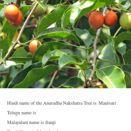
Hindi name of the Anuradha Nakshatra Tree is Maulsari
Telugu name is
Malayalam name is Ilanji