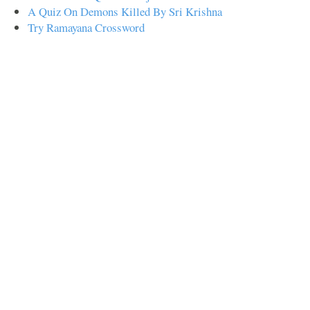
A Quiz On Demons Killed By Sri Krishna
Try Ramayana Crossword