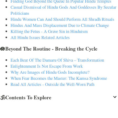
Finding God Beyond the Queue In Popular Hindu Temples
Casual Dismissal of Hindu Gods And Goddesses By Secular
Politicians
Hindu Women Can And Should Perform All Shradh Rituals
Hindus And Mass Displacement Due to Climate Change
Killing the Fetus - A Grave Sin in Hinduism
All Hindu Issues Related Articles
🪷Beyond The Routine - Breaking the Cycle
Each Beat Of The Damaru Of Shiva – Transformation
Enlightenment Is Not Escape From Work
Why Are Images of Hindu Gods Incomplete?
When Fear Becomes the Master: The Kamsa Syndrome
Read All Articles - Outside the Well-Worn Path
🕉️Contents To Explore