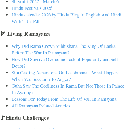
Shivratri 2027 - March 6
Hindu Festivals 2026
Hindu calendar 2026 by Hindu Blog in English And Hindi
With Tithi Pdf
🏹 Living Ramayana
Why Did Rama Crown Vibhishana The King Of Lanka
Before The War In Ramayana?
How Did Sugriva Overcome Lack of Popularity and Self-
Doubt?
Sita Casting Aspersions On Lakshmana – What Happens
When You Succumb To Anger?
Guha Saw The Godliness In Rama But Not Those In Palace
In Ayodhya
Lessons For Today From The Life Of Vali In Ramayana
All Ramayana Related Articles
🚩Hindu Challenges