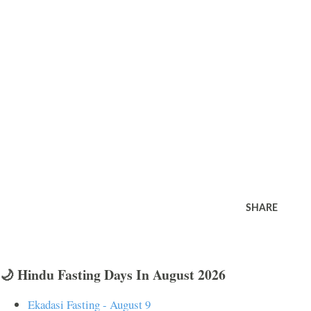
SHARE
🌙 Hindu Fasting Days In August 2026
Ekadasi Fasting - August 9