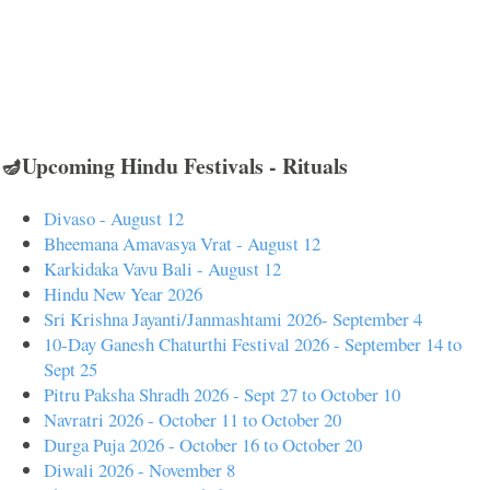
🪔Upcoming Hindu Festivals - Rituals
Divaso - August 12
Bheemana Amavasya Vrat - August 12
Karkidaka Vavu Bali - August 12
Hindu New Year 2026
Sri Krishna Jayanti/Janmashtami 2026- September 4
10-Day Ganesh Chaturthi Festival 2026 - September 14 to
Sept 25
Pitru Paksha Shradh 2026 - Sept 27 to October 10
Navratri 2026 - October 11 to October 20
Durga Puja 2026 - October 16 to October 20
Diwali 2026 - November 8