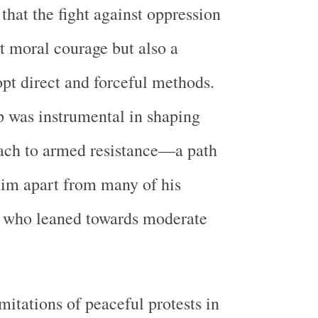
that the fight against oppression
st moral courage but also a
opt direct and forceful methods.
 was instrumental in shaping
ach to armed resistance—a path
him apart from many of his
 who leaned towards moderate
mitations of peaceful protests in