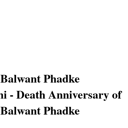
 Balwant Phadke
hi - Death Anniversary of
 Balwant Phadke