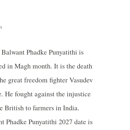
n
 Balwant Phadke Punyatithi is
ed in Magh month. It is the death
the great freedom fighter Vasudev
 He fought against the injustice
e British to farmers in
India
.
t Phadke Punyatithi 2027 date is