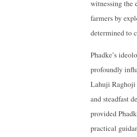
witnessing the
farmers by expl
determined to c
Phadke’s ideolo
profoundly infl
Lahuji Raghoji 
and steadfast d
provided Phadke
practical guida