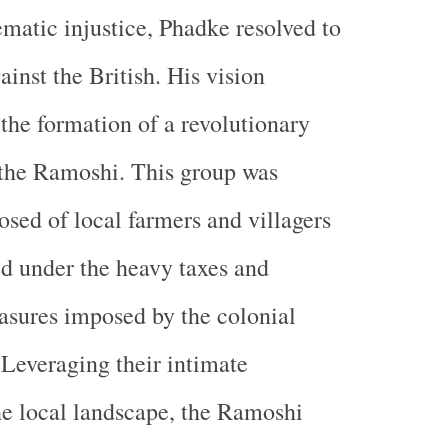
ematic injustice, Phadke resolved to
inst the British. His vision
 the formation of a revolutionary
the Ramoshi. This group was
sed of local farmers and villagers
d under the heavy taxes and
asures imposed by the colonial
 Leveraging their intimate
e local landscape, the Ramoshi