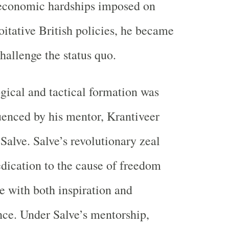
 economic hardships imposed on
oitative British policies, he became
hallenge the status quo.
gical and tactical formation was
uenced by his mentor, Krantiveer
Salve. Salve’s revolutionary zeal
edication to the cause of freedom
 with both inspiration and
nce. Under Salve’s mentorship,