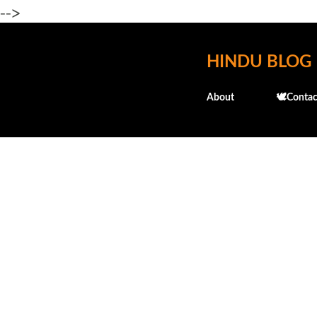
-->
HINDU BLOG
About
🕊️Contac