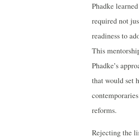
Phadke learned 
required not ju
readiness to ad
This mentorship
Phadke’s appro
that would set 
contemporaries
reforms.
Rejecting the li