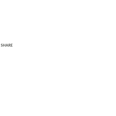
SHARE