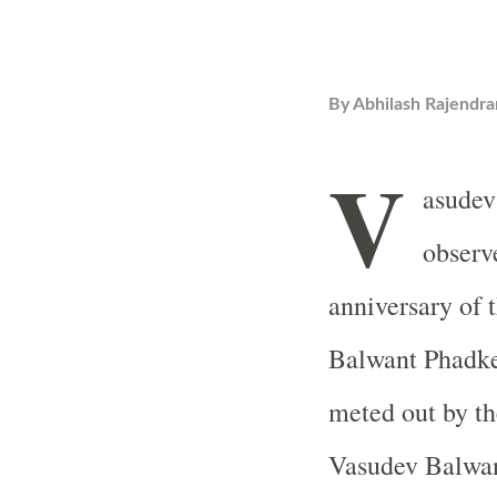
By
Abhilash Rajendra
V
asudev
observ
anniversary of 
Balwant Phadke.
meted out by th
Vasudev Balwan