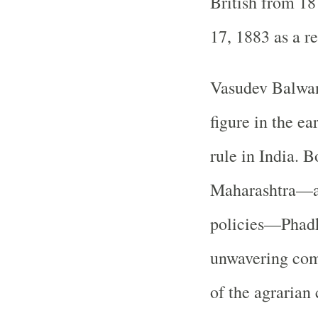
British from 18
17, 1883 as a re
Vasudev Balwan
figure in the ea
rule in India. 
Maharashtra—a 
policies—Phadk
unwavering com
of the agraria