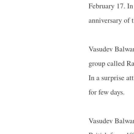
February 17. In 
anniversary of t
Vasudev Balwan
group called Ra
In a surprise at
for few days.
Vasudev Balwan