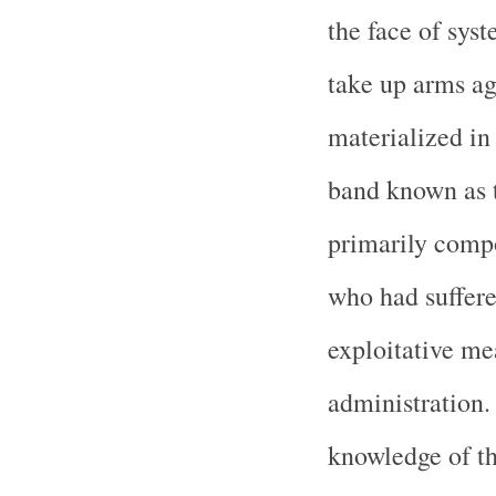
the face of syst
take up arms aga
materialized in
band known as 
primarily compo
who had suffere
exploitative me
administration.
knowledge of th