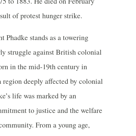
75 to 1883. He died on February
sult of protest hunger strike.
t Phadke stands as a towering
rly struggle against British colonial
Born in the mid-19th century in
region deeply affected by colonial
e’s life was marked by an
mitment to justice and the welfare
n community. From a young age,