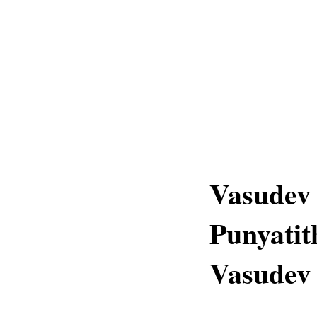
Vasudev
Punyatit
Vasudev