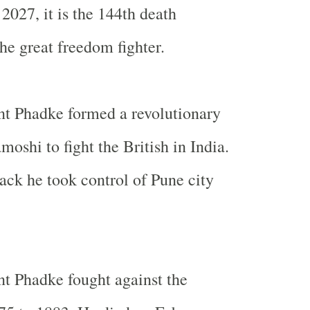
2027, it is the 144th death
he great freedom fighter.
t Phadke formed a revolutionary
moshi to fight the British in
India
.
tack he took control of Pune city
t Phadke fought against the