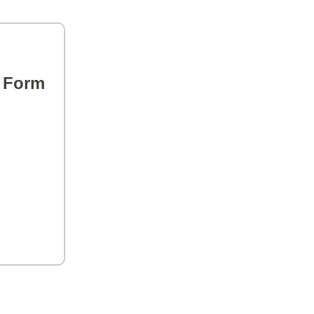
s Form