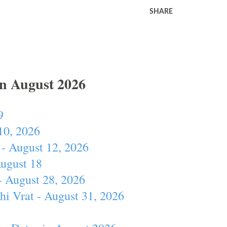
SHARE
In August 2026
9
10, 2026
- August 12, 2026
August 18
- August 28, 2026
hi Vrat - August 31, 2026
4