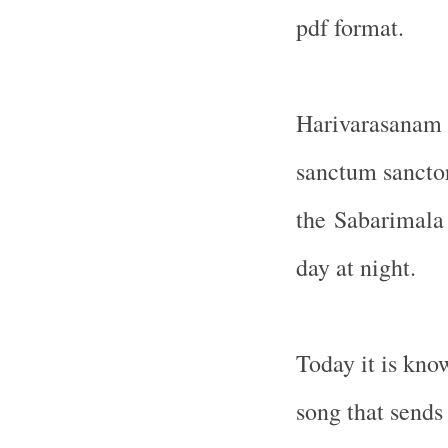
pdf format.
Harivarasanam 
sanctum sancto
the
Sabarimala
day at night.
Today it is kno
song that sends