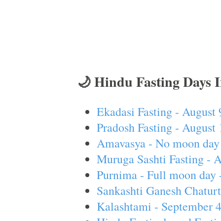
🌙 Hindu Fasting Days 
Ekadasi Fasting - August 
Pradosh Fasting - August 
Amavasya - No moon day 
Muruga Sashti Fasting - 
Purnima - Full moon day 
Sankashti Ganesh Chaturt
Kalashtami - September 