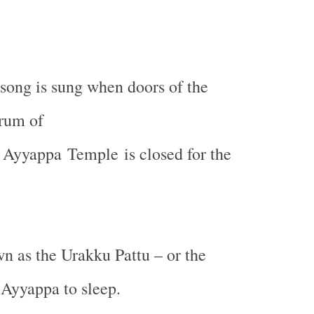
song is sung when doors of the
rum of
Ayyappa
Temple
is closed for the
wn as the Urakku Pattu – or the
 Ayyappa to sleep.