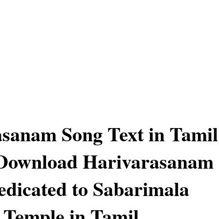
sanam Song Text in Tamil
 Download Harivarasanam
edicated to Sabarimala
Temple in Tamil