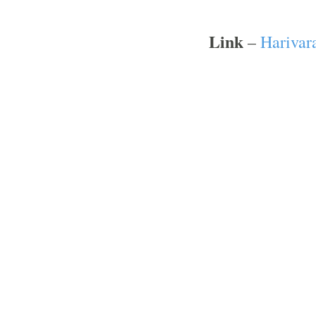
Link
–
Harivar