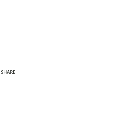
SHARE