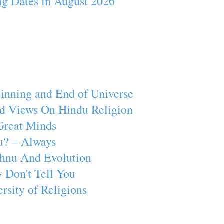
ng Dates in August 2026
inning and End of Universe
d Views On Hindu Religion
Great Minds
u? – Always
ishnu And Evolution
 Don't Tell You
rsity of Religions