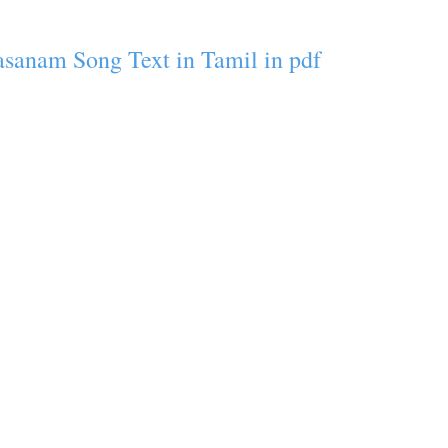
asanam Song Text in Tamil in pdf