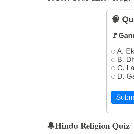
🧠 Qu
🚩Gan
A. Ek
B. D
C. L
D. G
Subm
🔔Hindu Religion Quiz