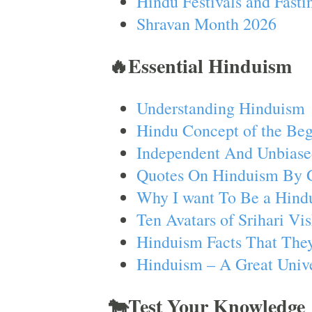
Hindu Festivals and Fasti
Shravan Month 2026
🔥Essential Hinduism
Understanding Hinduism
Hindu Concept of the Beg
Independent And Unbiase
Quotes On Hinduism By 
Why I want To Be a Hind
Ten Avatars of Srihari V
Hinduism Facts That They
Hinduism – A Great Unive
🐄Test Your Knowledge