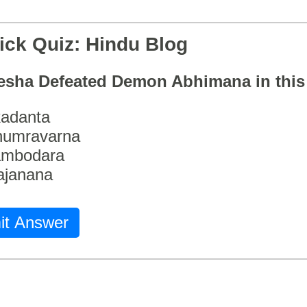
ick Quiz: Hindu Blog
esha Defeated Demon Abhimana in thi
adanta
humravarna
ambodara
ajanana
it Answer