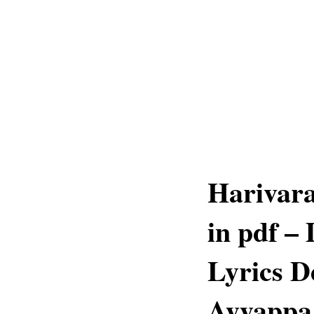
Harivara
in pdf –
Lyrics D
Ayyappa 