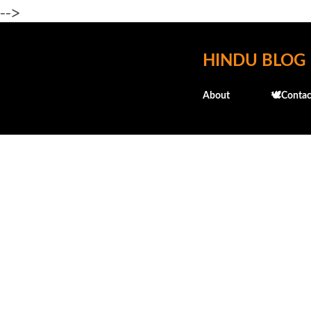
-->
HINDU BLOG
About
🕊️Contac