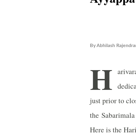
By
Abhilash Rajendra
H
ariva
dedica
just prior to clo
the
Sabarimala
Here is the Har