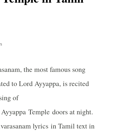
n
rasanam, the most famous song
ted to Lord Ayyappa, is recited
sing of
Ayyappa
Temple
doors at night.
ivarasanam lyrics in Tamil text in