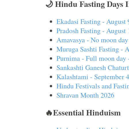
🌙 Hindu Fasting Days 
Ekadasi Fasting - August 
Pradosh Fasting - August 
Amavasya - No moon day 
Muruga Sashti Fasting - 
Purnima - Full moon day 
Sankashti Ganesh Chaturt
Kalashtami - September 
Hindu Festivals and Fasti
Shravan Month 2026
🔥Essential Hinduism