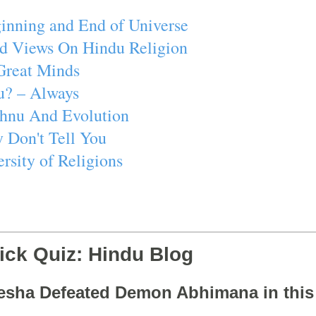
inning and End of Universe
d Views On Hindu Religion
Great Minds
u? – Always
ishnu And Evolution
 Don't Tell You
rsity of Religions
ick Quiz: Hindu Blog
esha Defeated Demon Abhimana in thi