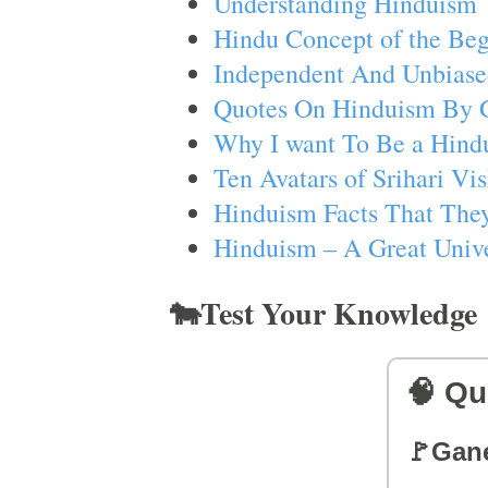
Understanding Hinduism
Hindu Concept of the Beg
Independent And Unbiase
Quotes On Hinduism By 
Why I want To Be a Hind
Ten Avatars of Srihari V
Hinduism Facts That They
Hinduism – A Great Unive
🐄Test Your Knowledge
🧠 Qu
🚩Gan