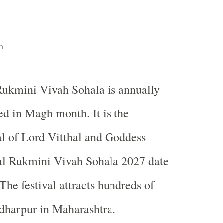
n
 Rukmini Vivah Sohala is annually
ed in Magh month. It is the
al of Lord Vitthal and Goddess
al Rukmini Vivah Sohala 2027 date
The festival attracts hundreds of
ndharpur in
Maharashtra
.