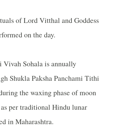
tuals of Lord Vitthal and Goddess
rformed on the day.
 Vivah Sohala is annually
gh Shukla Paksha Panchami Tithi
y during the waxing phase of moon
s per traditional Hindu lunar
ed in
Maharashtra
.