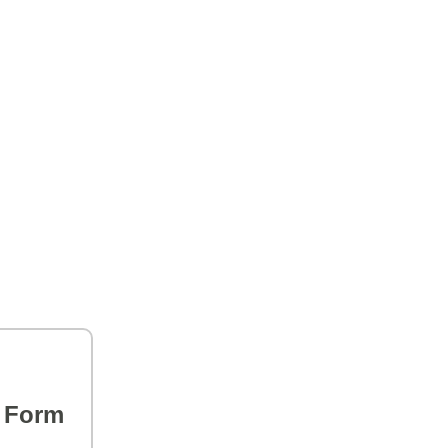
s Form