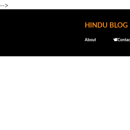
-->
HINDU BLOG
About
🕊️Contac