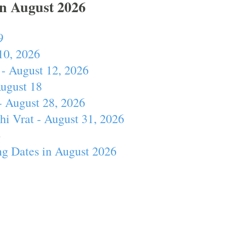
In August 2026
9
10, 2026
- August 12, 2026
August 18
- August 28, 2026
hi Vrat - August 31, 2026
4
ng Dates in August 2026