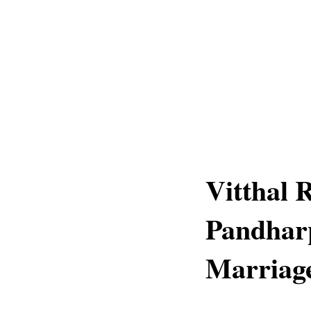
Vitthal 
Pandharp
Marriage