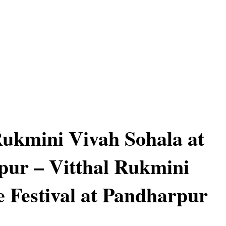
Rukmini Vivah Sohala at
ur – Vitthal Rukmini
 Festival at Pandharpur