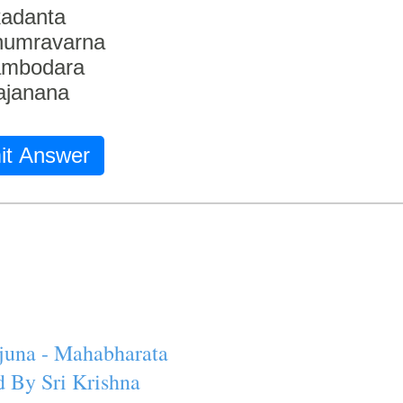
adanta
humravarna
ambodara
ajanana
it Answer
juna - Mahabharata
 By Sri Krishna