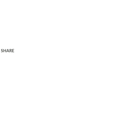
SHARE