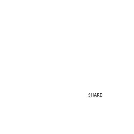
SHARE