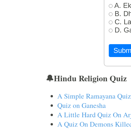
A. Ek
B. D
C. L
D. G
Subm
🔔Hindu Religion Quiz
A Simple Ramayana Quiz
Quiz on Ganesha
A Little Hard Quiz On Ar
A Quiz On Demons Killed