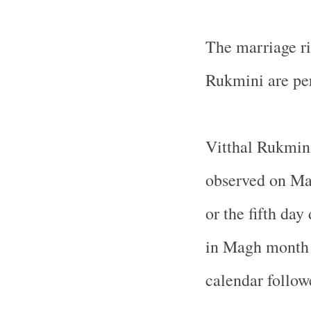
The marriage ri
Rukmini are pe
Vitthal Rukmini
observed on Ma
or the fifth da
in Magh month a
calendar follow