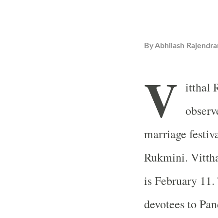
By
Abhilash Rajendra
V
itthal
observ
marriage festiv
Rukmini. Vitth
is February 11. 
devotees to Pa