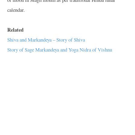
calendar.
Related
Shiva and Markandeya – Story of Shiva
Story of Sage Markandeya and Yoga Nidra of Vishnu