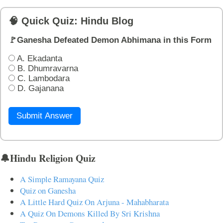
🧠 Quick Quiz: Hindu Blog
🚩Ganesha Defeated Demon Abhimana in this Form
A. Ekadanta
B. Dhumravarna
C. Lambodara
D. Gajanana
Submit Answer
🔔Hindu Religion Quiz
A Simple Ramayana Quiz
Quiz on Ganesha
A Little Hard Quiz On Arjuna - Mahabharata
A Quiz On Demons Killed By Sri Krishna