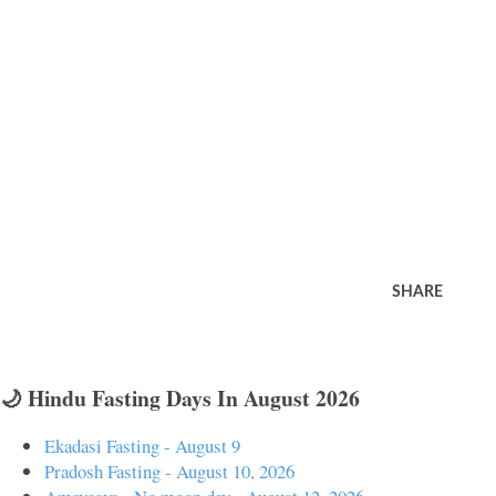
SHARE
🌙 Hindu Fasting Days In August 2026
Ekadasi Fasting - August 9
Pradosh Fasting - August 10, 2026