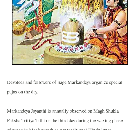
Devotees and followers of Sage Markandeya organize special
pujas on the day.
Markandeya Jayanthi is annually observed on Magh Shukla
Paksha Tritiya Tithi or the third day during the waxing phase
of moon in Magh month as per traditional Hindu lunar