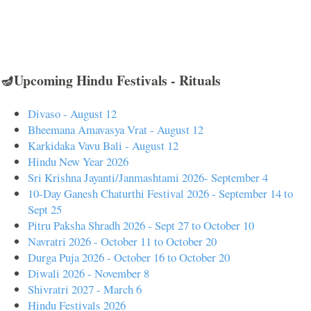
🪔Upcoming Hindu Festivals - Rituals
Divaso - August 12
Bheemana Amavasya Vrat - August 12
Karkidaka Vavu Bali - August 12
Hindu New Year 2026
Sri Krishna Jayanti/Janmashtami 2026- September 4
10-Day Ganesh Chaturthi Festival 2026 - September 14 to
Sept 25
Pitru Paksha Shradh 2026 - Sept 27 to October 10
Navratri 2026 - October 11 to October 20
Durga Puja 2026 - October 16 to October 20
Diwali 2026 - November 8
Shivratri 2027 - March 6
Hindu Festivals 2026