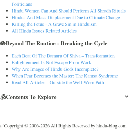
Politicians
Hindu Women Can And Should Perform All Shradh Rituals
Hindus And Mass Displacement Due to Climate Change
Killing the Fetus - A Grave Sin in Hinduism
All Hindu Issues Related Articles
🪷Beyond The Routine - Breaking the Cycle
Each Beat Of The Damaru Of Shiva – Transformation
Enlightenment Is Not Escape From Work
Why Are Images of Hindu Gods Incomplete?
When Fear Becomes the Master: The Kamsa Syndrome
Read All Articles - Outside the Well-Worn Path
🕉️Contents To Explore
✅Copyright © 2006-2026 All Rights Reserved by hindu-blog.com