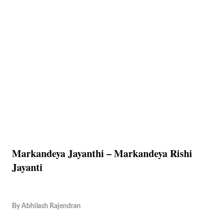
Markandeya Jayanthi – Markandeya Rishi
Jayanti
By
Abhilash Rajendran