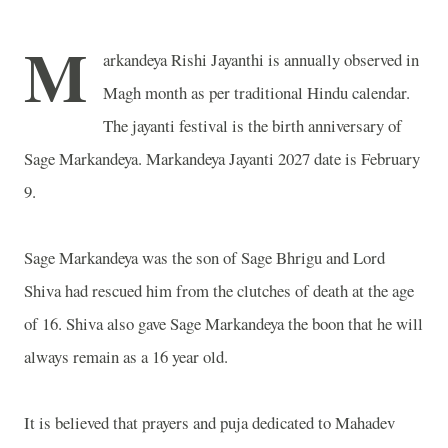
M
arkandeya Rishi Jayanthi is annually observed in
Magh month as per traditional Hindu calendar.
The jayanti festival is the birth anniversary of
Sage Markandeya. Markandeya Jayanti 2027 date is February
9.
Sage Markandeya was the son of Sage Bhrigu and Lord
Shiva had rescued him from the clutches of death at the age
of 16. Shiva also gave Sage Markandeya the boon that he will
always remain as a 16 year old.
It is believed that prayers and puja dedicated to Mahadev