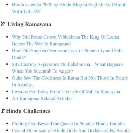
Hindu calendar 2026 by Hindu Blog in English And Hindi
With Tithi Pdf
🏹 Living Ramayana
Why Did Rama Crown Vibhishana The King Of Lanka
Before The War In Ramayana?
How Did Sugriva Overcome Lack of Popularity and Self-
Doubt?
Sita Casting Aspersions On Lakshmana – What Happens
When You Succumb To Anger?
Guha Saw The Godliness In Rama But Not Those In Palace
In Ayodhya
Lessons For Today From The Life Of Vali In Ramayana
All Ramayana Related Articles
🚩Hindu Challenges
Finding God Beyond the Queue In Popular Hindu Temples
Casual Dismissal of Hindu Gods And Goddesses By Secular