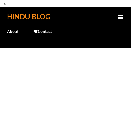
-->
Skip to main content
HINDU BLOG
About
🕊️Contact