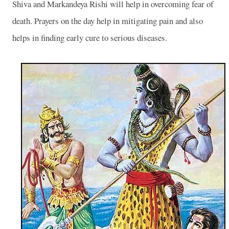
Shiva and Markandeya Rishi will help in overcoming fear of
death. Prayers on the day help in mitigating pain and also
helps in finding early cure to serious diseases.