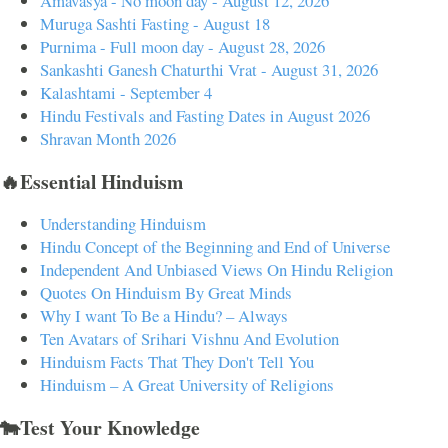
Amavasya - No moon day - August 12, 2026
Muruga Sashti Fasting - August 18
Purnima - Full moon day - August 28, 2026
Sankashti Ganesh Chaturthi Vrat - August 31, 2026
Kalashtami - September 4
Hindu Festivals and Fasting Dates in August 2026
Shravan Month 2026
🔥Essential Hinduism
Understanding Hinduism
Hindu Concept of the Beginning and End of Universe
Independent And Unbiased Views On Hindu Religion
Quotes On Hinduism By Great Minds
Why I want To Be a Hindu? – Always
Ten Avatars of Srihari Vishnu And Evolution
Hinduism Facts That They Don't Tell You
Hinduism – A Great University of Religions
🐄Test Your Knowledge