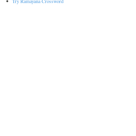
Try Ramayana Crossword