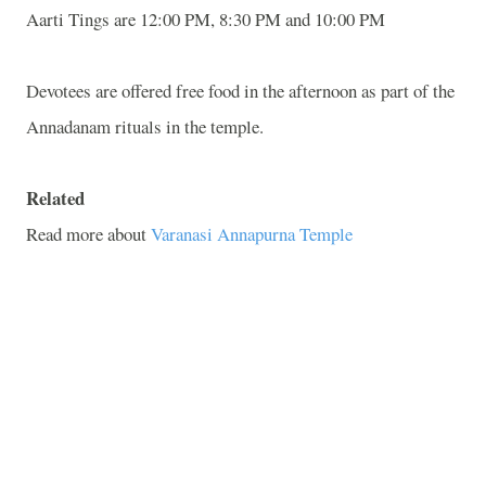
Aarti Tings are 12:00 PM, 8:30 PM and 10:00 PM
Devotees are offered free food in the afternoon as part of the
Annadanam rituals in the temple.
Related
Read more about
Varanasi Annapurna Temple