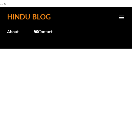
-->
Skip to main content
HINDU BLOG
About
🕊️Contact