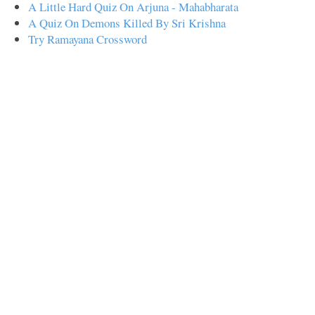
A Little Hard Quiz On Arjuna - Mahabharata
A Quiz On Demons Killed By Sri Krishna
Try Ramayana Crossword