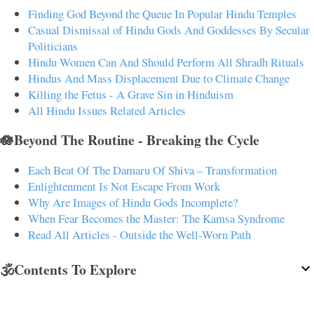
Finding God Beyond the Queue In Popular Hindu Temples
Casual Dismissal of Hindu Gods And Goddesses By Secular
Politicians
Hindu Women Can And Should Perform All Shradh Rituals
Hindus And Mass Displacement Due to Climate Change
Killing the Fetus - A Grave Sin in Hinduism
All Hindu Issues Related Articles
🪷Beyond The Routine - Breaking the Cycle
Each Beat Of The Damaru Of Shiva – Transformation
Enlightenment Is Not Escape From Work
Why Are Images of Hindu Gods Incomplete?
When Fear Becomes the Master: The Kamsa Syndrome
Read All Articles - Outside the Well-Worn Path
🕉️Contents To Explore