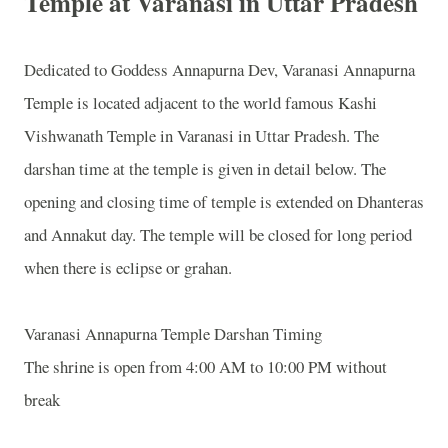
Temple at Varanasi in Uttar Pradesh
Dedicated to Goddess Annapurna Dev,
Varanasi
Annapurna
Temple
is located adjacent to the world famous
Kashi
Vishwanath
Temple
in
Varanasi
in Uttar Pradesh. The
darshan time at the temple is given in detail below. The
opening and closing time of temple is extended on Dhanteras
and Annakut day. The temple will be closed for long period
when there is eclipse or grahan.
Varanasi
Annapurna
Temple
Darshan Timing
The shrine is open from 4:00 AM to 10:00 PM without
break