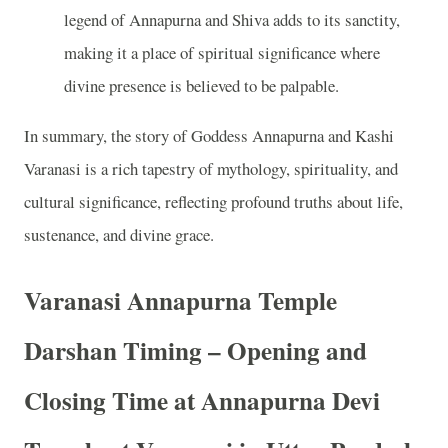
legend of Annapurna and Shiva adds to its sanctity,
making it a place of spiritual significance where
divine presence is believed to be palpable.
In summary, the story of Goddess Annapurna and Kashi
Varanasi is a rich tapestry of mythology, spirituality, and
cultural significance, reflecting profound truths about life,
sustenance, and divine grace.
Varanasi Annapurna Temple
Darshan Timing – Opening and
Closing Time at Annapurna Devi