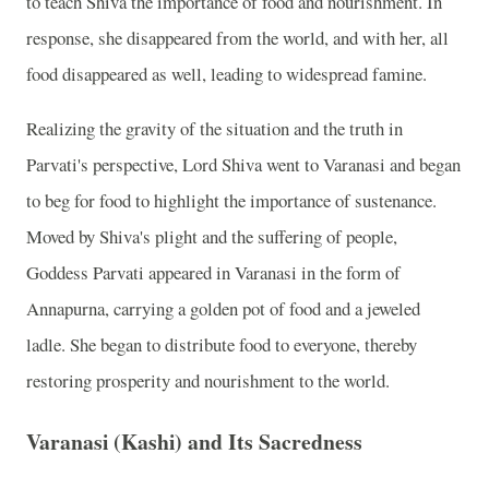
to teach Shiva the importance of food and nourishment. In
response, she disappeared from the world, and with her, all
food disappeared as well, leading to widespread famine.
Realizing the gravity of the situation and the truth in
Parvati's perspective, Lord Shiva went to Varanasi and began
to beg for food to highlight the importance of sustenance.
Moved by Shiva's plight and the suffering of people,
Goddess Parvati appeared in Varanasi in the form of
Annapurna, carrying a golden pot of food and a jeweled
ladle. She began to distribute food to everyone, thereby
restoring prosperity and nourishment to the world.
Varanasi (Kashi) and Its Sacredness