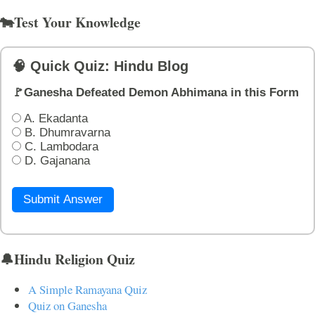
🐄Test Your Knowledge
🧠 Quick Quiz: Hindu Blog
🚩Ganesha Defeated Demon Abhimana in this Form
A. Ekadanta
B. Dhumravarna
C. Lambodara
D. Gajanana
Submit Answer
🔔Hindu Religion Quiz
A Simple Ramayana Quiz
Quiz on Ganesha