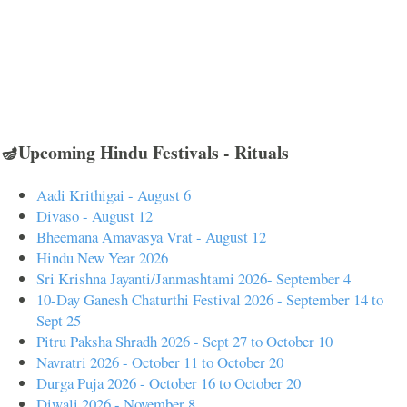
🪔Upcoming Hindu Festivals - Rituals
Aadi Krithigai - August 6
Divaso - August 12
Bheemana Amavasya Vrat - August 12
Hindu New Year 2026
Sri Krishna Jayanti/Janmashtami 2026- September 4
10-Day Ganesh Chaturthi Festival 2026 - September 14 to
Sept 25
Pitru Paksha Shradh 2026 - Sept 27 to October 10
Navratri 2026 - October 11 to October 20
Durga Puja 2026 - October 16 to October 20
Diwali 2026 - November 8