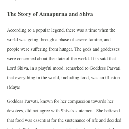
The Story of Annapurna and Shiva
According to a popular legend, there was a time when the
world was going through a phase of severe famine, and
people were suffering from hunger. The gods and goddesses
were concerned about the state of the world. It is said that
Lord Shiva, in a playful mood, remarked to Goddess Parvati
that everything in the world, including food, was an illusion
(Maya).
Goddess Parvati, known for her compassion towards her
devotees, did not agree with Shiva's statement. She believed
that food was essential for the sustenance of life and decided