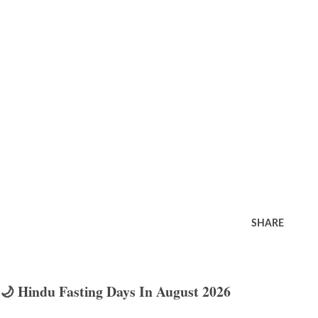
SHARE
🌙 Hindu Fasting Days In August 2026