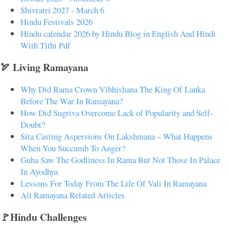
Shivratri 2027 - March 6
Hindu Festivals 2026
Hindu calendar 2026 by Hindu Blog in English And Hindi
With Tithi Pdf
🏹 Living Ramayana
Why Did Rama Crown Vibhishana The King Of Lanka
Before The War In Ramayana?
How Did Sugriva Overcome Lack of Popularity and Self-
Doubt?
Sita Casting Aspersions On Lakshmana – What Happens
When You Succumb To Anger?
Guha Saw The Godliness In Rama But Not Those In Palace
In Ayodhya
Lessons For Today From The Life Of Vali In Ramayana
All Ramayana Related Articles
🚩Hindu Challenges