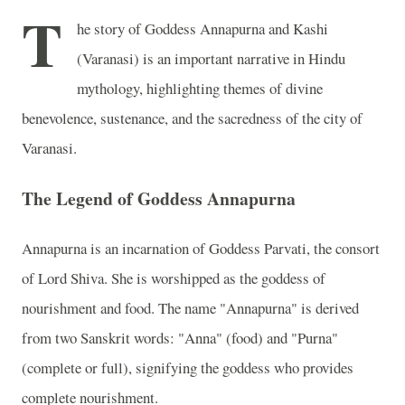
T
he story of Goddess Annapurna and Kashi
(Varanasi) is an important narrative in Hindu
mythology, highlighting themes of divine
benevolence, sustenance, and the sacredness of the city of
Varanasi.
The Legend of Goddess Annapurna
Annapurna is an incarnation of Goddess Parvati, the consort
of Lord Shiva. She is worshipped as the goddess of
nourishment and food. The name "Annapurna" is derived
from two Sanskrit words: "Anna" (food) and "Purna"
(complete or full), signifying the goddess who provides
complete nourishment.