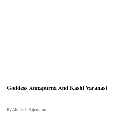
Goddess Annapurna And Kashi Varanasi
By
Abhilash Rajendran