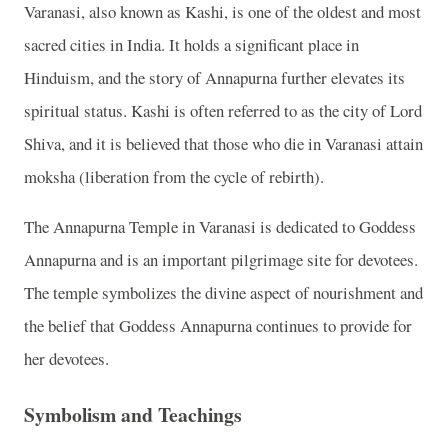
Varanasi, also known as Kashi, is one of the oldest and most
sacred cities in India. It holds a significant place in
Hinduism, and the story of Annapurna further elevates its
spiritual status. Kashi is often referred to as the city of Lord
Shiva, and it is believed that those who die in Varanasi attain
moksha (liberation from the cycle of rebirth).
The Annapurna Temple in Varanasi is dedicated to Goddess
Annapurna and is an important pilgrimage site for devotees.
The temple symbolizes the divine aspect of nourishment and
the belief that Goddess Annapurna continues to provide for
her devotees.
Symbolism and Teachings