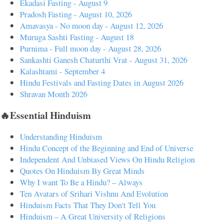
Ekadasi Fasting - August 9
Pradosh Fasting - August 10, 2026
Amavasya - No moon day - August 12, 2026
Muruga Sashti Fasting - August 18
Purnima - Full moon day - August 28, 2026
Sankashti Ganesh Chaturthi Vrat - August 31, 2026
Kalashtami - September 4
Hindu Festivals and Fasting Dates in August 2026
Shravan Month 2026
🔥Essential Hinduism
Understanding Hinduism
Hindu Concept of the Beginning and End of Universe
Independent And Unbiased Views On Hindu Religion
Quotes On Hinduism By Great Minds
Why I want To Be a Hindu? – Always
Ten Avatars of Srihari Vishnu And Evolution
Hinduism Facts That They Don't Tell You
Hinduism – A Great University of Religions