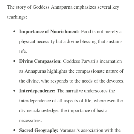
The story of Goddess Annapurna emphasizes several key
teachings:
Importance of Nourishment:
Food is not merely a
physical necessity but a divine blessing that sustains
life.
Divine Compassion:
Goddess Parvati's incarnation
as Annapurna highlights the compassionate nature of
the divine, who responds to the needs of the devotees.
Interdependence:
The narrative underscores the
interdependence of all aspects of life, where even the
divine acknowledges the importance of basic
necessities.
Sacred Geography:
Varanasi's association with the