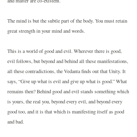
and matter are co-existent.
The mind is but the subtle part of the body. You must retain
great strength in your mind and words.
This is a world of good and evil. Wherever there is good,
evil follows, but beyond and behind all these manifestations,
all these contradictions, the Vedanta finds out that Unity. It
says, “Give up what is evil and give up what is good.” What
remains then? Behind good and evil stands something which
is yours, the real you, beyond every evil, and beyond every
good too, and it is that which is manifesting itself as good
and bad.