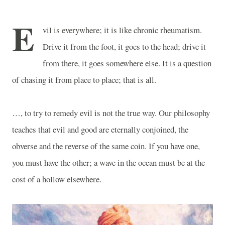
E
vil is everywhere; it is like chronic rheumatism.
Drive it from the foot, it goes to the head; drive it
from there, it goes somewhere else. It is a question
of chasing it from place to place; that is all.
…, to try to remedy evil is not the true way. Our philosophy
teaches that evil and good are eternally conjoined, the
obverse and the reverse of the same coin. If you have one,
you must have the other; a wave in the ocean must be at the
cost of a hollow elsewhere.