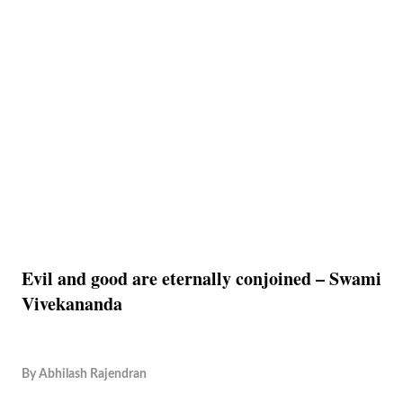
Evil and good are eternally conjoined – Swami
Vivekananda
By
Abhilash Rajendran