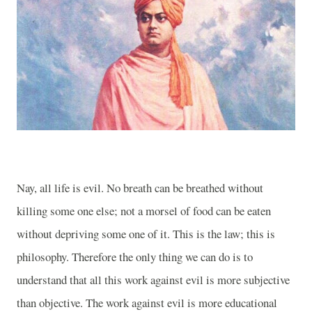
Nay, all life is evil. No breath can be breathed without
killing some one else; not a morsel of food can be eaten
without depriving some one of it. This is the law; this is
philosophy. Therefore the only thing we can do is to
understand that all this work against evil is more subjective
than objective. The work against evil is more educational