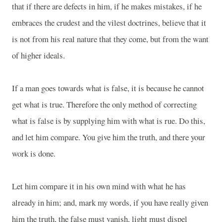
that if there are defects in him, if he makes mistakes, if he
embraces the crudest and the vilest doctrines, believe that it
is not from his real nature that they come, but from the want
of higher ideals.
If a man goes towards what is false, it is because he cannot
get what is true. Therefore the only method of correcting
what is false is by supplying him with what is rue. Do this,
and let him compare. You give him the truth, and there your
work is done.
Let him compare it in his own mind with what he has
already in him; and, mark my words, if you have really given
him the truth, the false must vanish, light must dispel