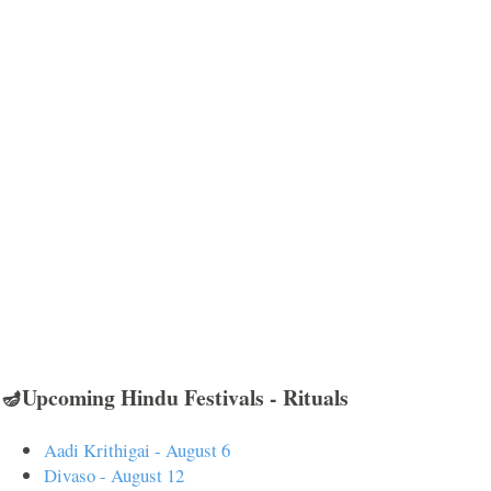
🪔Upcoming Hindu Festivals - Rituals
Aadi Krithigai - August 6
Divaso - August 12