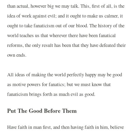
than actual, however big we may talk. This, first of all, is the
idea of work against evil; and it ought to make us calmer, it
ought to take fanaticism out of our blood. The history of the
world teaches us that wherever there have been fanatical
reforms, the only result has been that they have defeated their
own ends.
All ideas of making the world perfectly happy may be good
as motive powers for fanatics; but we must know that
fanaticism brings forth as much evil as good.
Put The Good Before Them
Have faith in man first, and then having faith in him, believe