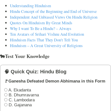
Understanding Hinduism
Hindu Concept of the Beginning and End of Universe
Independent And Unbiased Views On Hindu Religion
Quotes On Hinduism By Great Minds
Why I want To Be a Hindu? – Always
Ten Avatars of Srihari Vishnu And Evolution
Hinduism Facts That They Don't Tell You
Hinduism – A Great University of Religions
🐄Test Your Knowledge
🧠 Quick Quiz: Hindu Blog
🚩Ganesha Defeated Demon Abhimana in this Form
A. Ekadanta
B. Dhumravarna
C. Lambodara
D. Gajanana