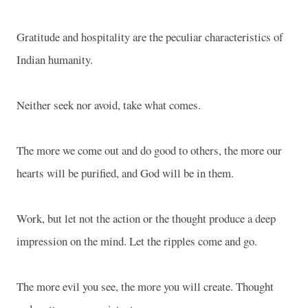
Gratitude and hospitality are the peculiar characteristics of
Indian humanity.
Neither seek nor avoid, take what comes.
The more we come out and do good to others, the more our
hearts will be purified, and God will be in them.
Work, but let not the action or the thought produce a deep
impression on the mind. Let the ripples come and go.
The more evil you see, the more you will create. Thought