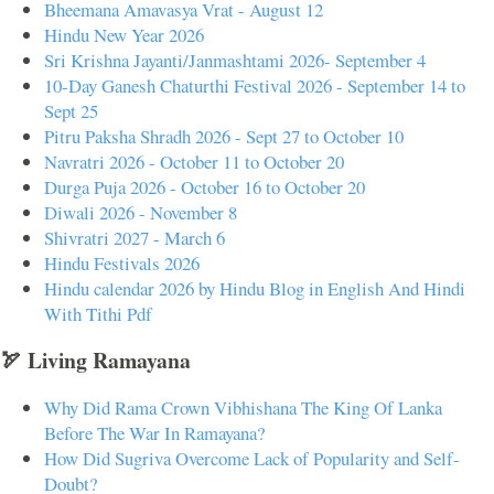
Bheemana Amavasya Vrat - August 12
Hindu New Year 2026
Sri Krishna Jayanti/Janmashtami 2026- September 4
10-Day Ganesh Chaturthi Festival 2026 - September 14 to
Sept 25
Pitru Paksha Shradh 2026 - Sept 27 to October 10
Navratri 2026 - October 11 to October 20
Durga Puja 2026 - October 16 to October 20
Diwali 2026 - November 8
Shivratri 2027 - March 6
Hindu Festivals 2026
Hindu calendar 2026 by Hindu Blog in English And Hindi
With Tithi Pdf
🏹 Living Ramayana
Why Did Rama Crown Vibhishana The King Of Lanka
Before The War In Ramayana?
How Did Sugriva Overcome Lack of Popularity and Self-
Doubt?