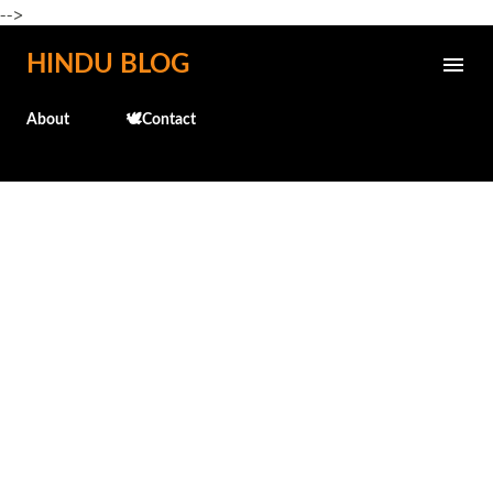
-->
Skip to main content
HINDU BLOG
About
🕊️Contact