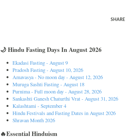
SHARE
🌙 Hindu Fasting Days In August 2026
Ekadasi Fasting - August 9
Pradosh Fasting - August 10, 2026
Amavasya - No moon day - August 12, 2026
Muruga Sashti Fasting - August 18
Purnima - Full moon day - August 28, 2026
Sankashti Ganesh Chaturthi Vrat - August 31, 2026
Kalashtami - September 4
Hindu Festivals and Fasting Dates in August 2026
Shravan Month 2026
🔥Essential Hinduism