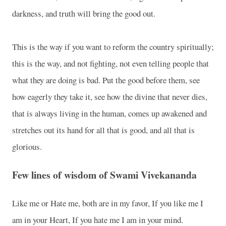
darkness, and truth will bring the good out.
This is the way if you want to reform the country spiritually;
this is the way, and not fighting, not even telling people that
what they are doing is bad. Put the good before them, see
how eagerly they take it, see how the divine that never dies,
that is always living in the human, comes up awakened and
stretches out its hand for all that is good, and all that is
glorious.
Few lines of wisdom of Swami Vivekananda
Like me or Hate me, both are in my favor, If you like me I
am in your Heart, If you hate me I am in your mind.