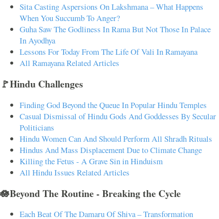
Sita Casting Aspersions On Lakshmana – What Happens
When You Succumb To Anger?
Guha Saw The Godliness In Rama But Not Those In Palace
In Ayodhya
Lessons For Today From The Life Of Vali In Ramayana
All Ramayana Related Articles
🚩Hindu Challenges
Finding God Beyond the Queue In Popular Hindu Temples
Casual Dismissal of Hindu Gods And Goddesses By Secular
Politicians
Hindu Women Can And Should Perform All Shradh Rituals
Hindus And Mass Displacement Due to Climate Change
Killing the Fetus - A Grave Sin in Hinduism
All Hindu Issues Related Articles
🪷Beyond The Routine - Breaking the Cycle
Each Beat Of The Damaru Of Shiva – Transformation