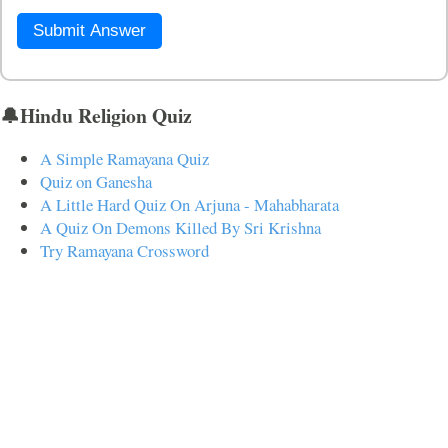
Submit Answer
🔔Hindu Religion Quiz
A Simple Ramayana Quiz
Quiz on Ganesha
A Little Hard Quiz On Arjuna - Mahabharata
A Quiz On Demons Killed By Sri Krishna
Try Ramayana Crossword