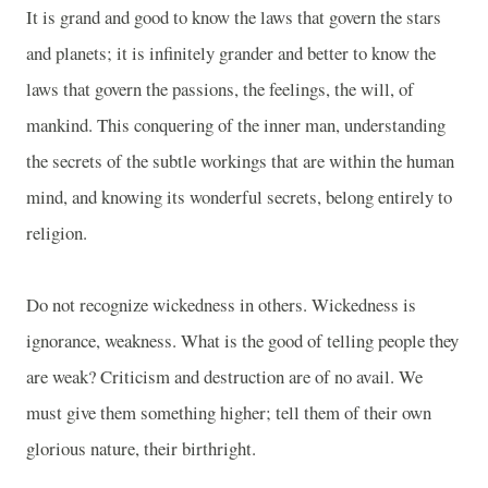
It is grand and good to know the laws that govern the stars
and planets; it is infinitely grander and better to know the
laws that govern the passions, the feelings, the will, of
mankind. This conquering of the inner man, understanding
the secrets of the subtle workings that are within the human
mind, and knowing its wonderful secrets, belong entirely to
religion.
Do not recognize wickedness in others. Wickedness is
ignorance, weakness. What is the good of telling people they
are weak? Criticism and destruction are of no avail. We
must give them something higher; tell them of their own
glorious nature, their birthright.