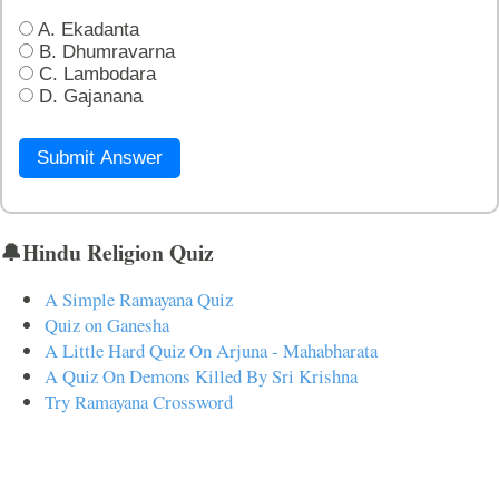
A. Ekadanta
B. Dhumravarna
C. Lambodara
D. Gajanana
Submit Answer
🔔Hindu Religion Quiz
A Simple Ramayana Quiz
Quiz on Ganesha
A Little Hard Quiz On Arjuna - Mahabharata
A Quiz On Demons Killed By Sri Krishna
Try Ramayana Crossword