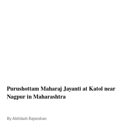
Purushottam Maharaj Jayanti at Katol near
Nagpur in Maharashtra
By
Abhilash Rajendran