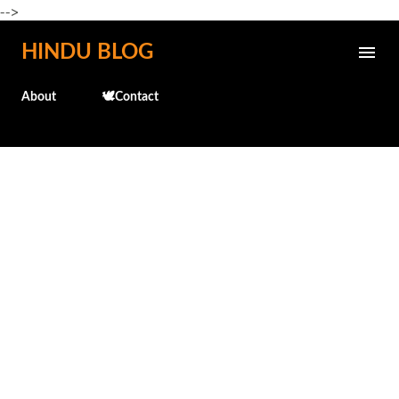
-->
Skip to main content
HINDU BLOG
About
🕊️Contact