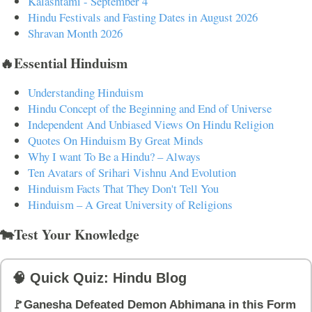
Kalashtami - September 4
Hindu Festivals and Fasting Dates in August 2026
Shravan Month 2026
🔥Essential Hinduism
Understanding Hinduism
Hindu Concept of the Beginning and End of Universe
Independent And Unbiased Views On Hindu Religion
Quotes On Hinduism By Great Minds
Why I want To Be a Hindu? – Always
Ten Avatars of Srihari Vishnu And Evolution
Hinduism Facts That They Don't Tell You
Hinduism – A Great University of Religions
🐄Test Your Knowledge
🧠 Quick Quiz: Hindu Blog
🚩Ganesha Defeated Demon Abhimana in this Form