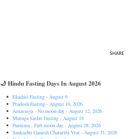
SHARE
🌙 Hindu Fasting Days In August 2026
Ekadasi Fasting - August 9
Pradosh Fasting - August 10, 2026
Amavasya - No moon day - August 12, 2026
Muruga Sashti Fasting - August 18
Purnima - Full moon day - August 28, 2026
Sankashti Ganesh Chaturthi Vrat - August 31, 2026