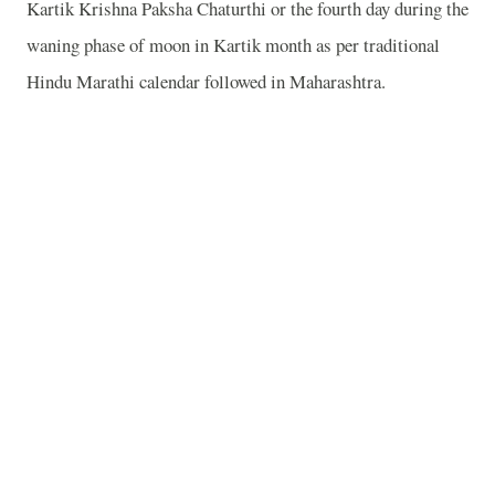
Kartik Krishna Paksha Chaturthi or the fourth day during the
waning phase of moon in Kartik month as per traditional
Hindu Marathi calendar followed in
Maharashtra
.