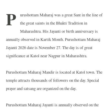
P
urushottam Maharaj was a great Sant in the line of
the great saints in the Bhakti Tradition in
Maharashtra
. His Jayanti or birth anniversary is
annually observed in Kartik Month. Purushottam Maharaj
Jayanti 2026 date is November 27. The day is of great
significance at Katol near
Nagpur
in
Maharashtra
.
Purushottam Maharaj Mandir is located at Katol town. The
temple attracts thousands of followers on the day. Special
prayer and satsang are organized on the day.
Purushottam Maharaj Jayanti is annually observed on the