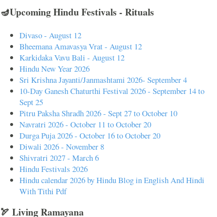
🪔Upcoming Hindu Festivals - Rituals
Divaso - August 12
Bheemana Amavasya Vrat - August 12
Karkidaka Vavu Bali - August 12
Hindu New Year 2026
Sri Krishna Jayanti/Janmashtami 2026- September 4
10-Day Ganesh Chaturthi Festival 2026 - September 14 to
Sept 25
Pitru Paksha Shradh 2026 - Sept 27 to October 10
Navratri 2026 - October 11 to October 20
Durga Puja 2026 - October 16 to October 20
Diwali 2026 - November 8
Shivratri 2027 - March 6
Hindu Festivals 2026
Hindu calendar 2026 by Hindu Blog in English And Hindi
With Tithi Pdf
🏹 Living Ramayana