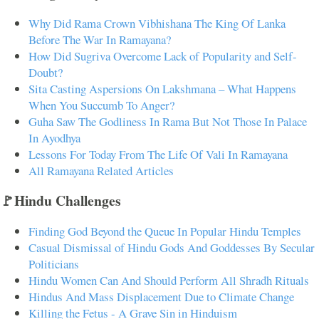
Why Did Rama Crown Vibhishana The King Of Lanka
Before The War In Ramayana?
How Did Sugriva Overcome Lack of Popularity and Self-
Doubt?
Sita Casting Aspersions On Lakshmana – What Happens
When You Succumb To Anger?
Guha Saw The Godliness In Rama But Not Those In Palace
In Ayodhya
Lessons For Today From The Life Of Vali In Ramayana
All Ramayana Related Articles
🚩Hindu Challenges
Finding God Beyond the Queue In Popular Hindu Temples
Casual Dismissal of Hindu Gods And Goddesses By Secular
Politicians
Hindu Women Can And Should Perform All Shradh Rituals
Hindus And Mass Displacement Due to Climate Change
Killing the Fetus - A Grave Sin in Hinduism