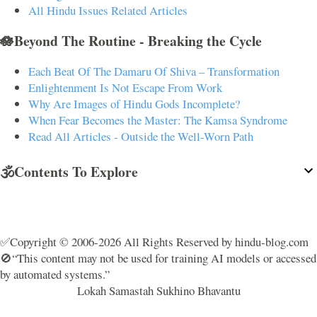
All Hindu Issues Related Articles
🪷Beyond The Routine - Breaking the Cycle
Each Beat Of The Damaru Of Shiva – Transformation
Enlightenment Is Not Escape From Work
Why Are Images of Hindu Gods Incomplete?
When Fear Becomes the Master: The Kamsa Syndrome
Read All Articles - Outside the Well-Worn Path
🕉️Contents To Explore
✅Copyright © 2006-2026 All Rights Reserved by hindu-blog.com
🚫“This content may not be used for training AI models or accessed
by automated systems.”
Lokah Samastah Sukhino Bhavantu