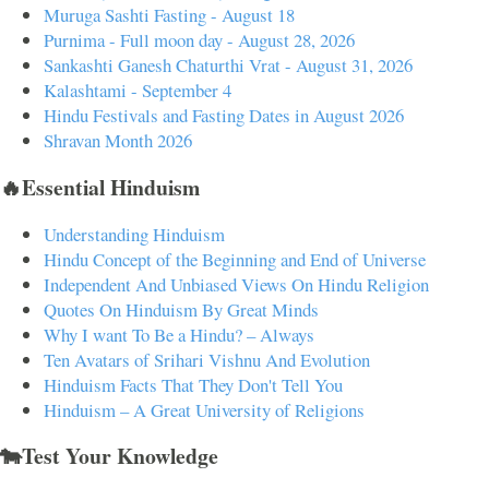
Muruga Sashti Fasting - August 18
Purnima - Full moon day - August 28, 2026
Sankashti Ganesh Chaturthi Vrat - August 31, 2026
Kalashtami - September 4
Hindu Festivals and Fasting Dates in August 2026
Shravan Month 2026
🔥Essential Hinduism
Understanding Hinduism
Hindu Concept of the Beginning and End of Universe
Independent And Unbiased Views On Hindu Religion
Quotes On Hinduism By Great Minds
Why I want To Be a Hindu? – Always
Ten Avatars of Srihari Vishnu And Evolution
Hinduism Facts That They Don't Tell You
Hinduism – A Great University of Religions
🐄Test Your Knowledge