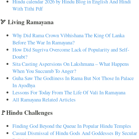
Hindu calendar 2026 by Hindu Blog in English And Hindi
With Tithi Pdf
🏹 Living Ramayana
Why Did Rama Crown Vibhishana The King Of Lanka
Before The War In Ramayana?
How Did Sugriva Overcome Lack of Popularity and Self-
Doubt?
Sita Casting Aspersions On Lakshmana – What Happens
When You Succumb To Anger?
Guha Saw The Godliness In Rama But Not Those In Palace
In Ayodhya
Lessons For Today From The Life Of Vali In Ramayana
All Ramayana Related Articles
🚩Hindu Challenges
Finding God Beyond the Queue In Popular Hindu Temples
Casual Dismissal of Hindu Gods And Goddesses By Secular