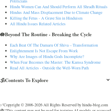
Politicians
Hindu Women Can And Should Perform All Shradh Rituals
Hindus And Mass Displacement Due to Climate Change
Killing the Fetus - A Grave Sin in Hinduism
All Hindu Issues Related Articles
🪷Beyond The Routine - Breaking the Cycle
Each Beat Of The Damaru Of Shiva – Transformation
Enlightenment Is Not Escape From Work
Why Are Images of Hindu Gods Incomplete?
When Fear Becomes the Master: The Kamsa Syndrome
Read All Articles - Outside the Well-Worn Path
🕉️Contents To Explore
✅Copyright © 2006-2026 All Rights Reserved by hindu-blog.com
🚫“This content may not be used for training AI models or accessed