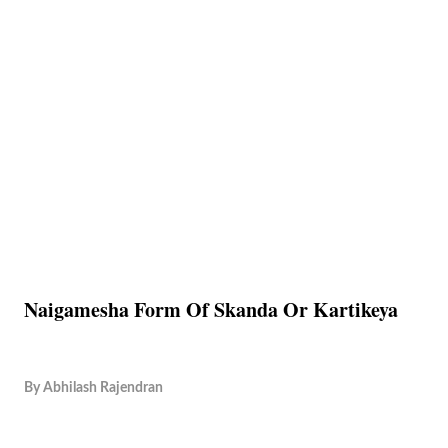
Naigamesha Form Of Skanda Or Kartikeya
By
Abhilash Rajendran