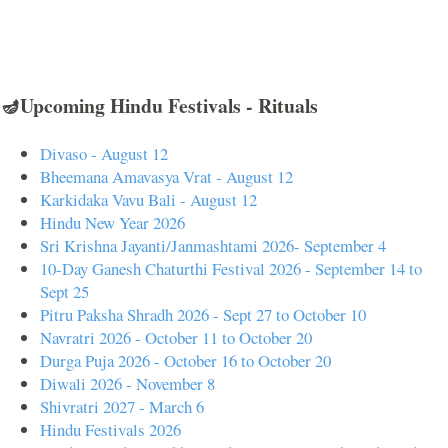
🪔Upcoming Hindu Festivals - Rituals
Divaso - August 12
Bheemana Amavasya Vrat - August 12
Karkidaka Vavu Bali - August 12
Hindu New Year 2026
Sri Krishna Jayanti/Janmashtami 2026- September 4
10-Day Ganesh Chaturthi Festival 2026 - September 14 to
Sept 25
Pitru Paksha Shradh 2026 - Sept 27 to October 10
Navratri 2026 - October 11 to October 20
Durga Puja 2026 - October 16 to October 20
Diwali 2026 - November 8
Shivratri 2027 - March 6
Hindu Festivals 2026