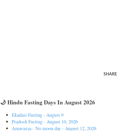
SHARE
🌙 Hindu Fasting Days In August 2026
Ekadasi Fasting - August 9
Pradosh Fasting - August 10, 2026
Amavasya - No moon day - August 12, 2026