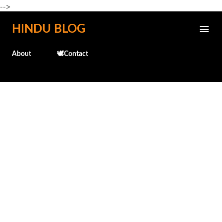
-->
Skip to main content
HINDU BLOG
About
🕊️Contact