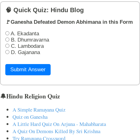
🧠 Quick Quiz: Hindu Blog
🚩Ganesha Defeated Demon Abhimana in this Form
A. Ekadanta
B. Dhumravarna
C. Lambodara
D. Gajanana
Submit Answer
🔔Hindu Religion Quiz
A Simple Ramayana Quiz
Quiz on Ganesha
A Little Hard Quiz On Arjuna - Mahabharata
A Quiz On Demons Killed By Sri Krishna
Try Ramayana Crossword