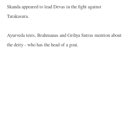
Skanda appeared to lead Devas in the fight against
Tarakasura.
Ayurveda texts, Brahmanas and Grihya Sutras mention about
the deity - who has the head of a goat.