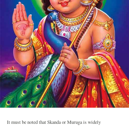
It must be noted that Skanda or Muruga is widely