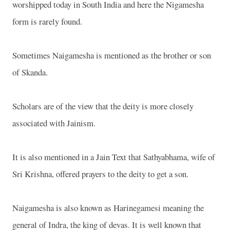
worshipped today in
South India
and here the Nigamesha
form is rarely found.
Sometimes Naigamesha is mentioned as the brother or son
of Skanda.
Scholars are of the view that the deity is more closely
associated with Jainism.
It is also mentioned in a Jain Text that Sathyabhama, wife of
Sri Krishna, offered prayers to the deity to get a son.
Naigamesha is also known as Harinegamesi meaning the
general of Indra, the king of devas. It is well known that