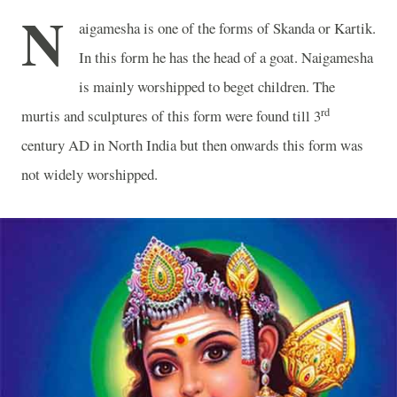
N
aigamesha is one of the forms of Skanda or Kartik.
In this form he has the head of a goat. Naigamesha
is mainly worshipped to beget children. The
rd
murtis and sculptures of this form were found till 3
century AD in
North India
but then onwards this form was
not widely worshipped.