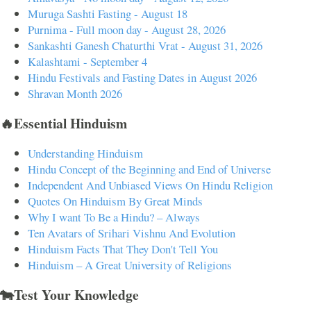
Muruga Sashti Fasting - August 18
Purnima - Full moon day - August 28, 2026
Sankashti Ganesh Chaturthi Vrat - August 31, 2026
Kalashtami - September 4
Hindu Festivals and Fasting Dates in August 2026
Shravan Month 2026
🔥Essential Hinduism
Understanding Hinduism
Hindu Concept of the Beginning and End of Universe
Independent And Unbiased Views On Hindu Religion
Quotes On Hinduism By Great Minds
Why I want To Be a Hindu? – Always
Ten Avatars of Srihari Vishnu And Evolution
Hinduism Facts That They Don't Tell You
Hinduism – A Great University of Religions
🐄Test Your Knowledge