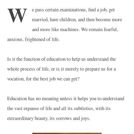
W
e pass certain examinations, find a job, get
married, have children, and then become more
and more like machines. We remain fearful,
anxious, frightened of life.
Is it the function of education to help us understand the
whole process of life, or is it merely to prepare us for a
vocation, for the best job we can get?
Education has no meaning unless it helps you to understand
the vast expanse of life and all its subtleties, with its
extraordinary beauty, its sorrows and joys.