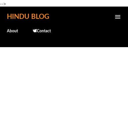
-->
Skip to main content
HINDU BLOG
About
🕊️Contact