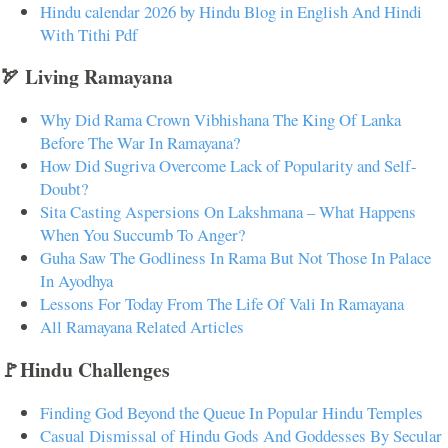
Hindu calendar 2026 by Hindu Blog in English And Hindi
With Tithi Pdf
🏹 Living Ramayana
Why Did Rama Crown Vibhishana The King Of Lanka
Before The War In Ramayana?
How Did Sugriva Overcome Lack of Popularity and Self-
Doubt?
Sita Casting Aspersions On Lakshmana – What Happens
When You Succumb To Anger?
Guha Saw The Godliness In Rama But Not Those In Palace
In Ayodhya
Lessons For Today From The Life Of Vali In Ramayana
All Ramayana Related Articles
🚩Hindu Challenges
Finding God Beyond the Queue In Popular Hindu Temples
Casual Dismissal of Hindu Gods And Goddesses By Secular