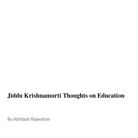
Jiddu Krishnamurti Thoughts on Education
By
Abhilash Rajendran