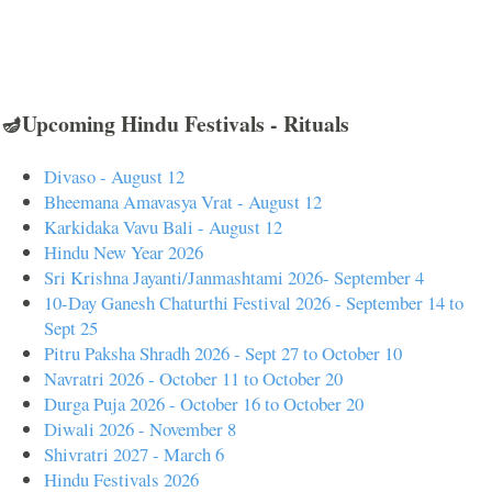
🪔Upcoming Hindu Festivals - Rituals
Divaso - August 12
Bheemana Amavasya Vrat - August 12
Karkidaka Vavu Bali - August 12
Hindu New Year 2026
Sri Krishna Jayanti/Janmashtami 2026- September 4
10-Day Ganesh Chaturthi Festival 2026 - September 14 to
Sept 25
Pitru Paksha Shradh 2026 - Sept 27 to October 10
Navratri 2026 - October 11 to October 20
Durga Puja 2026 - October 16 to October 20
Diwali 2026 - November 8
Shivratri 2027 - March 6
Hindu Festivals 2026