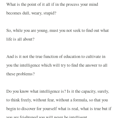
What is the point of it all if in the process your mind
becomes dull, weary, stupid?
So, while you are young, must you not seek to find out what
life is all about?
And is it not the true function of education to cultivate in
you the intelligence which will try to find the answer to all
these problems?
Do you know what intelligence is? Is it the capacity, surely,
to think freely, without fear, without a formula, so that you
begin to discover for yourself what is real, what is true but if
you are frightened you will never be intelligent.