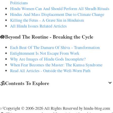
Politicians
Hindu Women Can And Should Perform All Shradh Rituals
Hindus And Mass Displacement Due to Climate Change
Killing the Fetus - A Grave Sin in Hinduism
All Hindu Issues Related Articles
🪷Beyond The Routine - Breaking the Cycle
Each Beat Of The Damaru Of Shiva – Transformation
Enlightenment Is Not Escape From Work
Why Are Images of Hindu Gods Incomplete?
When Fear Becomes the Master: The Kamsa Syndrome
Read All Articles - Outside the Well-Worn Path
🕉️Contents To Explore
✅Copyright © 2006-2026 All Rights Reserved by hindu-blog.com