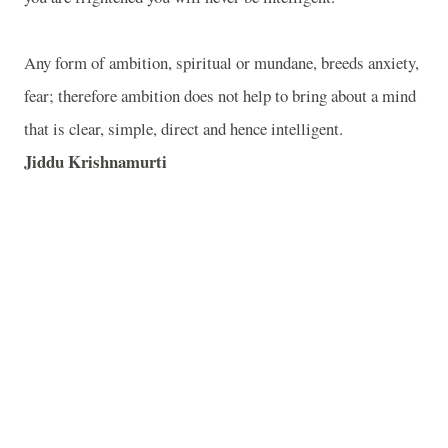
Any form of ambition, spiritual or mundane, breeds anxiety,
fear; therefore ambition does not help to bring about a mind
that is clear, simple, direct and hence intelligent.
Jiddu Krishnamurti