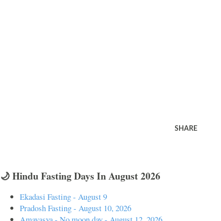
SHARE
🌙 Hindu Fasting Days In August 2026
Ekadasi Fasting - August 9
Pradosh Fasting - August 10, 2026
Amavasya - No moon day - August 12, 2026