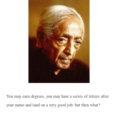
You may earn degrees, you may have a series of letters after
your name and land on a very good job; but then what?