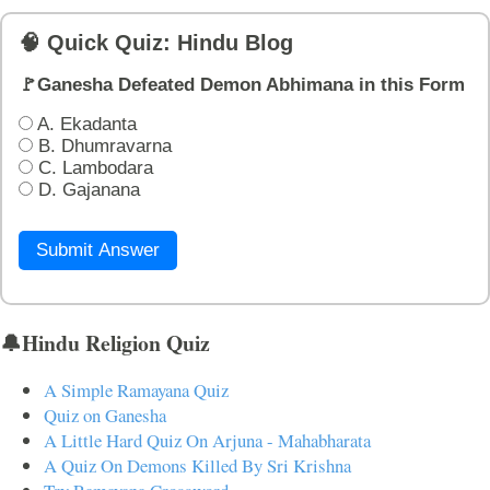
🧠 Quick Quiz: Hindu Blog
🚩Ganesha Defeated Demon Abhimana in this Form
A. Ekadanta
B. Dhumravarna
C. Lambodara
D. Gajanana
Submit Answer
🔔Hindu Religion Quiz
A Simple Ramayana Quiz
Quiz on Ganesha
A Little Hard Quiz On Arjuna - Mahabharata
A Quiz On Demons Killed By Sri Krishna