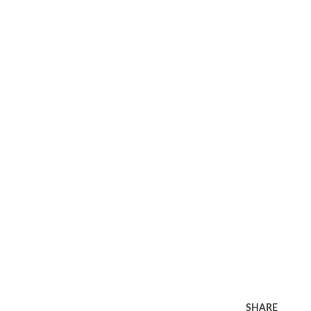
SHARE