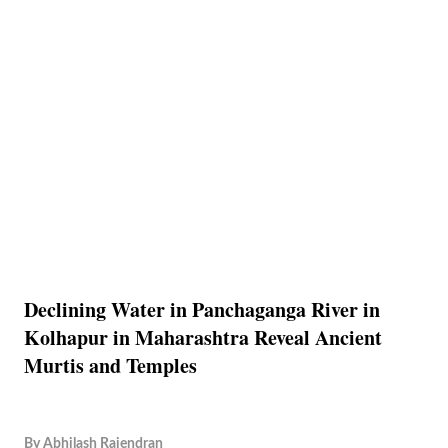
Declining Water in Panchaganga River in
Kolhapur in Maharashtra Reveal Ancient
Murtis and Temples
By
Abhilash Rajendran