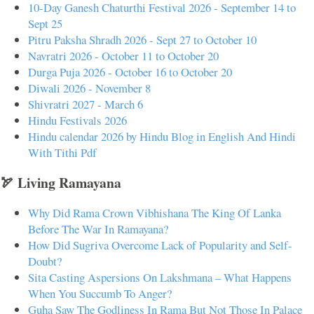
10-Day Ganesh Chaturthi Festival 2026 - September 14 to
Sept 25
Pitru Paksha Shradh 2026 - Sept 27 to October 10
Navratri 2026 - October 11 to October 20
Durga Puja 2026 - October 16 to October 20
Diwali 2026 - November 8
Shivratri 2027 - March 6
Hindu Festivals 2026
Hindu calendar 2026 by Hindu Blog in English And Hindi
With Tithi Pdf
🏹 Living Ramayana
Why Did Rama Crown Vibhishana The King Of Lanka
Before The War In Ramayana?
How Did Sugriva Overcome Lack of Popularity and Self-
Doubt?
Sita Casting Aspersions On Lakshmana – What Happens
When You Succumb To Anger?
Guha Saw The Godliness In Rama But Not Those In Palace