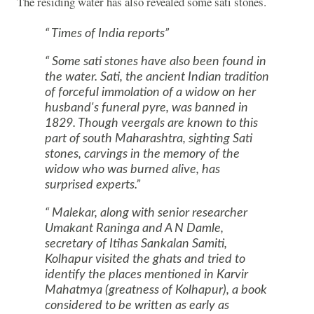
The residing water has also revealed some sati stones.
Times of India reports
Some sati stones have also been found in
the water. Sati, the ancient Indian tradition
of forceful immolation of a widow on her
husband's funeral pyre, was banned in
1829. Though veergals are known to this
part of south
Maharashtra
, sighting Sati
stones, carvings in the memory of the
widow who was burned alive, has
surprised experts.
Malekar, along with senior researcher
Umakant Raninga and A N Damle,
secretary of Itihas Sankalan Samiti,
Kolhapur visited the ghats and tried to
identify the places mentioned in Karvir
Mahatmya (greatness of Kolhapur), a book
considered to be written as early as