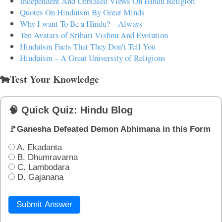
Independent And Unbiased Views On Hindu Religion
Quotes On Hinduism By Great Minds
Why I want To Be a Hindu? – Always
Ten Avatars of Srihari Vishnu And Evolution
Hinduism Facts That They Don't Tell You
Hinduism – A Great University of Religions
🐄Test Your Knowledge
🧠 Quick Quiz: Hindu Blog
🚩Ganesha Defeated Demon Abhimana in this Form
A. Ekadanta
B. Dhumravarna
C. Lambodara
D. Gajanana
Submit Answer