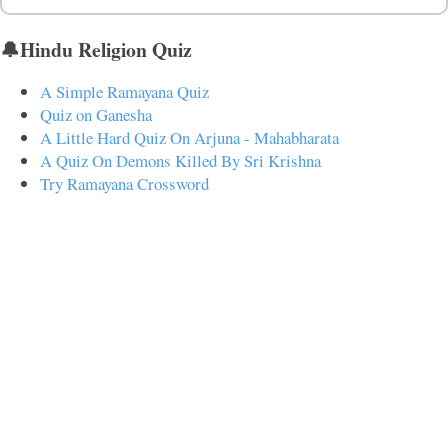
🔔Hindu Religion Quiz
A Simple Ramayana Quiz
Quiz on Ganesha
A Little Hard Quiz On Arjuna - Mahabharata
A Quiz On Demons Killed By Sri Krishna
Try Ramayana Crossword