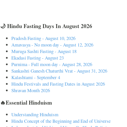
🌙 Hindu Fasting Days In August 2026
Pradosh Fasting - August 10, 2026
Amavasya - No moon day - August 12, 2026
Muruga Sashti Fasting - August 18
Ekadasi Fasting - August 23
Purnima - Full moon day - August 28, 2026
Sankashti Ganesh Chaturthi Vrat - August 31, 2026
Kalashtami - September 4
Hindu Festivals and Fasting Dates in August 2026
Shravan Month 2026
🔥Essential Hinduism
Understanding Hinduism
Hindu Concept of the Beginning and End of Universe