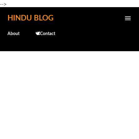
-->
Skip to main content
HINDU BLOG
About
🕊️Contact