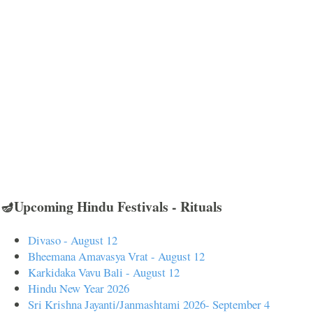
🪔Upcoming Hindu Festivals - Rituals
Divaso - August 12
Bheemana Amavasya Vrat - August 12
Karkidaka Vavu Bali - August 12
Hindu New Year 2026
Sri Krishna Jayanti/Janmashtami 2026- September 4