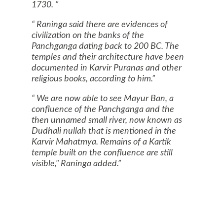
1730.
Raninga said there are evidences of
civilization on the banks of the
Panchganga dating back to 200 BC. The
temples and their architecture have been
documented in Karvir Puranas and other
religious books, according to him.
We are now able to see Mayur Ban, a
confluence of the Panchganga and the
then unnamed small river, now known as
Dudhali nullah that is mentioned in the
Karvir Mahatmya. Remains of a Kartik
temple built on the confluence are still
visible," Raninga added.