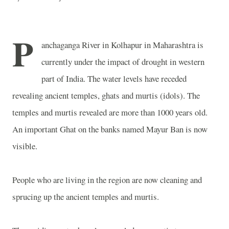
P
anchaganga
River
in
Kolhapur
in Maharashtra is
currently under the impact of drought in western
part of
India
. The water levels have receded
revealing ancient temples, ghats and murtis (idols). The
temples and murtis revealed are more than 1000 years old.
An important Ghat on the banks named Mayur Ban is now
visible.
People who are living in the region are now cleaning and
sprucing up the ancient temples and murtis.