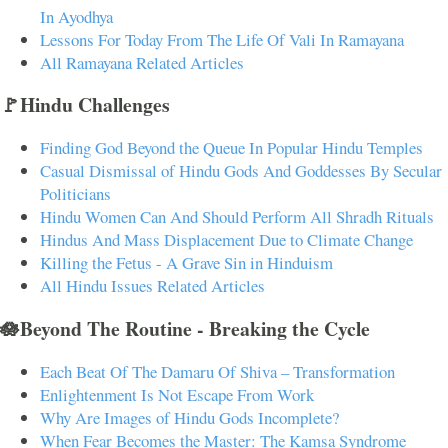
In Ayodhya
Lessons For Today From The Life Of Vali In Ramayana
All Ramayana Related Articles
🚩Hindu Challenges
Finding God Beyond the Queue In Popular Hindu Temples
Casual Dismissal of Hindu Gods And Goddesses By Secular
Politicians
Hindu Women Can And Should Perform All Shradh Rituals
Hindus And Mass Displacement Due to Climate Change
Killing the Fetus - A Grave Sin in Hinduism
All Hindu Issues Related Articles
🪷Beyond The Routine - Breaking the Cycle
Each Beat Of The Damaru Of Shiva – Transformation
Enlightenment Is Not Escape From Work
Why Are Images of Hindu Gods Incomplete?
When Fear Becomes the Master: The Kamsa Syndrome