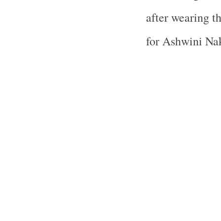
after wearing t
for Ashwini Nak