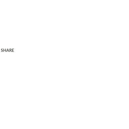
SHARE