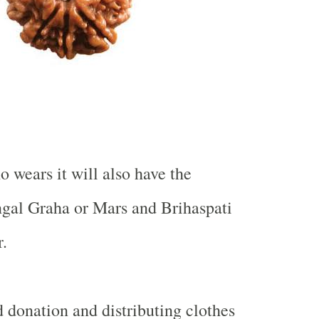
 wears it will also have the
ngal Graha or Mars and Brihaspati
.
 donation and distributing clothes