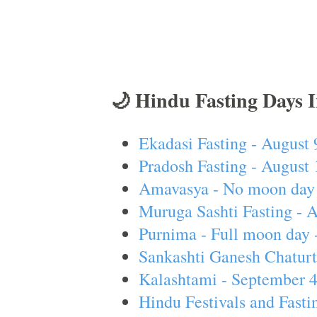
🌙 Hindu Fasting Days 
Ekadasi Fasting - August 
Pradosh Fasting - August 
Amavasya - No moon day 
Muruga Sashti Fasting - 
Purnima - Full moon day 
Sankashti Ganesh Chaturt
Kalashtami - September 
Hindu Festivals and Fasti