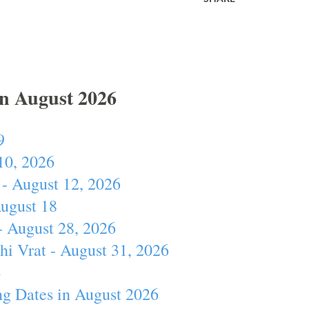
In August 2026
9
10, 2026
- August 12, 2026
August 18
- August 28, 2026
hi Vrat - August 31, 2026
4
ng Dates in August 2026