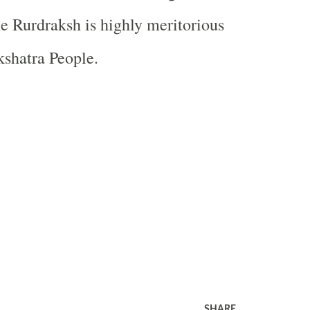
he Rurdraksh is highly meritorious
shatra People.
SHARE