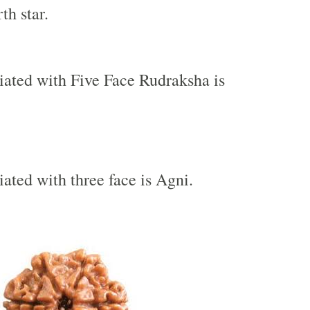
th star.
iated with Five Face Rudraksha is
iated with three face is Agni.