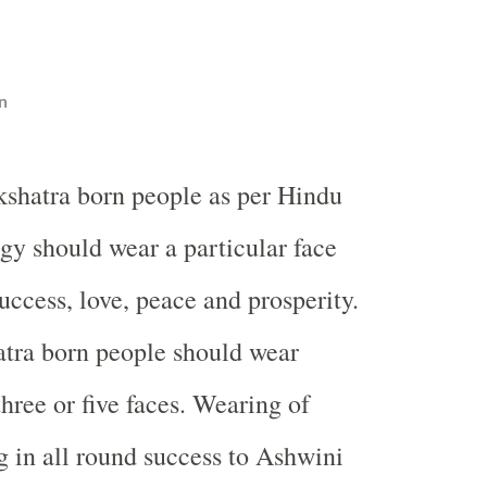
n
shatra born people as per Hindu
gy should wear a particular face
uccess, love, peace and prosperity.
tra born people should wear
hree or five faces. Wearing of
g in all round success to Ashwini