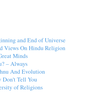
inning and End of Universe
d Views On Hindu Religion
Great Minds
u? – Always
ishnu And Evolution
 Don't Tell You
rsity of Religions