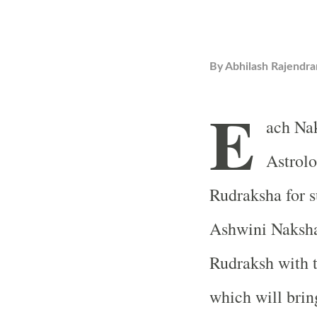
By
Abhilash Rajendra
E
ach Nak
Astrolo
Rudraksha for s
Ashwini Naksha
Rudraksh with t
which will brin