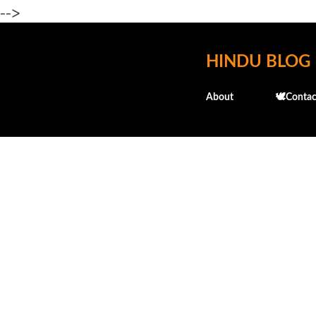
-->
HINDU BLOG
About
🕊️Contac