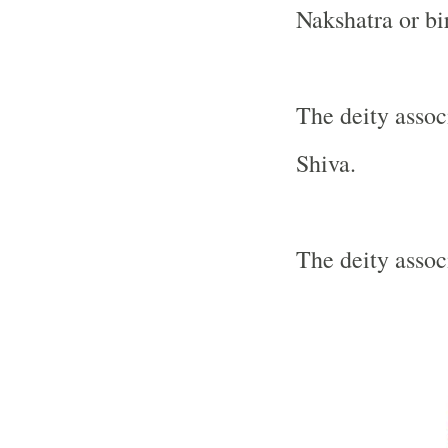
Nakshatra or bir
The deity assoc
Shiva.
The deity assoc