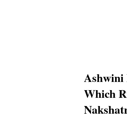
Ashwini
Which R
Nakshatr