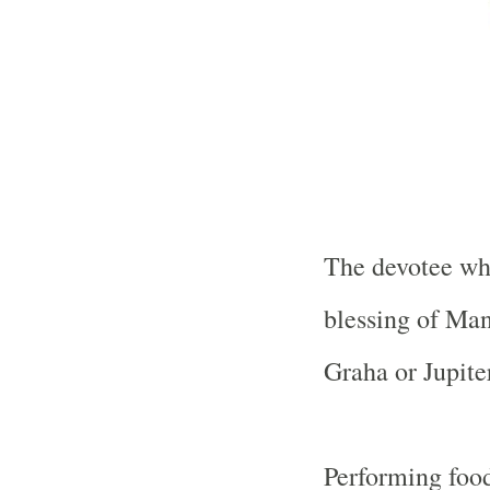
The devotee who
blessing of Ma
Graha or Jupiter
Performing food