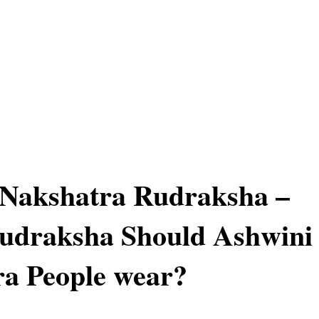
 Nakshatra Rudraksha –
udraksha Should Ashwini
a People wear?