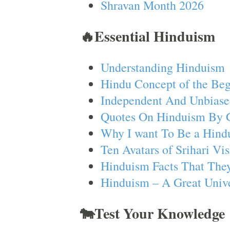
Shravan Month 2026
🔥Essential Hinduism
Understanding Hinduism
Hindu Concept of the Beg
Independent And Unbiase
Quotes On Hinduism By 
Why I want To Be a Hind
Ten Avatars of Srihari V
Hinduism Facts That They
Hinduism – A Great Unive
🐄Test Your Knowledge