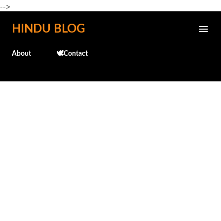
-->
Skip to main content
HINDU BLOG
About
🕊️Contact