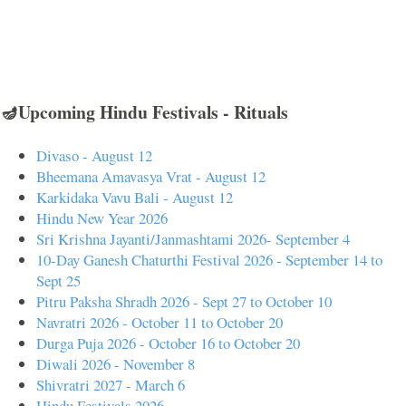
🪔Upcoming Hindu Festivals - Rituals
Divaso - August 12
Bheemana Amavasya Vrat - August 12
Karkidaka Vavu Bali - August 12
Hindu New Year 2026
Sri Krishna Jayanti/Janmashtami 2026- September 4
10-Day Ganesh Chaturthi Festival 2026 - September 14 to
Sept 25
Pitru Paksha Shradh 2026 - Sept 27 to October 10
Navratri 2026 - October 11 to October 20
Durga Puja 2026 - October 16 to October 20
Diwali 2026 - November 8
Shivratri 2027 - March 6
Hindu Festivals 2026