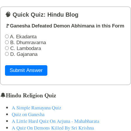
🧠 Quick Quiz: Hindu Blog
🚩Ganesha Defeated Demon Abhimana in this Form
A. Ekadanta
B. Dhumravarna
C. Lambodara
D. Gajanana
Submit Answer
🔔Hindu Religion Quiz
A Simple Ramayana Quiz
Quiz on Ganesha
A Little Hard Quiz On Arjuna - Mahabharata
A Quiz On Demons Killed By Sri Krishna