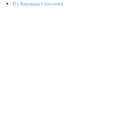
Try Ramayana Crossword