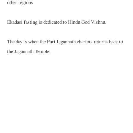
other regions
Ekadasi fasting is dedicated to Hindu God Vishnu.
The day is when the Puri Jagannath chariots returns back to
the Jagannath Temple.