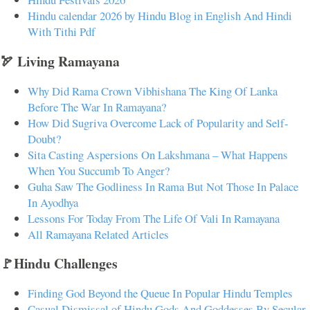
Hindu calendar 2026 by Hindu Blog in English And Hindi
With Tithi Pdf
🏹 Living Ramayana
Why Did Rama Crown Vibhishana The King Of Lanka
Before The War In Ramayana?
How Did Sugriva Overcome Lack of Popularity and Self-
Doubt?
Sita Casting Aspersions On Lakshmana – What Happens
When You Succumb To Anger?
Guha Saw The Godliness In Rama But Not Those In Palace
In Ayodhya
Lessons For Today From The Life Of Vali In Ramayana
All Ramayana Related Articles
🚩Hindu Challenges
Finding God Beyond the Queue In Popular Hindu Temples
Casual Dismissal of Hindu Gods And Goddesses By Secular