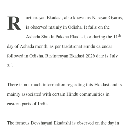
R
avinarayan Ekadasi, also known as Narayan Gyaras,
is observed mainly in Odisha. It falls on the
th
Ashada Shukla Paksha Ekadasi, or during the 11
day of Ashada month, as per traditional Hindu calendar
followed in Odisha. Ravinarayan Ekadasi 2026 date is July
25.
There is not much information regarding this Ekadasi and is
mainly associated with certain Hindu communities in
eastern parts of
India
.
The famous Devshayani Ekadashi is observed on the day in