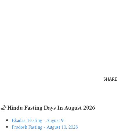
SHARE
🌙 Hindu Fasting Days In August 2026
Ekadasi Fasting - August 9
Pradosh Fasting - August 10, 2026