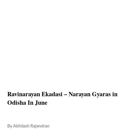
Ravinarayan Ekadasi – Narayan Gyaras in
Odisha In June
By
Abhilash Rajendran