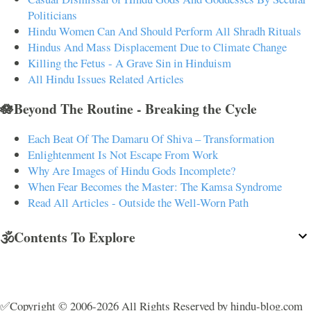
Politicians
Hindu Women Can And Should Perform All Shradh Rituals
Hindus And Mass Displacement Due to Climate Change
Killing the Fetus - A Grave Sin in Hinduism
All Hindu Issues Related Articles
🪷Beyond The Routine - Breaking the Cycle
Each Beat Of The Damaru Of Shiva – Transformation
Enlightenment Is Not Escape From Work
Why Are Images of Hindu Gods Incomplete?
When Fear Becomes the Master: The Kamsa Syndrome
Read All Articles - Outside the Well-Worn Path
🕉️Contents To Explore
✅Copyright © 2006-2026 All Rights Reserved by hindu-blog.com