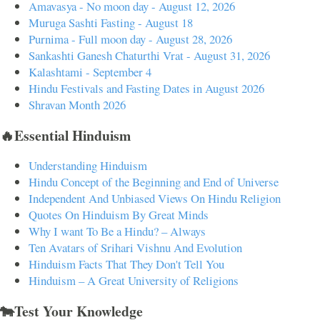
Amavasya - No moon day - August 12, 2026
Muruga Sashti Fasting - August 18
Purnima - Full moon day - August 28, 2026
Sankashti Ganesh Chaturthi Vrat - August 31, 2026
Kalashtami - September 4
Hindu Festivals and Fasting Dates in August 2026
Shravan Month 2026
🔥Essential Hinduism
Understanding Hinduism
Hindu Concept of the Beginning and End of Universe
Independent And Unbiased Views On Hindu Religion
Quotes On Hinduism By Great Minds
Why I want To Be a Hindu? – Always
Ten Avatars of Srihari Vishnu And Evolution
Hinduism Facts That They Don't Tell You
Hinduism – A Great University of Religions
🐄Test Your Knowledge