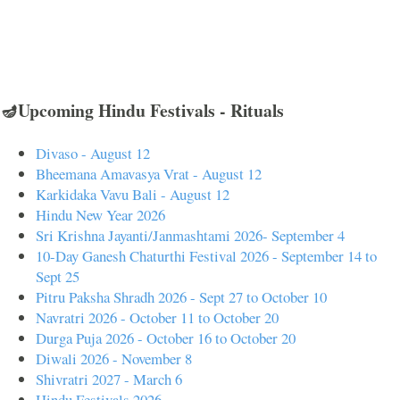
🪔Upcoming Hindu Festivals - Rituals
Divaso - August 12
Bheemana Amavasya Vrat - August 12
Karkidaka Vavu Bali - August 12
Hindu New Year 2026
Sri Krishna Jayanti/Janmashtami 2026- September 4
10-Day Ganesh Chaturthi Festival 2026 - September 14 to
Sept 25
Pitru Paksha Shradh 2026 - Sept 27 to October 10
Navratri 2026 - October 11 to October 20
Durga Puja 2026 - October 16 to October 20
Diwali 2026 - November 8
Shivratri 2027 - March 6
Hindu Festivals 2026