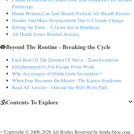
Politicians
Hindu Women Can And Should Perform All Shradh Rituals
Hindus And Mass Displacement Due to Climate Change
Killing the Fetus - A Grave Sin in Hinduism
All Hindu Issues Related Articles
🪷Beyond The Routine - Breaking the Cycle
Each Beat Of The Damaru Of Shiva – Transformation
Enlightenment Is Not Escape From Work
Why Are Images of Hindu Gods Incomplete?
When Fear Becomes the Master: The Kamsa Syndrome
Read All Articles - Outside the Well-Worn Path
🕉️Contents To Explore
✅Copyright © 2006-2026 All Rights Reserved by hindu-blog.com