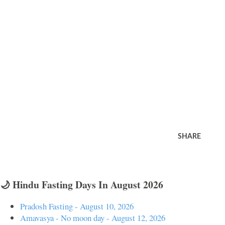
SHARE
🌙 Hindu Fasting Days In August 2026
Pradosh Fasting - August 10, 2026
Amavasya - No moon day - August 12, 2026