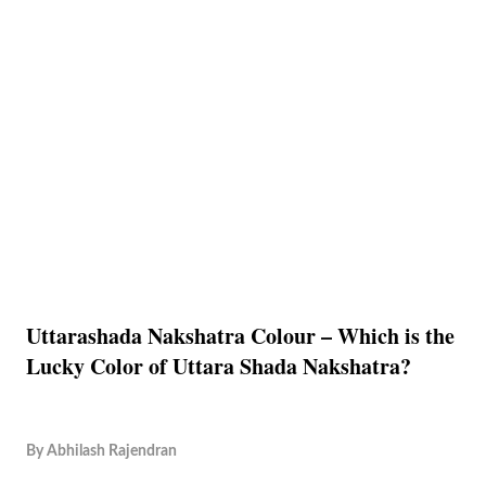
Uttarashada Nakshatra Colour – Which is the
Lucky Color of Uttara Shada Nakshatra?
By
Abhilash Rajendran