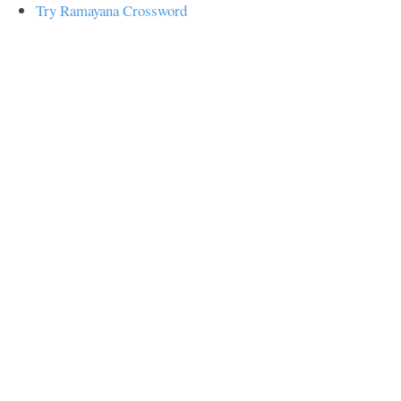
Try Ramayana Crossword