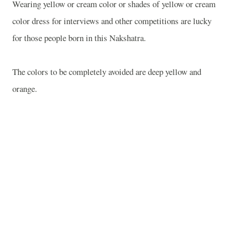
Wearing yellow or cream color or shades of yellow or cream
color dress for interviews and other competitions are lucky
for those people born in this Nakshatra.
The colors to be completely avoided are deep yellow and
orange.