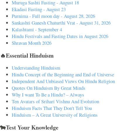
Muruga Sashti Fasting - August 18
Ekadasi Fasting - August 23
Purnima - Full moon day - August 28, 2026
Sankashti Ganesh Chaturthi Vrat - August 31, 2026
Kalashtami - September 4
Hindu Festivals and Fasting Dates in August 2026
Shravan Month 2026
🔥Essential Hinduism
Understanding Hinduism
Hindu Concept of the Beginning and End of Universe
Independent And Unbiased Views On Hindu Religion
Quotes On Hinduism By Great Minds
Why I want To Be a Hindu? – Always
Ten Avatars of Srihari Vishnu And Evolution
Hinduism Facts That They Don't Tell You
Hinduism – A Great University of Religions
🐄Test Your Knowledge