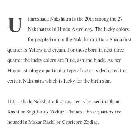
U
ttarashada Nakshatra is the 20th among the 27
Nakshatras in Hindu Astrology. The lucky colors
for people born in the Nakshatra Uttara Shada first
quarter is Yellow and cream. For those born in next three
quarter the lucky colors are Blue, ash and black. As per
Hindu astrology a particular type of color is dedicated to a
certain Nakshatra which is lucky for the birth star.
Uttarashada Nakshatra first quarter is housed in Dhanu
Rashi or Sagittarius Zodiac. The next three quarters are
housed in Makar Rashi or Capricorn Zodiac.