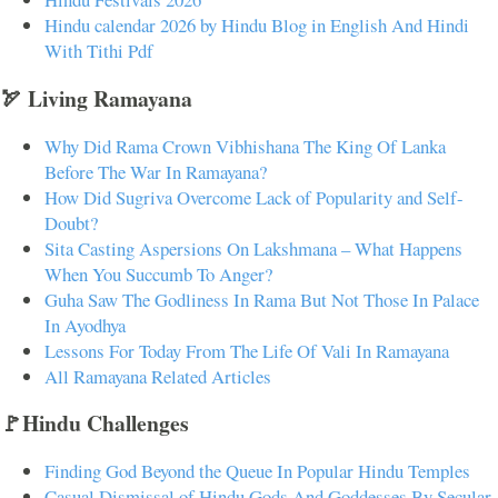
Hindu calendar 2026 by Hindu Blog in English And Hindi
With Tithi Pdf
🏹 Living Ramayana
Why Did Rama Crown Vibhishana The King Of Lanka
Before The War In Ramayana?
How Did Sugriva Overcome Lack of Popularity and Self-
Doubt?
Sita Casting Aspersions On Lakshmana – What Happens
When You Succumb To Anger?
Guha Saw The Godliness In Rama But Not Those In Palace
In Ayodhya
Lessons For Today From The Life Of Vali In Ramayana
All Ramayana Related Articles
🚩Hindu Challenges
Finding God Beyond the Queue In Popular Hindu Temples
Casual Dismissal of Hindu Gods And Goddesses By Secular