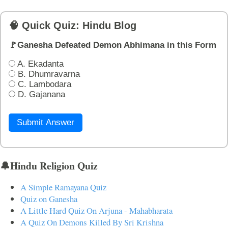
🧠 Quick Quiz: Hindu Blog
🚩Ganesha Defeated Demon Abhimana in this Form
A. Ekadanta
B. Dhumravarna
C. Lambodara
D. Gajanana
Submit Answer
🔔Hindu Religion Quiz
A Simple Ramayana Quiz
Quiz on Ganesha
A Little Hard Quiz On Arjuna - Mahabharata
A Quiz On Demons Killed By Sri Krishna