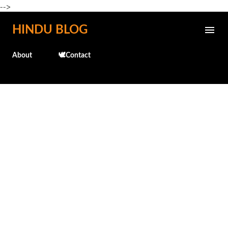
-->
Skip to main content
HINDU BLOG
About
🕊️Contact