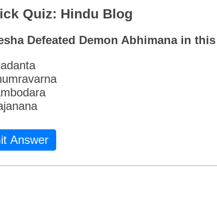
ick Quiz: Hindu Blog
esha Defeated Demon Abhimana in thi
adanta
humravarna
ambodara
ajanana
it Answer