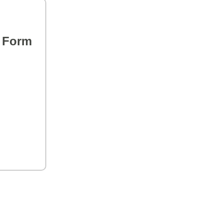
s Form