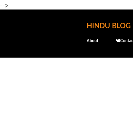
-->
HINDU BLOG
About
🕊️Contac