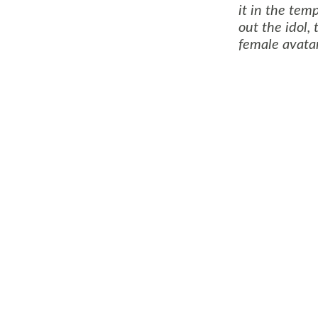
it in the tem
out the idol,
female avatar