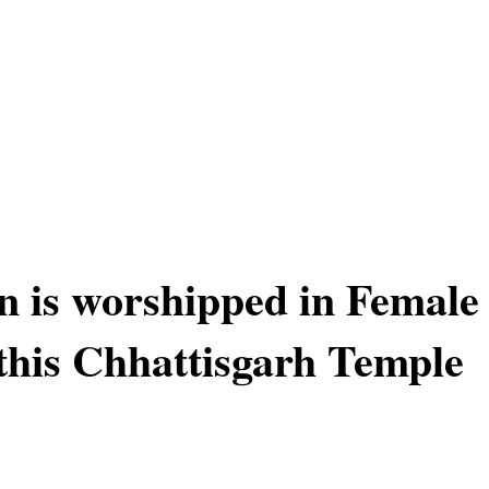
 is worshipped in Female
this Chhattisgarh Temple