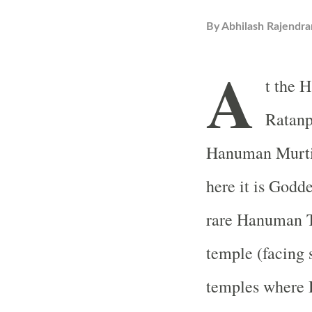
By
Abhilash Rajendra
A
t the
H
Ratanpu
Hanuman Murti 
here it is Godd
rare
Hanuman
temple (facing 
temples where 