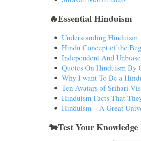
🔥Essential Hinduism
Understanding Hinduism
Hindu Concept of the Beg
Independent And Unbiase
Quotes On Hinduism By 
Why I want To Be a Hind
Ten Avatars of Srihari V
Hinduism Facts That They
Hinduism – A Great Unive
🐄Test Your Knowledge