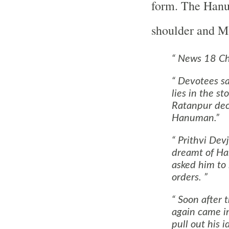
form. The Hanu
shoulder and Ma
News 18 Chh
Devotees say
lies in the s
Ratanpur dec
Hanuman.
Prithvi Devju
dreamt of Ha
asked him to 
orders.
Soon after 
again came i
pull out his