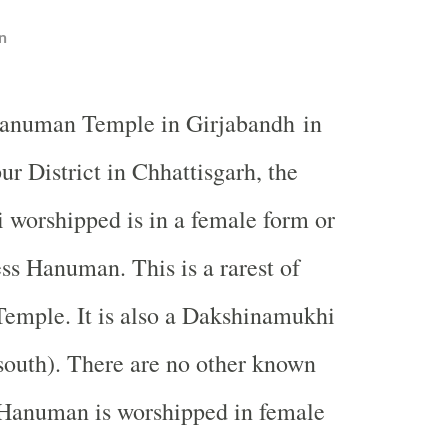
n
anuman
Temple
in Girjabandh in
r District in Chhattisgarh, the
worshipped is in a female form or
ess Hanuman. This is a rarest of
Temple
. It is also a Dakshinamukhi
south). There are no other known
Hanuman is worshipped in female