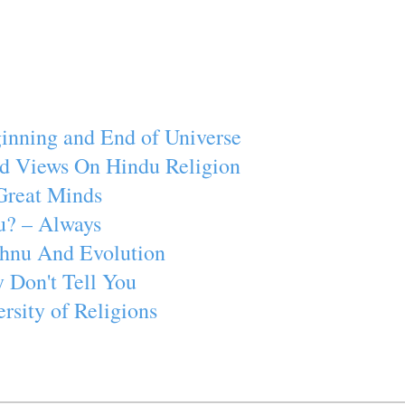
inning and End of Universe
d Views On Hindu Religion
Great Minds
u? – Always
ishnu And Evolution
 Don't Tell You
rsity of Religions