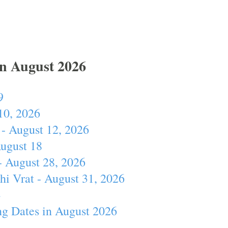
In August 2026
9
10, 2026
- August 12, 2026
August 18
- August 28, 2026
hi Vrat - August 31, 2026
4
ng Dates in August 2026