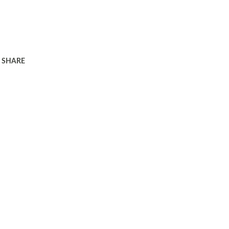
SHARE