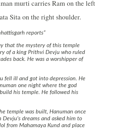
man murti carries Ram on the left
ta Sita on the right shoulder.
attisgarh reports
 that the mystery of this temple
tory of a king Prithvi Devju who ruled
ades back. He was a worshipper of
 fell ill and got into depression. He
numan one night where the god
build his temple. He followed his
the temple was built, Hanuman once
n Devju's dreams and asked him to
 idol from Mahamaya Kund and place