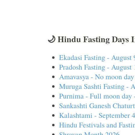
🌙 Hindu Fasting Days 
Ekadasi Fasting - August 
Pradosh Fasting - August 
Amavasya - No moon day 
Muruga Sashti Fasting - 
Purnima - Full moon day 
Sankashti Ganesh Chaturt
Kalashtami - September 
Hindu Festivals and Fasti
Shravan Month 2026