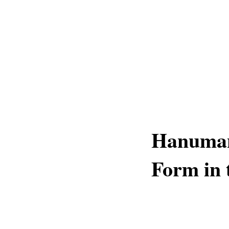
Hanuman
Form in 