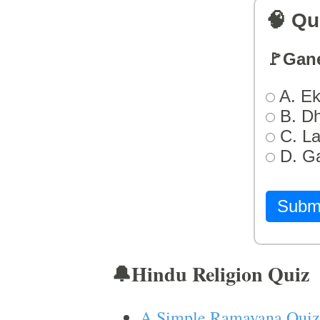
🧠 Qu
🚩Gan
A. Ek
B. D
C. L
D. G
Subm
🔔Hindu Religion Quiz
A Simple Ramayana Quiz