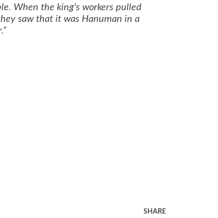
ple. When the king's workers pulled
 they saw that it was Hanuman in a
.
SHARE