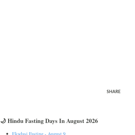
SHARE
🌙 Hindu Fasting Days In August 2026
Ekadasi Fasting - August 9