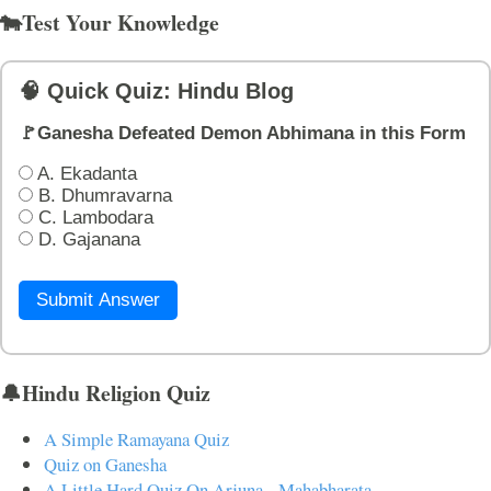
🐄Test Your Knowledge
🧠 Quick Quiz: Hindu Blog
🚩Ganesha Defeated Demon Abhimana in this Form
A. Ekadanta
B. Dhumravarna
C. Lambodara
D. Gajanana
Submit Answer
🔔Hindu Religion Quiz
A Simple Ramayana Quiz
Quiz on Ganesha
A Little Hard Quiz On Arjuna - Mahabharata