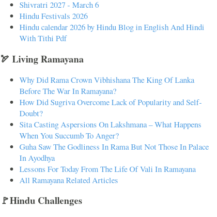
Shivratri 2027 - March 6
Hindu Festivals 2026
Hindu calendar 2026 by Hindu Blog in English And Hindi
With Tithi Pdf
🏹 Living Ramayana
Why Did Rama Crown Vibhishana The King Of Lanka
Before The War In Ramayana?
How Did Sugriva Overcome Lack of Popularity and Self-
Doubt?
Sita Casting Aspersions On Lakshmana – What Happens
When You Succumb To Anger?
Guha Saw The Godliness In Rama But Not Those In Palace
In Ayodhya
Lessons For Today From The Life Of Vali In Ramayana
All Ramayana Related Articles
🚩Hindu Challenges