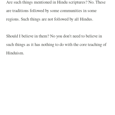
Are such things mentioned in Hindu scriptures? No. These
are traditions followed by some communities in some
regions. Such things are not followed by all Hindus.
Should I believe in them? No you don’t need to believe in
such things as it has nothing to do with the core teaching of
Hinduism.