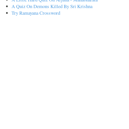
A Quiz On Demons Killed By Sri Krishna
Try Ramayana Crossword