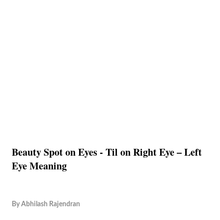
Beauty Spot on Eyes - Til on Right Eye – Left
Eye Meaning
By
Abhilash Rajendran