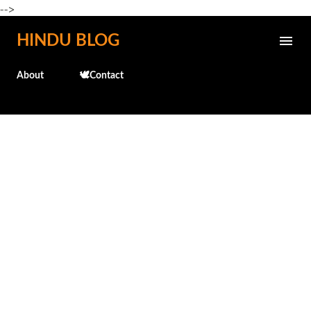
-->
Skip to main content
HINDU BLOG
About
🕊️Contact