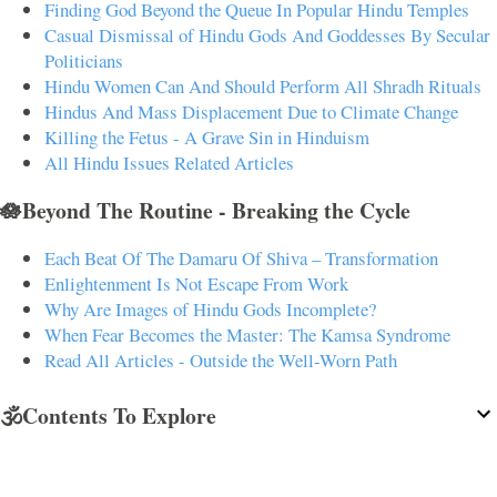
Finding God Beyond the Queue In Popular Hindu Temples
Casual Dismissal of Hindu Gods And Goddesses By Secular
Politicians
Hindu Women Can And Should Perform All Shradh Rituals
Hindus And Mass Displacement Due to Climate Change
Killing the Fetus - A Grave Sin in Hinduism
All Hindu Issues Related Articles
🪷Beyond The Routine - Breaking the Cycle
Each Beat Of The Damaru Of Shiva – Transformation
Enlightenment Is Not Escape From Work
Why Are Images of Hindu Gods Incomplete?
When Fear Becomes the Master: The Kamsa Syndrome
Read All Articles - Outside the Well-Worn Path
🕉️Contents To Explore