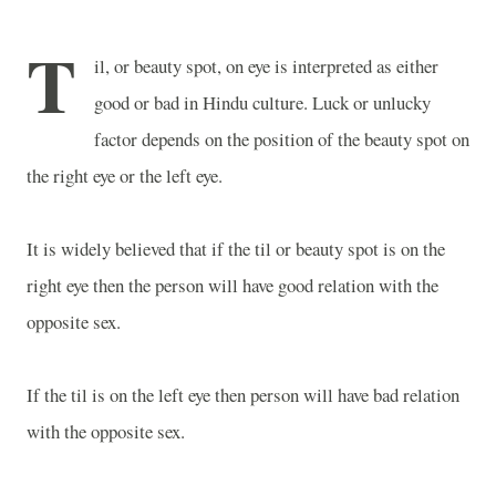
T
il, or beauty spot, on eye is interpreted as either
good or bad in Hindu culture. Luck or unlucky
factor depends on the position of the beauty spot on
the right eye or the left eye.
It is widely believed that if the til or beauty spot is on the
right eye then the person will have good relation with the
opposite sex.
If the til is on the left eye then person will have bad relation
with the opposite sex.