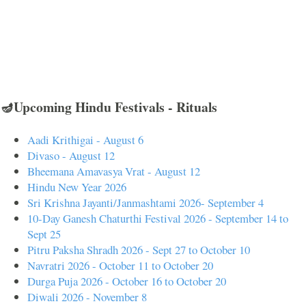
🪔Upcoming Hindu Festivals - Rituals
Aadi Krithigai - August 6
Divaso - August 12
Bheemana Amavasya Vrat - August 12
Hindu New Year 2026
Sri Krishna Jayanti/Janmashtami 2026- September 4
10-Day Ganesh Chaturthi Festival 2026 - September 14 to
Sept 25
Pitru Paksha Shradh 2026 - Sept 27 to October 10
Navratri 2026 - October 11 to October 20
Durga Puja 2026 - October 16 to October 20
Diwali 2026 - November 8