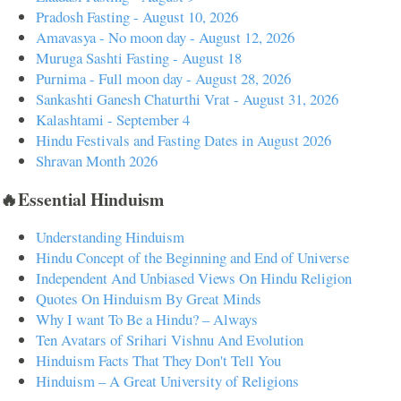
Pradosh Fasting - August 10, 2026
Amavasya - No moon day - August 12, 2026
Muruga Sashti Fasting - August 18
Purnima - Full moon day - August 28, 2026
Sankashti Ganesh Chaturthi Vrat - August 31, 2026
Kalashtami - September 4
Hindu Festivals and Fasting Dates in August 2026
Shravan Month 2026
🔥Essential Hinduism
Understanding Hinduism
Hindu Concept of the Beginning and End of Universe
Independent And Unbiased Views On Hindu Religion
Quotes On Hinduism By Great Minds
Why I want To Be a Hindu? – Always
Ten Avatars of Srihari Vishnu And Evolution
Hinduism Facts That They Don't Tell You
Hinduism – A Great University of Religions