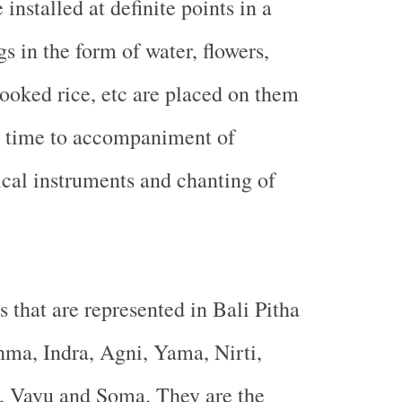
 installed at definite points in a
s in the form of water, flowers,
ooked rice, etc are placed on them
ic time to accompaniment of
ical instruments and chanting of
 that are represented in Bali Pitha
hma, Indra, Agni, Yama, Nirti,
, Vayu and Soma. They are the