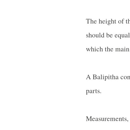
The height of t
should be equal 
which the main 
A Balipitha con
parts.
Measurements, l