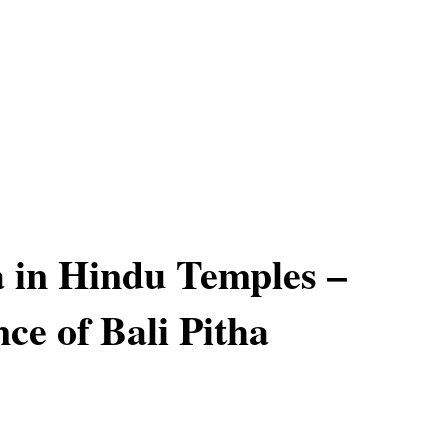
a in Hindu Temples –
ce of Bali Pitha