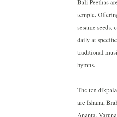
Bali Peethas are
temple. Offering
sesame seeds, c
daily at specif
traditional mus
hymns.
The ten dikpalas
are Ishana, Bra
Ananta, Varuna