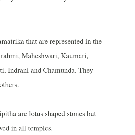
matrika that are represented in the
 Brahmi, Maheshwari, Kaumari,
ati, Indrani and Chamunda. They
others.
ipitha are lotus shaped stones but
owed in all temples.