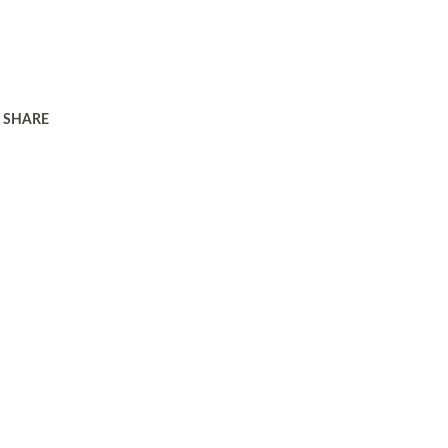
SHARE