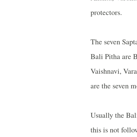
protectors.
The seven Sapta
Bali Pitha are
Vaishnavi, Var
are the seven m
Usually the Bal
this is not foll