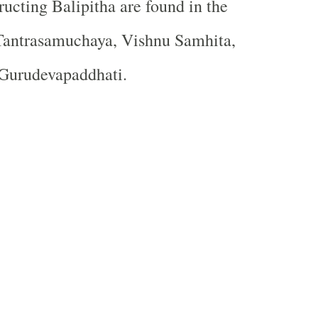
ructing Balipitha are found in the
 Tantrasamuchaya, Vishnu Samhita,
Gurudevapaddhati.