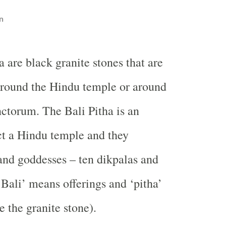
n
ha are black granite stones that are
round the Hindu temple or around
ctorum. The Bali Pitha is an
ct a Hindu temple and they
and goddesses – ten dikpalas and
‘
Bali
’ means offerings and ‘pitha’
 the granite stone).