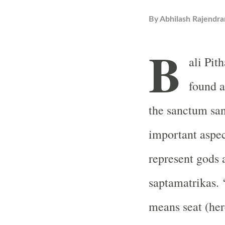
By
Abhilash Rajendra
B
ali Pit
found a
the sanctum san
important aspe
represent gods 
saptamatrikas. 
means seat (here