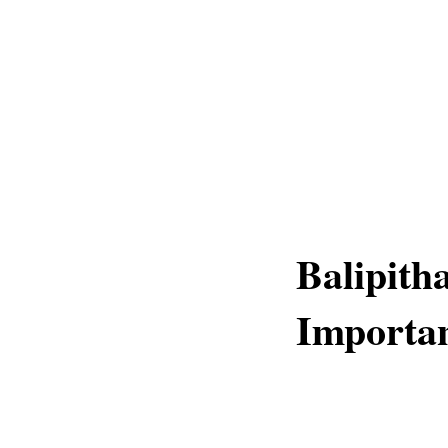
Balipith
Importan