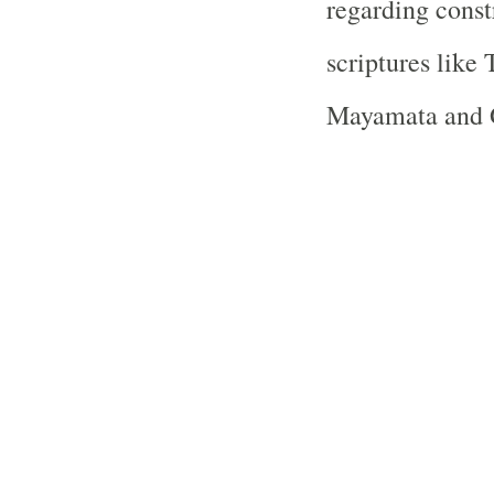
regarding const
scriptures like
Mayamata and 