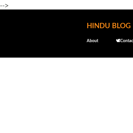
-->
HINDU BLOG
About
🕊️Contac