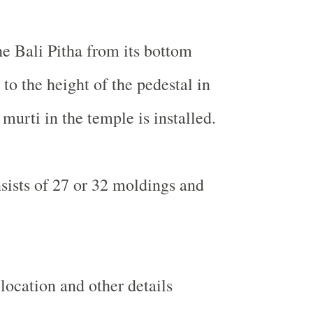
he Bali Pitha from its bottom
to the height of the pedestal in
murti in the temple is installed.
sists of 27 or 32 moldings and
ocation and other details