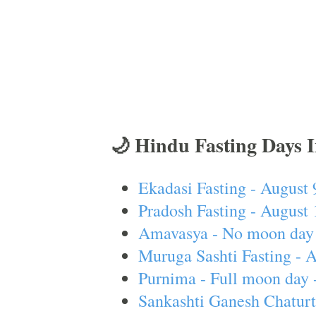
🌙 Hindu Fasting Days 
Ekadasi Fasting - August 
Pradosh Fasting - August 
Amavasya - No moon day 
Muruga Sashti Fasting - 
Purnima - Full moon day 
Sankashti Ganesh Chaturt