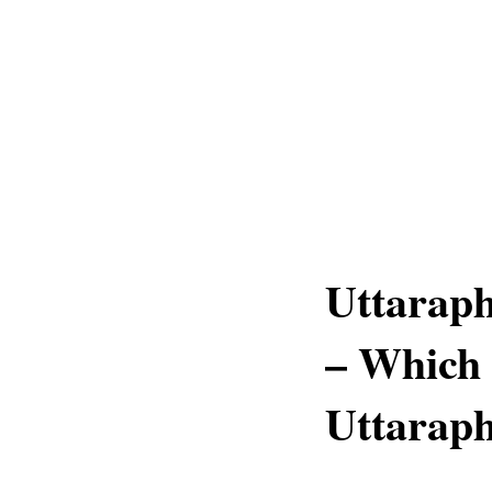
Uttaraph
– Which 
Uttaraph