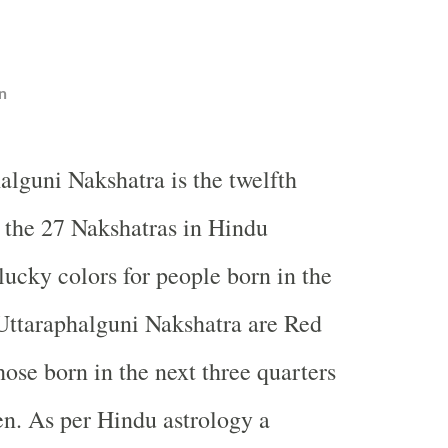
n
alguni Nakshatra is the twelfth
the 27 Nakshatras in Hindu
lucky colors for people born in the
f Uttaraphalguni Nakshatra are Red
hose born in the next three quarters
een. As per Hindu astrology a