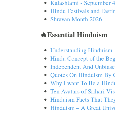
Kalashtami - September 
Hindu Festivals and Fasti
Shravan Month 2026
🔥Essential Hinduism
Understanding Hinduism
Hindu Concept of the Beg
Independent And Unbiase
Quotes On Hinduism By 
Why I want To Be a Hind
Ten Avatars of Srihari V
Hinduism Facts That They
Hinduism – A Great Unive