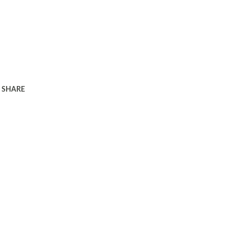
SHARE