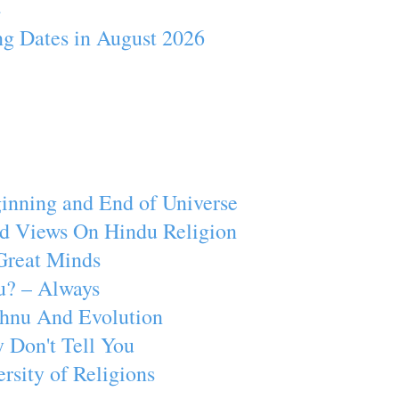
4
ng Dates in August 2026
inning and End of Universe
d Views On Hindu Religion
Great Minds
u? – Always
ishnu And Evolution
 Don't Tell You
rsity of Religions