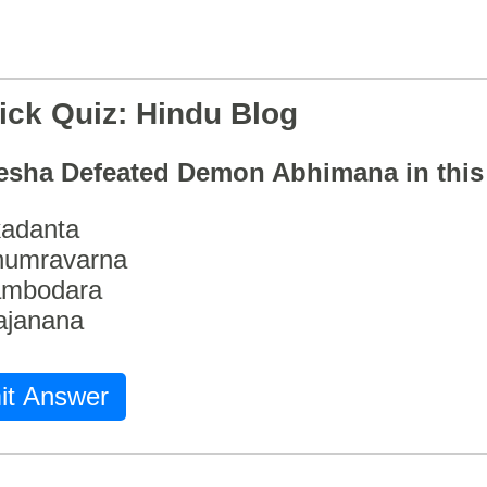
ick Quiz: Hindu Blog
esha Defeated Demon Abhimana in thi
adanta
humravarna
ambodara
ajanana
it Answer