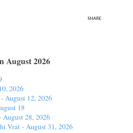
SHARE
In August 2026
9
10, 2026
- August 12, 2026
August 18
- August 28, 2026
hi Vrat - August 31, 2026