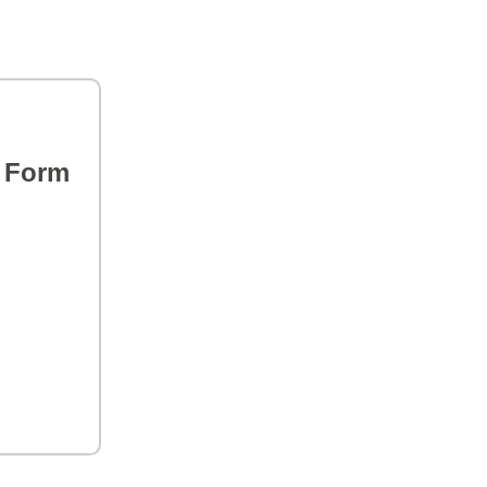
s Form