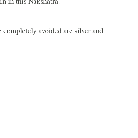
rn in this Nakshatra.
e completely avoided are silver and