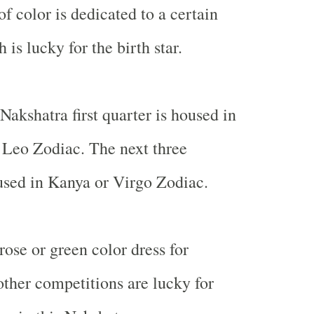
of color is dedicated to a certain
is lucky for the birth star.
Nakshatra first quarter is housed in
 Leo Zodiac. The next three
used in Kanya or Virgo Zodiac.
rose or green color dress for
other competitions are lucky for