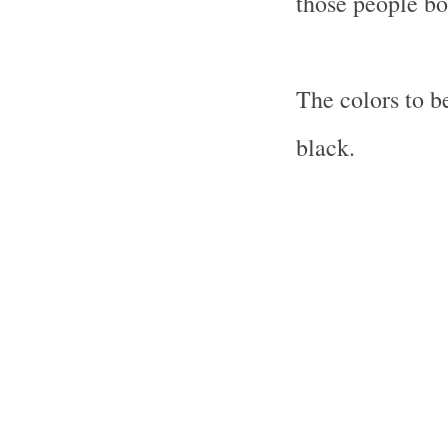
those people bo
The colors to b
black.