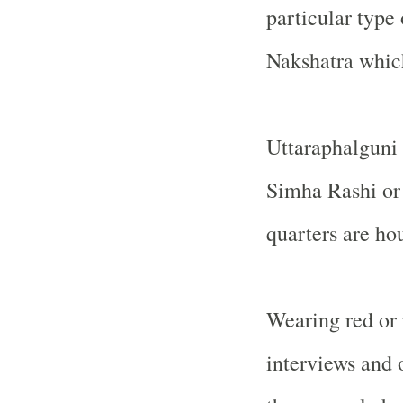
particular type 
Nakshatra which 
Uttaraphalguni 
Simha Rashi or
quarters are ho
Wearing red or 
interviews and 