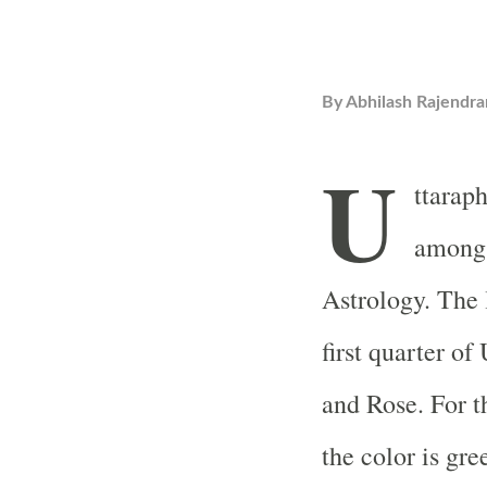
By
Abhilash Rajendra
U
ttaraph
among 
Astrology. The 
first quarter o
and Rose. For t
the color is gr