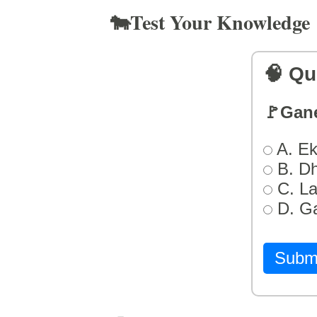
🐄Test Your Knowledge
🧠 Qu
🚩Gan
A. Ek
B. D
C. L
D. G
Subm