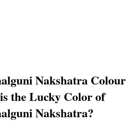
alguni Nakshatra Colour
is the Lucky Color of
alguni Nakshatra?