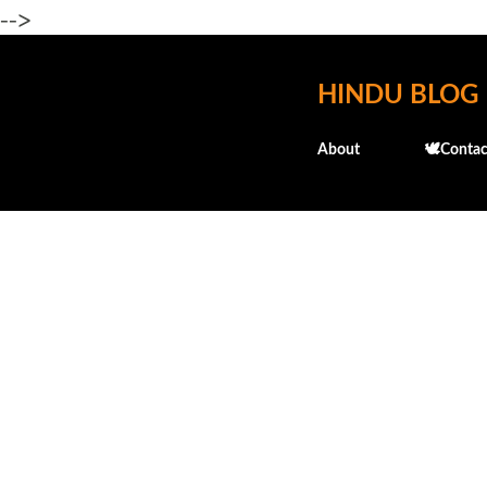
-->
HINDU BLOG
About
🕊️Contac