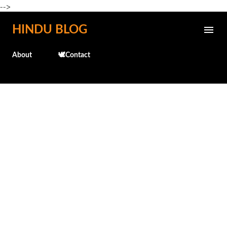
-->
Skip to main content
HINDU BLOG
About
🕊️Contact