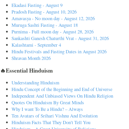
Ekadasi Fasting - August 9
Pradosh Fasting - August 10, 2026
Amavasya - No moon day - August 12, 2026
Muruga Sashti Fasting - August 18
Purnima - Full moon day - August 28, 2026
Sankashti Ganesh Chaturthi Vrat - August 31, 2026
Kalashtami - September 4
Hindu Festivals and Fasting Dates in August 2026
Shravan Month 2026
🔥Essential Hinduism
Understanding Hinduism
Hindu Concept of the Beginning and End of Universe
Independent And Unbiased Views On Hindu Religion
Quotes On Hinduism By Great Minds
Why I want To Be a Hindu? – Always
Ten Avatars of Srihari Vishnu And Evolution
Hinduism Facts That They Don't Tell You
Hinduism – A Great University of Religions