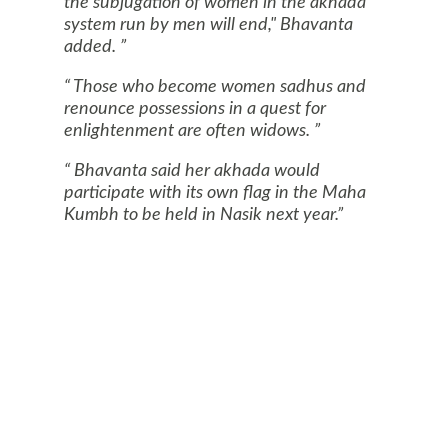
the subjugation of women in the akhada
system run by men will end," Bhavanta
added.
Those who become women sadhus and
renounce possessions in a quest for
enlightenment are often widows.
Bhavanta said her akhada would
participate with its own flag in the Maha
Kumbh to be held in
Nasik
next year.