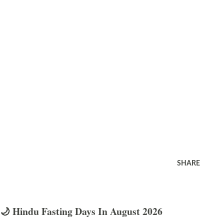
SHARE
🌙 Hindu Fasting Days In August 2026