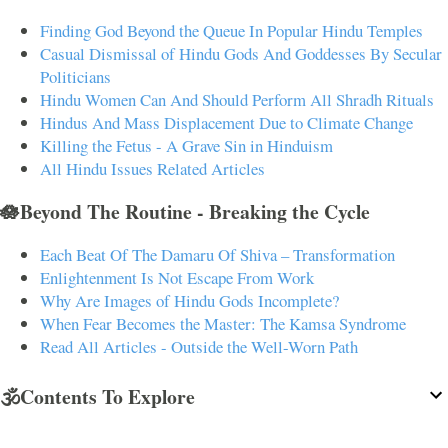
Finding God Beyond the Queue In Popular Hindu Temples
Casual Dismissal of Hindu Gods And Goddesses By Secular
Politicians
Hindu Women Can And Should Perform All Shradh Rituals
Hindus And Mass Displacement Due to Climate Change
Killing the Fetus - A Grave Sin in Hinduism
All Hindu Issues Related Articles
🪷Beyond The Routine - Breaking the Cycle
Each Beat Of The Damaru Of Shiva – Transformation
Enlightenment Is Not Escape From Work
Why Are Images of Hindu Gods Incomplete?
When Fear Becomes the Master: The Kamsa Syndrome
Read All Articles - Outside the Well-Worn Path
🕉️Contents To Explore