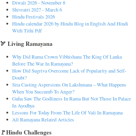
Diwali 2026 - November 8
Shivratri 2027 - March 6
Hindu Festivals 2026
Hindu calendar 2026 by Hindu Blog in English And Hindi
With Tithi Pdf
🏹 Living Ramayana
Why Did Rama Crown Vibhishana The King Of Lanka
Before The War In Ramayana?
How Did Sugriva Overcome Lack of Popularity and Self-
Doubt?
Sita Casting Aspersions On Lakshmana – What Happens
When You Succumb To Anger?
Guha Saw The Godliness In Rama But Not Those In Palace
In Ayodhya
Lessons For Today From The Life Of Vali In Ramayana
All Ramayana Related Articles
🚩Hindu Challenges