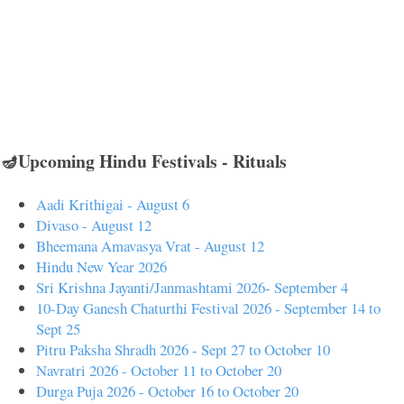
🪔Upcoming Hindu Festivals - Rituals
Aadi Krithigai - August 6
Divaso - August 12
Bheemana Amavasya Vrat - August 12
Hindu New Year 2026
Sri Krishna Jayanti/Janmashtami 2026- September 4
10-Day Ganesh Chaturthi Festival 2026 - September 14 to
Sept 25
Pitru Paksha Shradh 2026 - Sept 27 to October 10
Navratri 2026 - October 11 to October 20
Durga Puja 2026 - October 16 to October 20