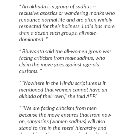
An akhada is a group of sadhus --
reclusive ascetics or wandering monks who
renounce normal life and are often widely
respected for their holiness.
India
has more
than a dozen such groups, all male-
dominated.
Bhavanta said the all-women group was
facing criticism from male sadhus, who
claim the move goes against age-old
customs.
"Nowhere in the Hindu scriptures is it
mentioned that women cannot have an
akhada of their own," she told AFP.
"We are facing criticism from men
because the move ensures that from now
on, sanyasins (women sadhus) will also
stand to rise in the seers' hierarchy and