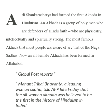
A
di Shankaracharya had formed the first Akhada in
Hinduism. An Akhada is a group of holy men who
are defenders of Hindu faith – who are physically,
intellectually and spiritually strong. The most famous
Akhada that most people are aware of are that of the Naga
Sadhus. Now an all-female Akhada has been formed in
Allahabad
.
Global Post reports
Mahant Trikal Bhavanta, a leading
woman sadhu, told AFP late Friday that
the all-women akhada was believed to be
the first in the history of Hinduism in
India
.