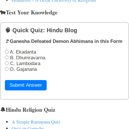
🐄Test Your Knowledge
🧠 Quick Quiz: Hindu Blog
🚩Ganesha Defeated Demon Abhimana in this Form
A. Ekadanta
B. Dhumravarna
C. Lambodara
D. Gajanana
Submit Answer
🔔Hindu Religion Quiz
A Simple Ramayana Quiz
Quiz on Ganesha