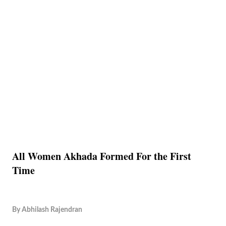
All Women Akhada Formed For the First
Time
By
Abhilash Rajendran