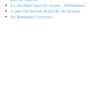
A Little Hard Quiz On Arjuna - Mahabharata
A Quiz On Demons Killed By Sri Krishna
Try Ramayana Crossword