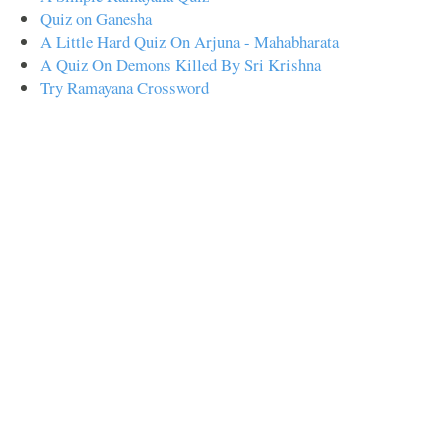
Quiz on Ganesha
A Little Hard Quiz On Arjuna - Mahabharata
A Quiz On Demons Killed By Sri Krishna
Try Ramayana Crossword