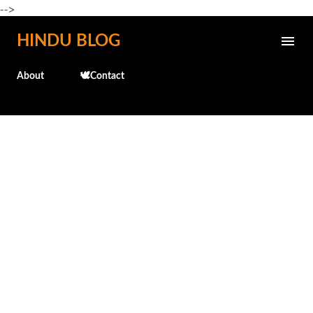
-->
Skip to main content
HINDU BLOG
About
🕊️Contact