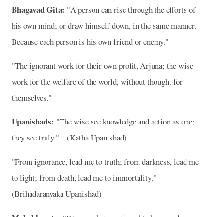
Bhagavad Gita:
"A person can rise through the efforts of
his own mind; or draw himself down, in the same manner.
Because each person is his own friend or enemy."
"The ignorant work for their own profit, Arjuna; the wise
work for the welfare of the world, without thought for
themselves."
Upanishads:
"The wise see knowledge and action as one;
they see truly." – (Katha Upanishad)
"From ignorance, lead me to truth; from darkness, lead me
to light; from death, lead me to immortality." –
(Brihadaranyaka Upanishad)