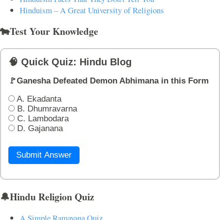
Hinduism – A Great University of Religions
🐄Test Your Knowledge
🧠 Quick Quiz: Hindu Blog
🚩Ganesha Defeated Demon Abhimana in this Form
A. Ekadanta
B. Dhumravarna
C. Lambodara
D. Gajanana
Submit Answer
🔔Hindu Religion Quiz
A Simple Ramayana Quiz