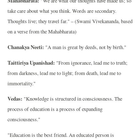
Mahabharata:
"We are what our thoughts have made us; so
take care about what you think. Words are secondary.
Thoughts live; they travel far." – (Swami Vivekananda, based
on a verse from the Mahabharata)
Chanakya Neeti:
"A man is great by deeds, not by birth."
Taittiriya Upanishad:
"From ignorance, lead me to truth;
from darkness, lead me to light; from death, lead me to
immortality."
Vedas:
"Knowledge is structured in consciousness. The
process of education is a process of expanding
consciousness."
"Education is the best friend. An educated person is