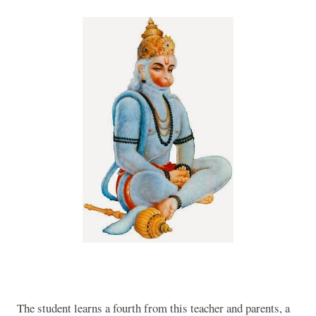
The student learns a fourth from this teacher and parents, a