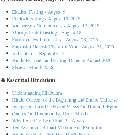
Ekadasi Fasting - August 9
Pradosh Fasting - August 10, 2026
Amavasya - No moon day - August 12, 2026
Muruga Sashti Fasting - August 18
Purnima - Full moon day - August 28, 2026
Sankashti Ganesh Chaturthi Vrat - August 31, 2026
Kalashtami - September 4
Hindu Festivals and Fasting Dates in August 2026
Shravan Month 2026
🔥Essential Hinduism
Understanding Hinduism
Hindu Concept of the Beginning and End of Universe
Independent And Unbiased Views On Hindu Religion
Quotes On Hinduism By Great Minds
Why I want To Be a Hindu? – Always
Ten Avatars of Srihari Vishnu And Evolution
Hinduism Facts That They Don't Tell You