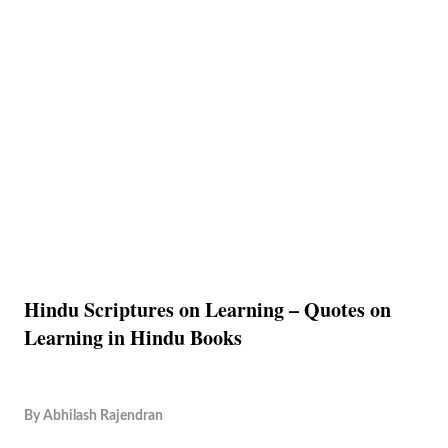
Hindu Scriptures on Learning – Quotes on
Learning in Hindu Books
By
Abhilash Rajendran