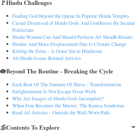
🚩Hindu Challenges
Finding God Beyond the Queue In Popular Hindu Temples
Casual Dismissal of Hindu Gods And Goddesses By Secular
Politicians
Hindu Women Can And Should Perform All Shradh Rituals
Hindus And Mass Displacement Due to Climate Change
Killing the Fetus - A Grave Sin in Hinduism
All Hindu Issues Related Articles
🪷Beyond The Routine - Breaking the Cycle
Each Beat Of The Damaru Of Shiva – Transformation
Enlightenment Is Not Escape From Work
Why Are Images of Hindu Gods Incomplete?
When Fear Becomes the Master: The Kamsa Syndrome
Read All Articles - Outside the Well-Worn Path
🕉️Contents To Explore