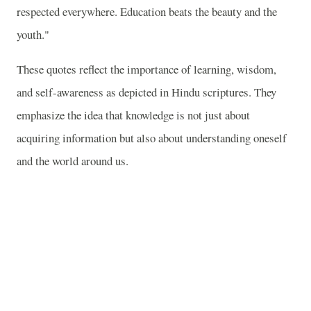
respected everywhere. Education beats the beauty and the
youth."
These quotes reflect the importance of learning, wisdom,
and self-awareness as depicted in Hindu scriptures. They
emphasize the idea that knowledge is not just about
acquiring information but also about understanding oneself
and the world around us.