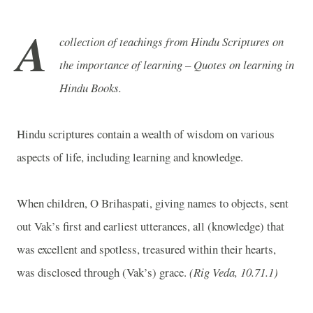
A
collection of teachings from Hindu Scriptures on
the importance of learning – Quotes on learning in
Hindu Books.
Hindu scriptures contain a wealth of wisdom on various
aspects of life, including learning and knowledge.
When children, O Brihaspati, giving names to objects, sent
out Vak’s first and earliest utterances, all (knowledge) that
was excellent and spotless, treasured within their hearts,
was disclosed through (Vak’s) grace.
(Rig Veda, 10.71.1)