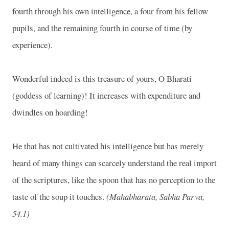
fourth through his own intelligence, a four from his fellow
pupils, and the remaining fourth in course of time (by
experience).
Wonderful indeed is this treasure of yours, O Bharati
(goddess of learning)! It increases with expenditure and
dwindles on hoarding!
He that has not cultivated his intelligence but has merely
heard of many things can scarcely understand the real import
of the scriptures, like the spoon that has no perception to the
taste of the soup it touches.
(Mahabharata, Sabha Parva,
54.1)