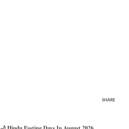
SHARE
🌙 Hindu Fasting Days In August 2026