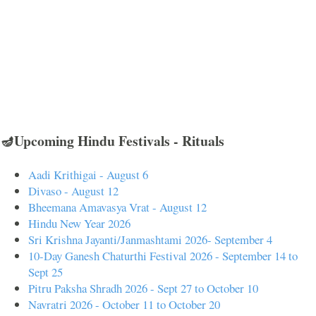
🪔Upcoming Hindu Festivals - Rituals
Aadi Krithigai - August 6
Divaso - August 12
Bheemana Amavasya Vrat - August 12
Hindu New Year 2026
Sri Krishna Jayanti/Janmashtami 2026- September 4
10-Day Ganesh Chaturthi Festival 2026 - September 14 to
Sept 25
Pitru Paksha Shradh 2026 - Sept 27 to October 10
Navratri 2026 - October 11 to October 20