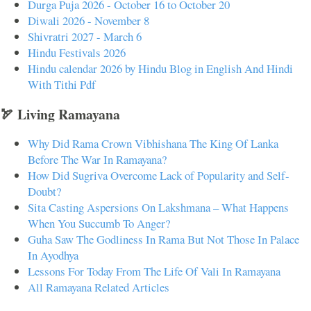
Durga Puja 2026 - October 16 to October 20
Diwali 2026 - November 8
Shivratri 2027 - March 6
Hindu Festivals 2026
Hindu calendar 2026 by Hindu Blog in English And Hindi
With Tithi Pdf
🏹 Living Ramayana
Why Did Rama Crown Vibhishana The King Of Lanka
Before The War In Ramayana?
How Did Sugriva Overcome Lack of Popularity and Self-
Doubt?
Sita Casting Aspersions On Lakshmana – What Happens
When You Succumb To Anger?
Guha Saw The Godliness In Rama But Not Those In Palace
In Ayodhya
Lessons For Today From The Life Of Vali In Ramayana
All Ramayana Related Articles