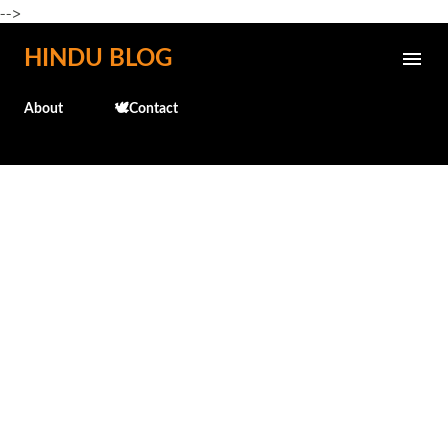
-->
Skip to main content
HINDU BLOG
About
🕊️Contact