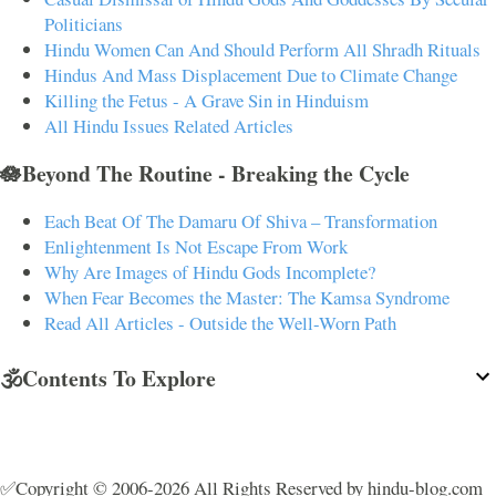
Politicians
Hindu Women Can And Should Perform All Shradh Rituals
Hindus And Mass Displacement Due to Climate Change
Killing the Fetus - A Grave Sin in Hinduism
All Hindu Issues Related Articles
🪷Beyond The Routine - Breaking the Cycle
Each Beat Of The Damaru Of Shiva – Transformation
Enlightenment Is Not Escape From Work
Why Are Images of Hindu Gods Incomplete?
When Fear Becomes the Master: The Kamsa Syndrome
Read All Articles - Outside the Well-Worn Path
🕉️Contents To Explore
✅Copyright © 2006-2026 All Rights Reserved by hindu-blog.com