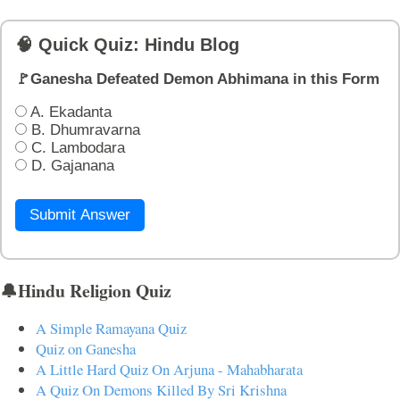
🧠 Quick Quiz: Hindu Blog
🚩Ganesha Defeated Demon Abhimana in this Form
A. Ekadanta
B. Dhumravarna
C. Lambodara
D. Gajanana
Submit Answer
🔔Hindu Religion Quiz
A Simple Ramayana Quiz
Quiz on Ganesha
A Little Hard Quiz On Arjuna - Mahabharata
A Quiz On Demons Killed By Sri Krishna