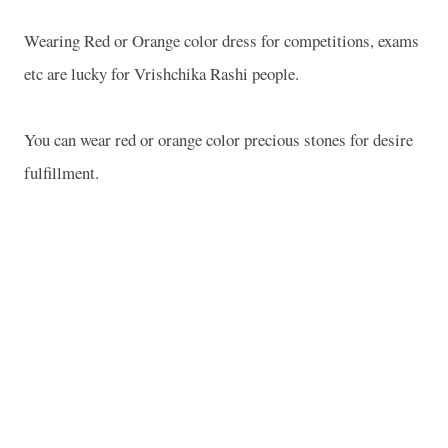
Wearing Red or
Orange
color dress for competitions, exams
etc are lucky for Vrishchika Rashi people.
You can wear red or orange color precious stones for desire
fulfillment.