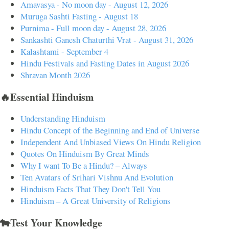
Amavasya - No moon day - August 12, 2026
Muruga Sashti Fasting - August 18
Purnima - Full moon day - August 28, 2026
Sankashti Ganesh Chaturthi Vrat - August 31, 2026
Kalashtami - September 4
Hindu Festivals and Fasting Dates in August 2026
Shravan Month 2026
🔥Essential Hinduism
Understanding Hinduism
Hindu Concept of the Beginning and End of Universe
Independent And Unbiased Views On Hindu Religion
Quotes On Hinduism By Great Minds
Why I want To Be a Hindu? – Always
Ten Avatars of Srihari Vishnu And Evolution
Hinduism Facts That They Don't Tell You
Hinduism – A Great University of Religions
🐄Test Your Knowledge