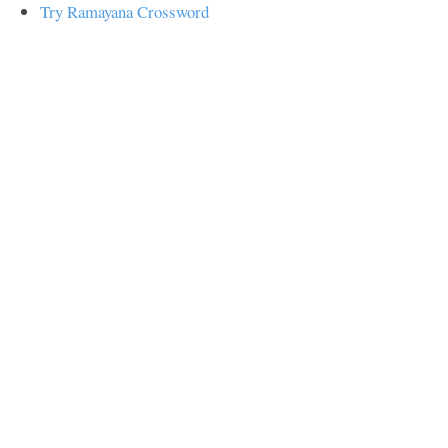
Try Ramayana Crossword