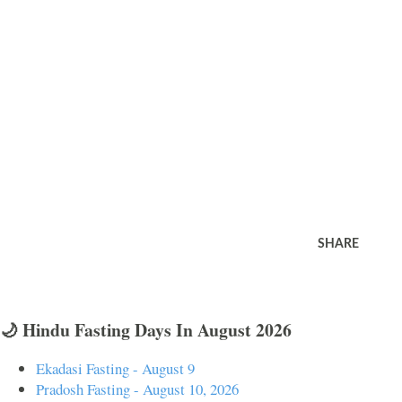
SHARE
🌙 Hindu Fasting Days In August 2026
Ekadasi Fasting - August 9
Pradosh Fasting - August 10, 2026