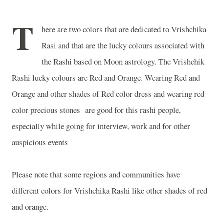
T
here are two colors that are dedicated to Vrishchika
Rasi and that are the lucky colours associated with
the Rashi based on Moon astrology. The Vrishchik
Rashi lucky colours are Red and
Orange
. Wearing Red and
Orange
and other shades of Red color dress and wearing red
color precious stones are good for this rashi people,
especially while going for interview, work and for other
auspicious events
Please note that some regions and communities have
different colors for Vrishchika Rashi like other shades of red
and orange.