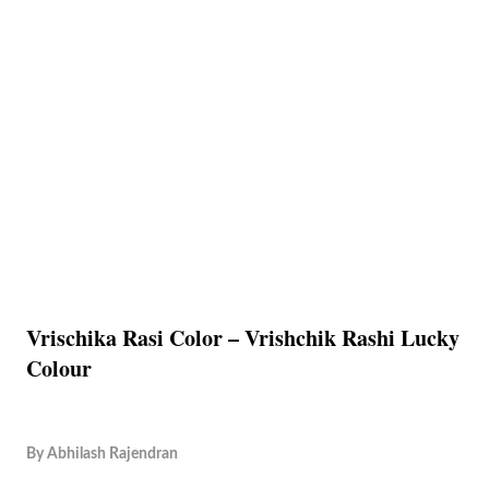
Vrischika Rasi Color – Vrishchik Rashi Lucky
Colour
By
Abhilash Rajendran