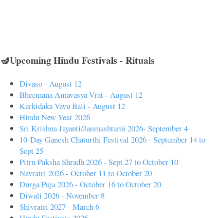
🪔Upcoming Hindu Festivals - Rituals
Divaso - August 12
Bheemana Amavasya Vrat - August 12
Karkidaka Vavu Bali - August 12
Hindu New Year 2026
Sri Krishna Jayanti/Janmashtami 2026- September 4
10-Day Ganesh Chaturthi Festival 2026 - September 14 to
Sept 25
Pitru Paksha Shradh 2026 - Sept 27 to October 10
Navratri 2026 - October 11 to October 20
Durga Puja 2026 - October 16 to October 20
Diwali 2026 - November 8
Shivratri 2027 - March 6
Hindu Festivals 2026