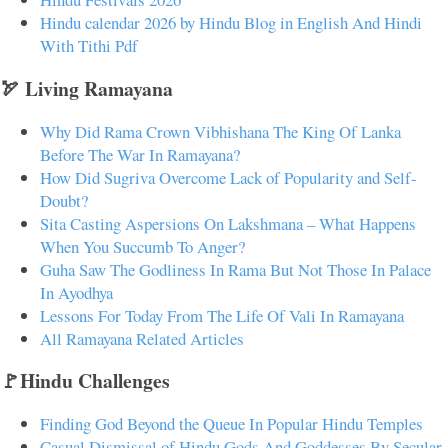
Hindu calendar 2026 by Hindu Blog in English And Hindi
With Tithi Pdf
🏹 Living Ramayana
Why Did Rama Crown Vibhishana The King Of Lanka
Before The War In Ramayana?
How Did Sugriva Overcome Lack of Popularity and Self-
Doubt?
Sita Casting Aspersions On Lakshmana – What Happens
When You Succumb To Anger?
Guha Saw The Godliness In Rama But Not Those In Palace
In Ayodhya
Lessons For Today From The Life Of Vali In Ramayana
All Ramayana Related Articles
🚩Hindu Challenges
Finding God Beyond the Queue In Popular Hindu Temples
Casual Dismissal of Hindu Gods And Goddesses By Secular