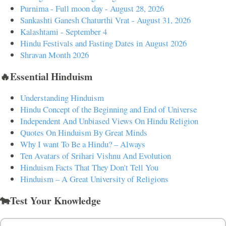
Purnima - Full moon day - August 28, 2026
Sankashti Ganesh Chaturthi Vrat - August 31, 2026
Kalashtami - September 4
Hindu Festivals and Fasting Dates in August 2026
Shravan Month 2026
🔥Essential Hinduism
Understanding Hinduism
Hindu Concept of the Beginning and End of Universe
Independent And Unbiased Views On Hindu Religion
Quotes On Hinduism By Great Minds
Why I want To Be a Hindu? – Always
Ten Avatars of Srihari Vishnu And Evolution
Hinduism Facts That They Don't Tell You
Hinduism – A Great University of Religions
🐄Test Your Knowledge