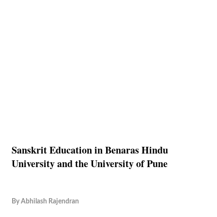
Sanskrit Education in Benaras Hindu
University and the University of Pune
By
Abhilash Rajendran