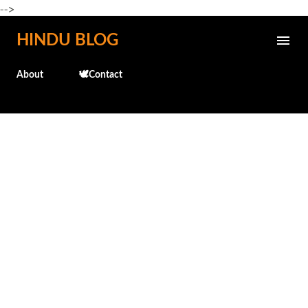
-->
Skip to main content
HINDU BLOG
About
🕊️Contact