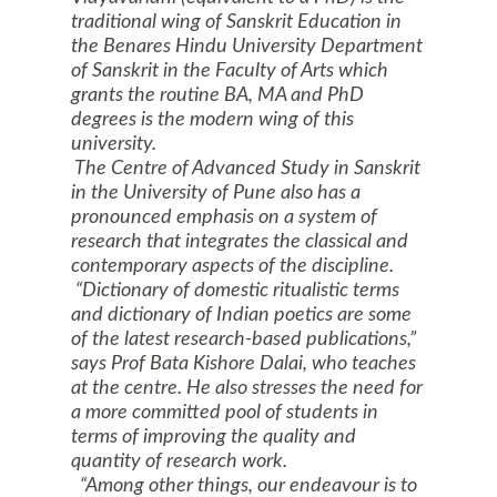
traditional wing of Sanskrit Education in
the
Benares
Hindu
University
Department
of Sanskrit in the Faculty of Arts which
grants the routine BA, MA and PhD
degrees is the modern wing of this
university.
The Centre of Advanced Study in Sanskrit
in the
University
of
Pune
also has a
pronounced emphasis on a system of
research that integrates the classical and
contemporary aspects of the discipline.
“Dictionary of domestic ritualistic terms
and dictionary of Indian poetics are some
of the latest research-based publications,”
says Prof Bata Kishore Dalai, who teaches
at the centre. He also stresses the need for
a more committed pool of students in
terms of improving the quality and
quantity of research work.
“Among other things, our endeavour is to