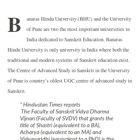
B
anaras Hindu University (BHU) and the
University
of
Pune
are two the most important universities in
India
dedicated to Sanskrit Education.
Banaras
Hindu
University
is only university in
India
where both the
traditional and modern systems of Sanskrit education exist.
The Centre of Advanced Study in Sanskrit in the
University
of
Pune
is country’s oldest UGC centre of advanced study in
Sanskrit.
Hindustan Times reports
The Faculty of Sanskrit Vidya Dharma
Vijnan (Faculty of SVDV) that grants the
title of Shastri (equivalent to a BA),
Acharya (equivalent to an MA) and
Vidyavaridhi (equivalent to a PhD) is the