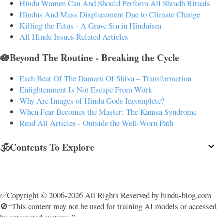
Hindu Women Can And Should Perform All Shradh Rituals
Hindus And Mass Displacement Due to Climate Change
Killing the Fetus - A Grave Sin in Hinduism
All Hindu Issues Related Articles
🪷Beyond The Routine - Breaking the Cycle
Each Beat Of The Damaru Of Shiva – Transformation
Enlightenment Is Not Escape From Work
Why Are Images of Hindu Gods Incomplete?
When Fear Becomes the Master: The Kamsa Syndrome
Read All Articles - Outside the Well-Worn Path
🕉️Contents To Explore
✅Copyright © 2006-2026 All Rights Reserved by hindu-blog.com
🚫“This content may not be used for training AI models or accessed