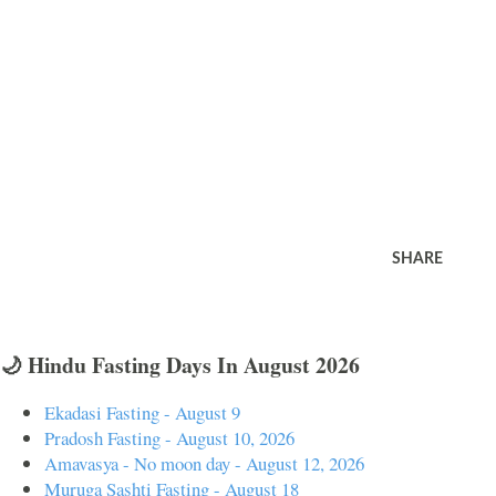
SHARE
🌙 Hindu Fasting Days In August 2026
Ekadasi Fasting - August 9
Pradosh Fasting - August 10, 2026
Amavasya - No moon day - August 12, 2026
Muruga Sashti Fasting - August 18