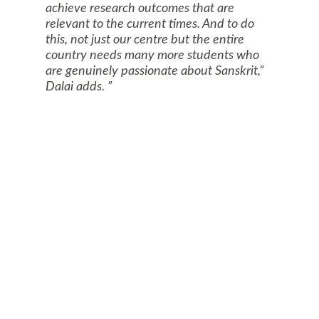
achieve research outcomes that are
relevant to the current times. And to do
this, not just our centre but the entire
country needs many more students who
are genuinely passionate about Sanskrit,”
Dalai adds.