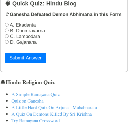
🧠 Quick Quiz: Hindu Blog
🚩Ganesha Defeated Demon Abhimana in this Form
A. Ekadanta
B. Dhumravarna
C. Lambodara
D. Gajanana
Submit Answer
🔔Hindu Religion Quiz
A Simple Ramayana Quiz
Quiz on Ganesha
A Little Hard Quiz On Arjuna - Mahabharata
A Quiz On Demons Killed By Sri Krishna
Try Ramayana Crossword