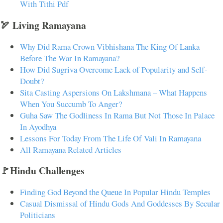
With Tithi Pdf
🏹 Living Ramayana
Why Did Rama Crown Vibhishana The King Of Lanka
Before The War In Ramayana?
How Did Sugriva Overcome Lack of Popularity and Self-
Doubt?
Sita Casting Aspersions On Lakshmana – What Happens
When You Succumb To Anger?
Guha Saw The Godliness In Rama But Not Those In Palace
In Ayodhya
Lessons For Today From The Life Of Vali In Ramayana
All Ramayana Related Articles
🚩Hindu Challenges
Finding God Beyond the Queue In Popular Hindu Temples
Casual Dismissal of Hindu Gods And Goddesses By Secular
Politicians