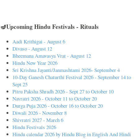
🪔Upcoming Hindu Festivals - Rituals
Aadi Krithigai - August 6
Divaso - August 12
Bheemana Amavasya Vrat - August 12
Hindu New Year 2026
Sri Krishna Jayanti/Janmashtami 2026- September 4
10-Day Ganesh Chaturthi Festival 2026 - September 14 to
Sept 25
Pitru Paksha Shradh 2026 - Sept 27 to October 10
Navratri 2026 - October 11 to October 20
Durga Puja 2026 - October 16 to October 20
Diwali 2026 - November 8
Shivratri 2027 - March 6
Hindu Festivals 2026
Hindu calendar 2026 by Hindu Blog in English And Hindi