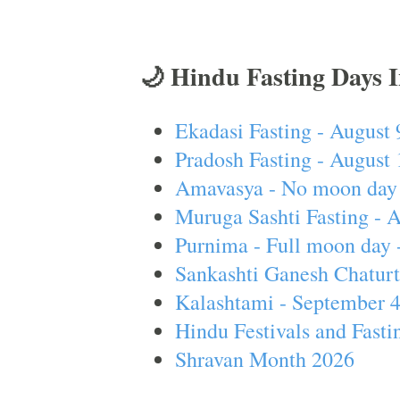
🌙 Hindu Fasting Days 
Ekadasi Fasting - August 
Pradosh Fasting - August 
Amavasya - No moon day 
Muruga Sashti Fasting - 
Purnima - Full moon day 
Sankashti Ganesh Chaturt
Kalashtami - September 
Hindu Festivals and Fasti
Shravan Month 2026