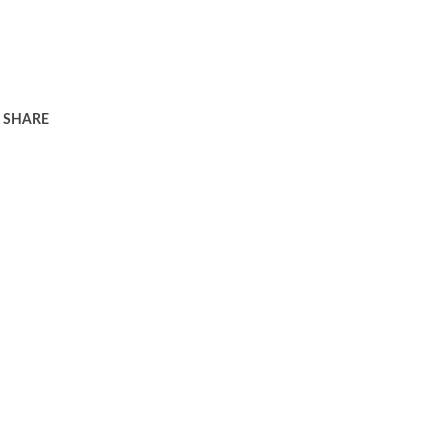
SHARE