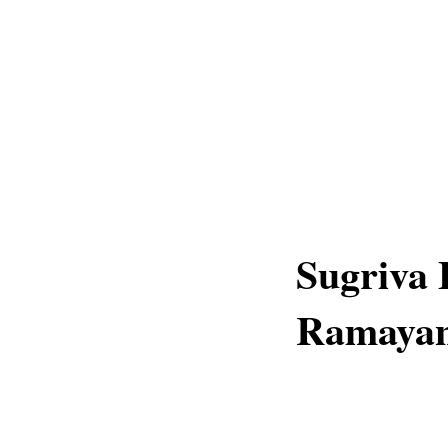
Sugriva 
Ramaya