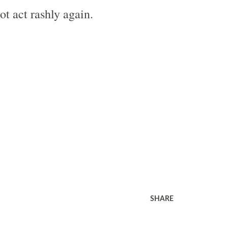
ot act rashly again.
SHARE