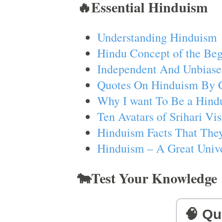
🔥Essential Hinduism
Understanding Hinduism
Hindu Concept of the Beg
Independent And Unbiase
Quotes On Hinduism By 
Why I want To Be a Hind
Ten Avatars of Srihari V
Hinduism Facts That They
Hinduism – A Great Unive
🐄Test Your Knowledge
🧠 Qu