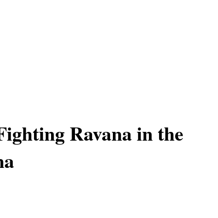
Fighting Ravana in the
na