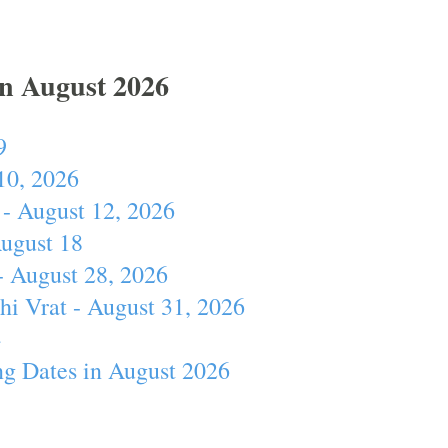
In August 2026
9
10, 2026
- August 12, 2026
August 18
- August 28, 2026
hi Vrat - August 31, 2026
4
ng Dates in August 2026