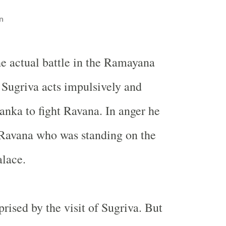
n
he actual battle in the Ramayana
 Sugriva acts impulsively and
nka to fight Ravana. In anger he
 Ravana who was standing on the
alace.
rised by the visit of Sugriva. But