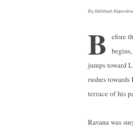
By
Abhilash Rajendra
B
efore t
begins,
jumps toward La
rushes towards
terrace of his p
Ravana was surp