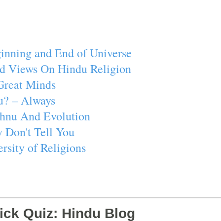
inning and End of Universe
d Views On Hindu Religion
Great Minds
u? – Always
ishnu And Evolution
 Don't Tell You
rsity of Religions
ick Quiz: Hindu Blog