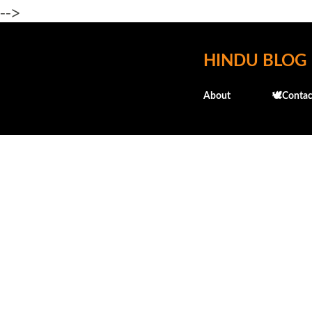
-->
HINDU BLOG
About
🕊️Contac