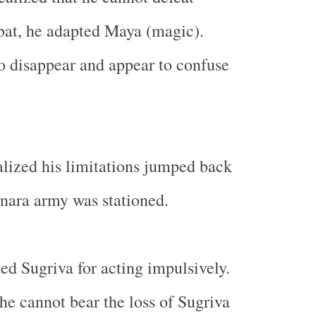
bat, he adapted Maya (magic).
 disappear and appear to confuse
lized his limitations jumped back
nara army was stationed.
d Sugriva for acting impulsively.
he cannot bear the loss of Sugriva