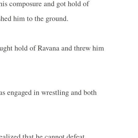
his composure and got hold of
hed him to the ground.
aught hold of Ravana and threw him
s engaged in wrestling and both
lized that he cannot defeat