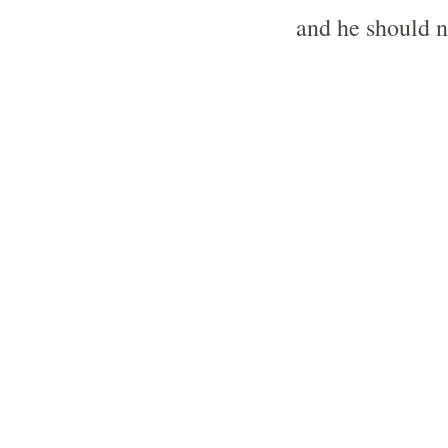
and he should n