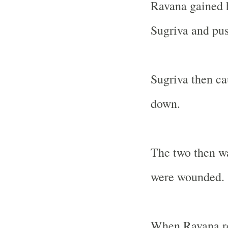
Ravana gained 
Sugriva and pus
Sugriva then c
down.
The two then wa
were wounded.
When Ravana rea