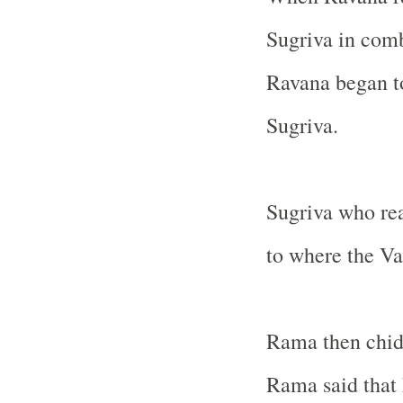
Sugriva in com
Ravana began to
Sugriva.
Sugriva who rea
to where the Va
Rama then chide
Rama said that 