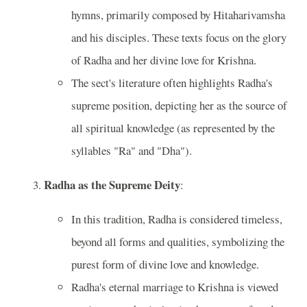
hymns, primarily composed by Hitaharivamsha
and his disciples. These texts focus on the glory
of Radha and her divine love for Krishna.
The sect's literature often highlights Radha's
supreme position, depicting her as the source of
all spiritual knowledge (as represented by the
syllables "Ra" and "Dha").
Radha as the Supreme Deity
:
In this tradition, Radha is considered timeless,
beyond all forms and qualities, symbolizing the
purest form of divine love and knowledge.
Radha's eternal marriage to Krishna is viewed