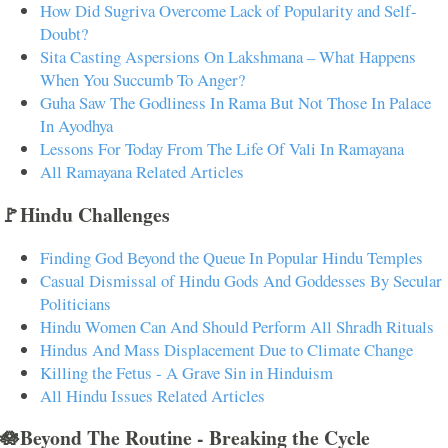
How Did Sugriva Overcome Lack of Popularity and Self-
Doubt?
Sita Casting Aspersions On Lakshmana – What Happens
When You Succumb To Anger?
Guha Saw The Godliness In Rama But Not Those In Palace
In Ayodhya
Lessons For Today From The Life Of Vali In Ramayana
All Ramayana Related Articles
🚩Hindu Challenges
Finding God Beyond the Queue In Popular Hindu Temples
Casual Dismissal of Hindu Gods And Goddesses By Secular
Politicians
Hindu Women Can And Should Perform All Shradh Rituals
Hindus And Mass Displacement Due to Climate Change
Killing the Fetus - A Grave Sin in Hinduism
All Hindu Issues Related Articles
🪷Beyond The Routine - Breaking the Cycle