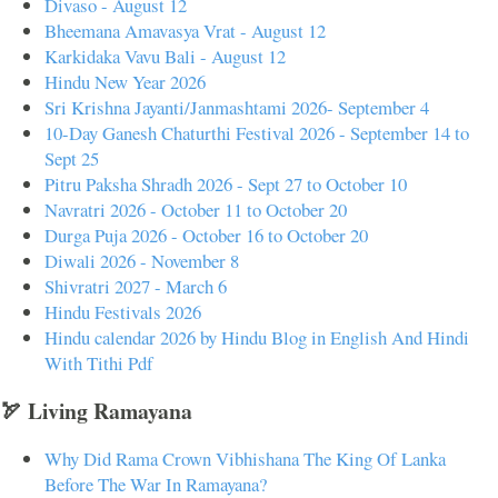
Divaso - August 12
Bheemana Amavasya Vrat - August 12
Karkidaka Vavu Bali - August 12
Hindu New Year 2026
Sri Krishna Jayanti/Janmashtami 2026- September 4
10-Day Ganesh Chaturthi Festival 2026 - September 14 to
Sept 25
Pitru Paksha Shradh 2026 - Sept 27 to October 10
Navratri 2026 - October 11 to October 20
Durga Puja 2026 - October 16 to October 20
Diwali 2026 - November 8
Shivratri 2027 - March 6
Hindu Festivals 2026
Hindu calendar 2026 by Hindu Blog in English And Hindi
With Tithi Pdf
🏹 Living Ramayana
Why Did Rama Crown Vibhishana The King Of Lanka
Before The War In Ramayana?