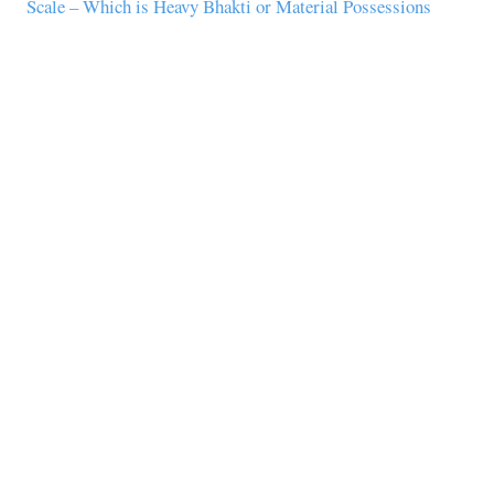
Scale – Which is Heavy Bhakti or Material Possessions