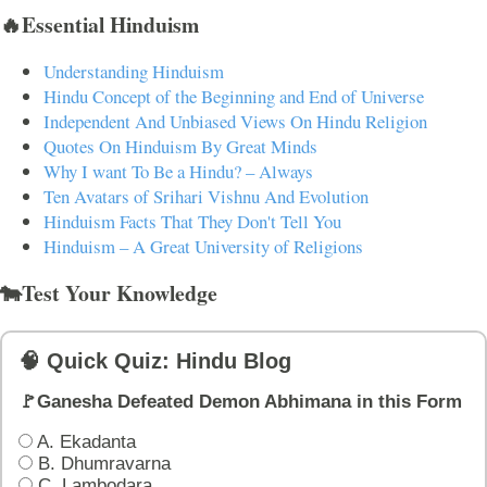
🔥Essential Hinduism
Understanding Hinduism
Hindu Concept of the Beginning and End of Universe
Independent And Unbiased Views On Hindu Religion
Quotes On Hinduism By Great Minds
Why I want To Be a Hindu? – Always
Ten Avatars of Srihari Vishnu And Evolution
Hinduism Facts That They Don't Tell You
Hinduism – A Great University of Religions
🐄Test Your Knowledge
🧠 Quick Quiz: Hindu Blog
🚩Ganesha Defeated Demon Abhimana in this Form
A. Ekadanta
B. Dhumravarna
C. Lambodara