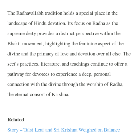
The Radhavallabh tradition holds a special place in the
landscape of Hindu devotion. Its focus on Radha as the
supreme deity provides a distinct perspective within the
Bhakti movement, highlighting the feminine aspect of the
divine and the primacy of love and devotion over all else. The
sect’s practices, literature, and teachings continue to offer a
pathway for devotees to experience a deep, personal
connection with the divine through the worship of Radha,
the eternal consort of Krishna.
Related
Story – Tulsi Leaf and Sri Krishna Weighed on Balance