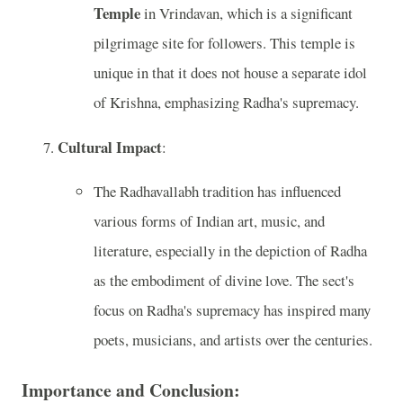
Temple
in Vrindavan, which is a significant
pilgrimage site for followers. This temple is
unique in that it does not house a separate idol
of Krishna, emphasizing Radha's supremacy.
Cultural Impact
:
The Radhavallabh tradition has influenced
various forms of Indian art, music, and
literature, especially in the depiction of Radha
as the embodiment of divine love. The sect's
focus on Radha's supremacy has inspired many
poets, musicians, and artists over the centuries.
Importance and Conclusion: