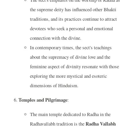
the supreme deity has influenced other Bhakti
traditions, and its practices continue to attract
devotees who seek a personal and emotional
connection with the divine.
In contemporary times, the sect's teachings
about the supremacy of divine love and the
feminine aspect of divinity resonate with those
exploring the more mystical and esoteric
dimensions of Hinduism.
Temples and Pilgrimage
:
The main temple dedicated to Radha in the
Radha Vallabh
Radhavallabh tradition is the