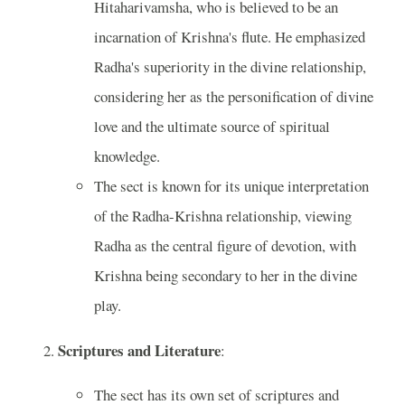
Hitaharivamsha, who is believed to be an
incarnation of Krishna's flute. He emphasized
Radha's superiority in the divine relationship,
considering her as the personification of divine
love and the ultimate source of spiritual
knowledge.
The sect is known for its unique interpretation
of the Radha-Krishna relationship, viewing
Radha as the central figure of devotion, with
Krishna being secondary to her in the divine
play.
Scriptures and Literature
:
The sect has its own set of scriptures and