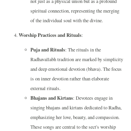
not just as a physical union but as a profound
spiritual connection, representing the merging
of the individual soul with the divine.
Worship Practices and Rituals
:
Puja and Rituals
: The rituals in the
Radhavallabh tradition are marked by simplicity
and deep emotional devotion (bhava). The focus
is on inner devotion rather than elaborate
external rituals.
Bhajans and Kirtans
: Devotees engage in
singing bhajans and kirtans dedicated to Radha,
emphasizing her love, beauty, and compassion.
These songs are central to the sect's worship