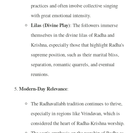
practices and often involve collective singing
with great emotional intensity.
Lilas (Divine Play)
: The followers immerse
themselves in the divine lilas of Radha and
Krishna, especially those that highlight Radha's
supreme position, such as their marital bliss,
separation, romantic quarrels, and eventual
reunions.
Modern-Day Relevance
:
The Radhavallabh tradition continues to thrive,
especially in regions like Vrindavan, which is
considered the heart of Radha-Krishna worship.
The sect's emphasis on the worship of Radha as