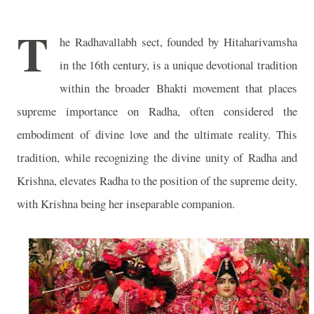
T
he Radhavallabh sect, founded by Hitaharivamsha
in the 16th century, is a unique devotional tradition
within the broader Bhakti movement that places
supreme importance on Radha, often considered the
embodiment of divine love and the ultimate reality. This
tradition, while recognizing the divine unity of Radha and
Krishna, elevates Radha to the position of the supreme deity,
with Krishna being her inseparable companion.