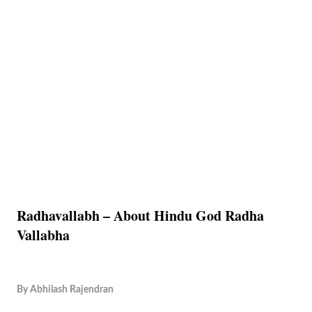
Radhavallabh – About Hindu God Radha
Vallabha
By
Abhilash Rajendran