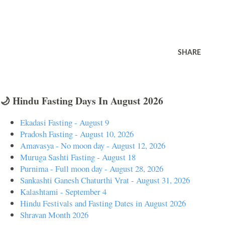
SHARE
🌙 Hindu Fasting Days In August 2026
Ekadasi Fasting - August 9
Pradosh Fasting - August 10, 2026
Amavasya - No moon day - August 12, 2026
Muruga Sashti Fasting - August 18
Purnima - Full moon day - August 28, 2026
Sankashti Ganesh Chaturthi Vrat - August 31, 2026
Kalashtami - September 4
Hindu Festivals and Fasting Dates in August 2026
Shravan Month 2026