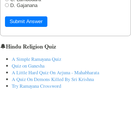
D. Gajanana
Submit Answer
🔔Hindu Religion Quiz
A Simple Ramayana Quiz
Quiz on Ganesha
A Little Hard Quiz On Arjuna - Mahabharata
A Quiz On Demons Killed By Sri Krishna
Try Ramayana Crossword