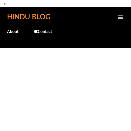
-->
Skip to main content
HINDU BLOG
About
🕊️Contact