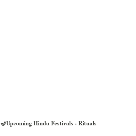
🪔Upcoming Hindu Festivals - Rituals