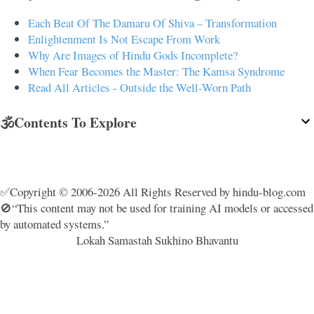
Each Beat Of The Damaru Of Shiva – Transformation
Enlightenment Is Not Escape From Work
Why Are Images of Hindu Gods Incomplete?
When Fear Becomes the Master: The Kamsa Syndrome
Read All Articles - Outside the Well-Worn Path
🕉️Contents To Explore
✅Copyright © 2006-2026 All Rights Reserved by hindu-blog.com
🚫“This content may not be used for training AI models or accessed
by automated systems.”
Lokah Samastah Sukhino Bhavantu