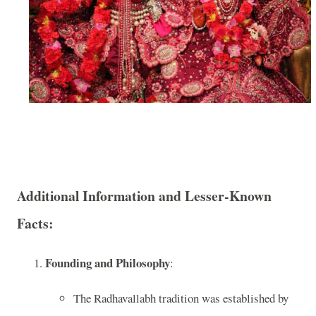
Additional Information and Lesser-Known
Facts:
Founding and Philosophy
:
The Radhavallabh tradition was established by