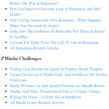
Before The War In Ramayana?
How Did Sugriva Overcome Lack of Popularity and Self-
Doubt?
Sita Casting Aspersions On Lakshmana – What Happens
When You Succumb To Anger?
Guha Saw The Godliness In Rama But Not Those In Palace
In Ayodhya
Lessons For Today From The Life Of Vali In Ramayana
All Ramayana Related Articles
🚩Hindu Challenges
Finding God Beyond the Queue In Popular Hindu Temples
Casual Dismissal of Hindu Gods And Goddesses By Secular
Politicians
Hindu Women Can And Should Perform All Shradh Rituals
Hindus And Mass Displacement Due to Climate Change
Killing the Fetus - A Grave Sin in Hinduism
All Hindu Issues Related Articles