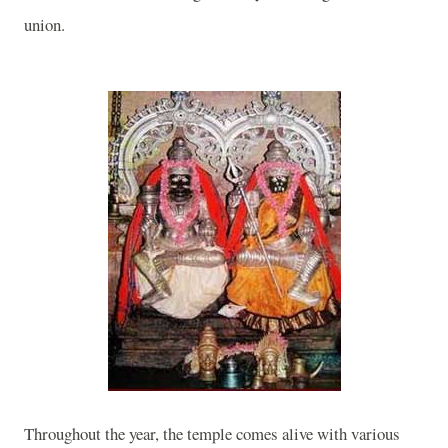
union.
Throughout the year, the temple comes alive with various