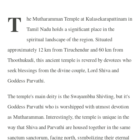
T
he Mutharamman Temple at Kulasekarapattinam in
Tamil Nadu holds a significant place in the
spiritual landscape of the region. Situated
approximately 12 km from Tiruchendur and 60 km from
Thoothukudi, this ancient temple is revered by devotees who
seek blessings from the divine couple, Lord Shiva and
Goddess Parvathi.
The temple's main deity is the Swayambhu Shivling, but it's
Goddess Parvathi who is worshipped with utmost devotion
as Mutharamman. Interestingly, the temple is unique in the
way that Shiva and Parvathi are housed together in the same
sanctum sanctorum, facing north, symbolizing their eternal