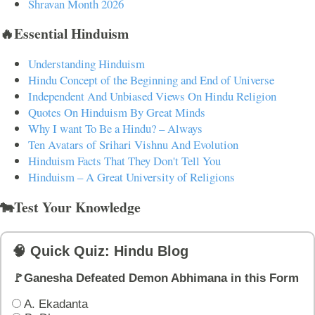
Shravan Month 2026
🔥Essential Hinduism
Understanding Hinduism
Hindu Concept of the Beginning and End of Universe
Independent And Unbiased Views On Hindu Religion
Quotes On Hinduism By Great Minds
Why I want To Be a Hindu? – Always
Ten Avatars of Srihari Vishnu And Evolution
Hinduism Facts That They Don't Tell You
Hinduism – A Great University of Religions
🐄Test Your Knowledge
🧠 Quick Quiz: Hindu Blog
🚩Ganesha Defeated Demon Abhimana in this Form
A. Ekadanta