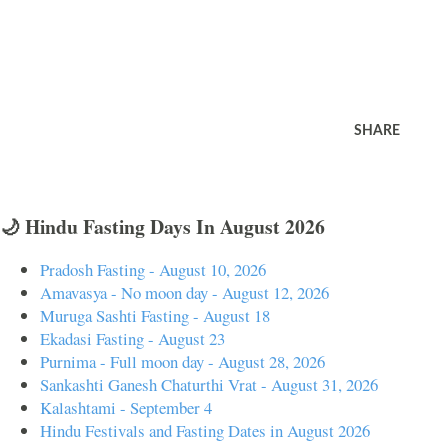
SHARE
🌙 Hindu Fasting Days In August 2026
Pradosh Fasting - August 10, 2026
Amavasya - No moon day - August 12, 2026
Muruga Sashti Fasting - August 18
Ekadasi Fasting - August 23
Purnima - Full moon day - August 28, 2026
Sankashti Ganesh Chaturthi Vrat - August 31, 2026
Kalashtami - September 4
Hindu Festivals and Fasting Dates in August 2026