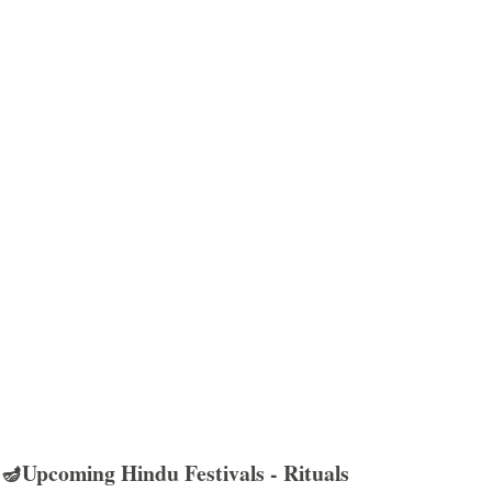
🪔Upcoming Hindu Festivals - Rituals