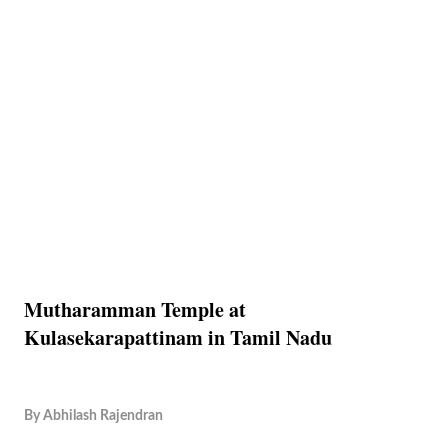
Mutharamman Temple at
Kulasekarapattinam in Tamil Nadu
By
Abhilash Rajendran