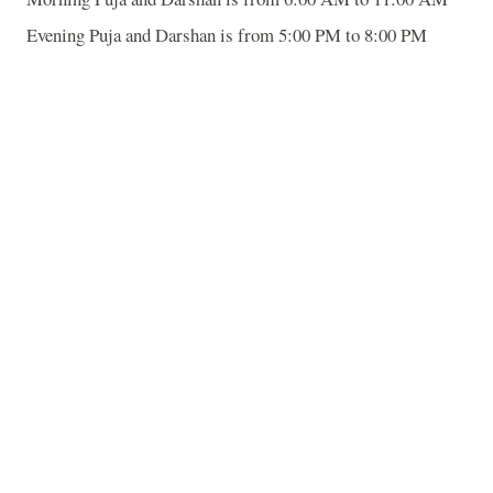
Evening Puja and Darshan is from 5:00 PM to 8:00 PM