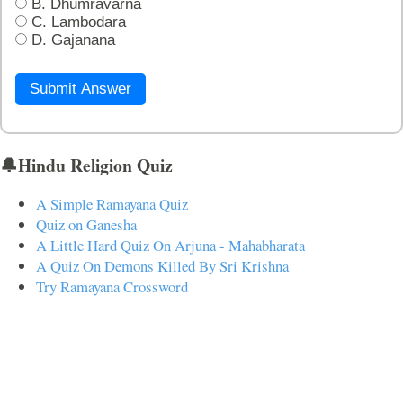
B. Dhumravarna
C. Lambodara
D. Gajanana
Submit Answer
🔔Hindu Religion Quiz
A Simple Ramayana Quiz
Quiz on Ganesha
A Little Hard Quiz On Arjuna - Mahabharata
A Quiz On Demons Killed By Sri Krishna
Try Ramayana Crossword