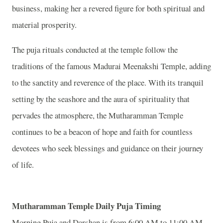
business, making her a revered figure for both spiritual and
material prosperity.
The puja rituals conducted at the temple follow the
traditions of the famous Madurai Meenakshi Temple, adding
to the sanctity and reverence of the place. With its tranquil
setting by the seashore and the aura of spirituality that
pervades the atmosphere, the Mutharamman Temple
continues to be a beacon of hope and faith for countless
devotees who seek blessings and guidance on their journey
of life.
Mutharamman
Temple
Daily Puja Timing
Morning Puja and Darshan is from 6:00 AM to 11:00 AM