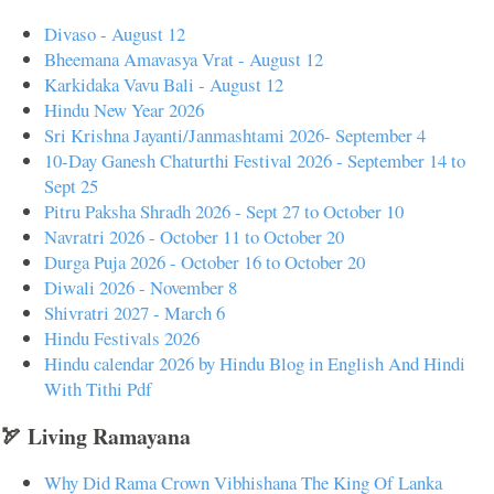
Divaso - August 12
Bheemana Amavasya Vrat - August 12
Karkidaka Vavu Bali - August 12
Hindu New Year 2026
Sri Krishna Jayanti/Janmashtami 2026- September 4
10-Day Ganesh Chaturthi Festival 2026 - September 14 to
Sept 25
Pitru Paksha Shradh 2026 - Sept 27 to October 10
Navratri 2026 - October 11 to October 20
Durga Puja 2026 - October 16 to October 20
Diwali 2026 - November 8
Shivratri 2027 - March 6
Hindu Festivals 2026
Hindu calendar 2026 by Hindu Blog in English And Hindi
With Tithi Pdf
🏹 Living Ramayana
Why Did Rama Crown Vibhishana The King Of Lanka