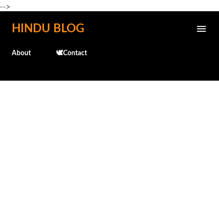
-->
Skip to main content
HINDU BLOG
About
🕊️Contact