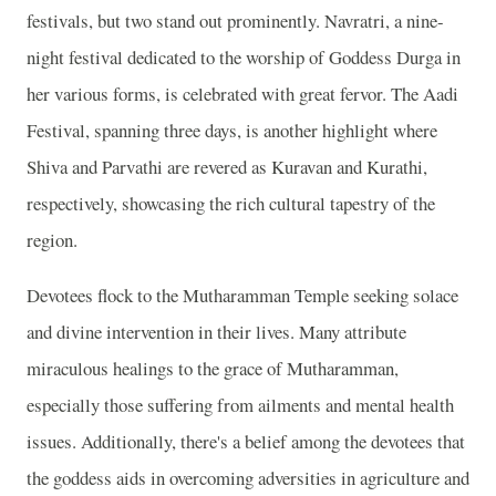
festivals, but two stand out prominently. Navratri, a nine-
night festival dedicated to the worship of Goddess Durga in
her various forms, is celebrated with great fervor. The Aadi
Festival, spanning three days, is another highlight where
Shiva and Parvathi are revered as Kuravan and Kurathi,
respectively, showcasing the rich cultural tapestry of the
region.
Devotees flock to the Mutharamman Temple seeking solace
and divine intervention in their lives. Many attribute
miraculous healings to the grace of Mutharamman,
especially those suffering from ailments and mental health
issues. Additionally, there's a belief among the devotees that
the goddess aids in overcoming adversities in agriculture and