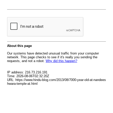
About this page
Our systems have detected unusual traffic from your computer
network. This page checks to see if it's really you sending the
requests, and not a robot.
Why did this happen?
IP address: 216.73.216.191
Time: 2026-08-06T02:32:20Z
URL: https://www.hindu-blog.com/2013/08/7000-year-old-at-nandees
hwara-temple-at.html