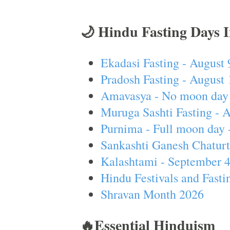
🌙 Hindu Fasting Days 
Ekadasi Fasting - August 
Pradosh Fasting - August 
Amavasya - No moon day 
Muruga Sashti Fasting - 
Purnima - Full moon day 
Sankashti Ganesh Chaturt
Kalashtami - September 
Hindu Festivals and Fasti
Shravan Month 2026
🔥Essential Hinduism