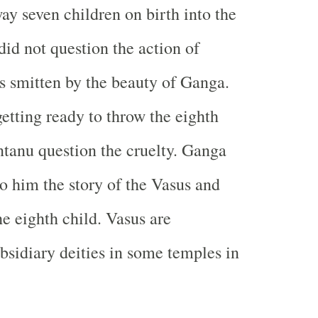
y seven children on birth into the
did not question the action of
 smitten by the beauty of Ganga.
tting ready to throw the eighth
ntanu question the cruelty. Ganga
to him the story of the Vasus and
he eighth child. Vasus are
bsidiary deities in some temples in