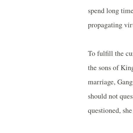
spend long time
propagating vir
To fulfill the c
the sons of Ki
marriage,
Gang
should not quest
questioned, she