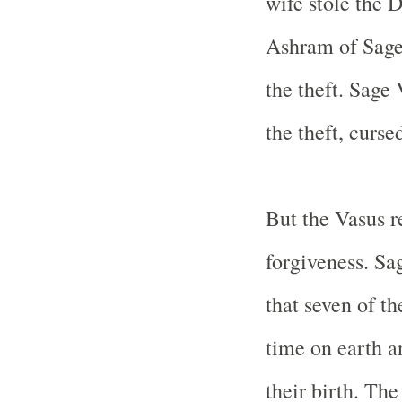
wife stole the 
Ashram of Sage 
the theft. Sage
the theft, curse
But the Vasus r
forgiveness. Sa
that seven of t
time on earth an
their birth. Th