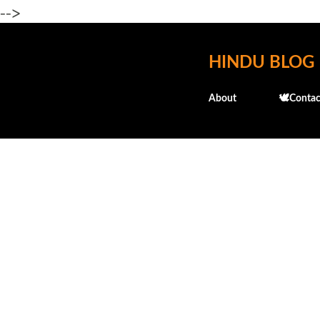
-->
HINDU BLOG
About
🕊️Contac