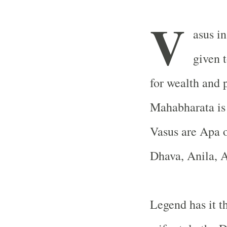
V
asus i
given 
for wealth and 
Mahabharata is 
Vasus are Apa 
Dhava, Anila, A
Legend has it th