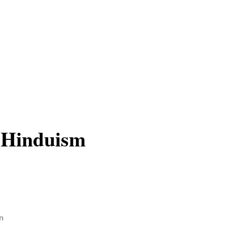
 Hinduism
n