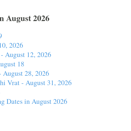
In August 2026
9
10, 2026
- August 12, 2026
August 18
- August 28, 2026
hi Vrat - August 31, 2026
4
ng Dates in August 2026