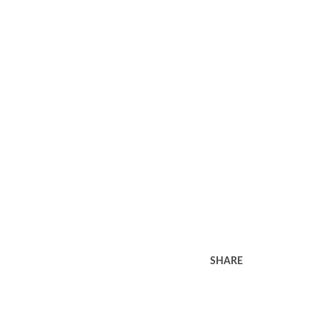
SHARE