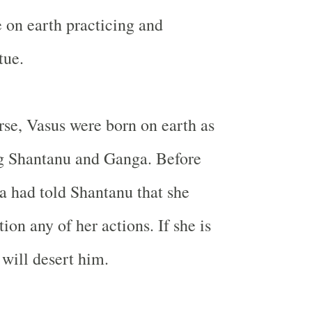
 on earth practicing and
tue.
urse, Vasus were born on earth as
ng Shantanu and
Ganga
. Before
a
had told Shantanu that she
ion any of her actions. If she is
 will desert him.