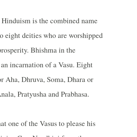
n Hinduism is the combined name
to eight deities who are worshipped
prosperity. Bhishma in the
an incarnation of a Vasu. Eight
or Aha, Dhruva, Soma, Dhara or
nala, Pratyusha and Prabhasa.
at one of the Vasus to please his