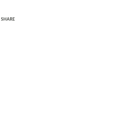
SHARE