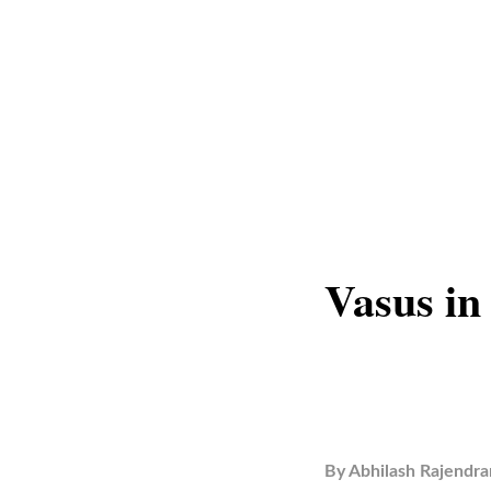
Vasus in
By
Abhilash Rajendra