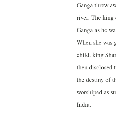
Ganga threw awa
river. The king 
Ganga as he was
When she was ge
child, king Sha
then disclosed 
the destiny of t
worshiped as su
India.