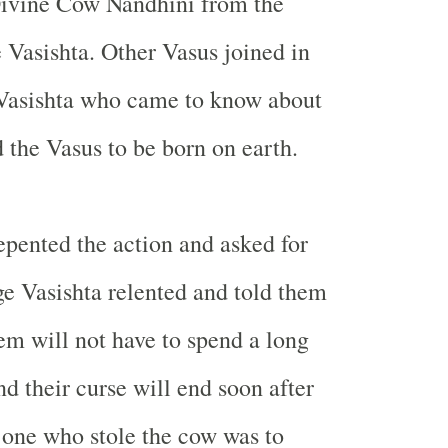
Divine Cow Nandhini from the
Vasishta. Other Vasus joined in
 Vasishta who came to know about
d the Vasus to be born on earth.
epented the action and asked for
ge Vasishta relented and told them
hem will not have to spend a long
d their curse will end soon after
e one who stole the cow was to