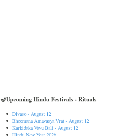
🪔Upcoming Hindu Festivals - Rituals
Divaso - August 12
Bheemana Amavasya Vrat - August 12
Karkidaka Vavu Bali - August 12
Hindu New Year 2026