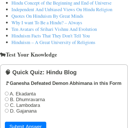
Hindu Concept of the Beginning and End of Universe
Independent And Unbiased Views On Hindu Religion
Quotes On Hinduism By Great Minds
Why I want To Be a Hindu? – Always
Ten Avatars of Srihari Vishnu And Evolution
Hinduism Facts That They Don't Tell You
Hinduism – A Great University of Religions
🐄Test Your Knowledge
🧠 Quick Quiz: Hindu Blog
🚩Ganesha Defeated Demon Abhimana in this Form
A. Ekadanta
B. Dhumravarna
C. Lambodara
D. Gajanana
Submit Answer