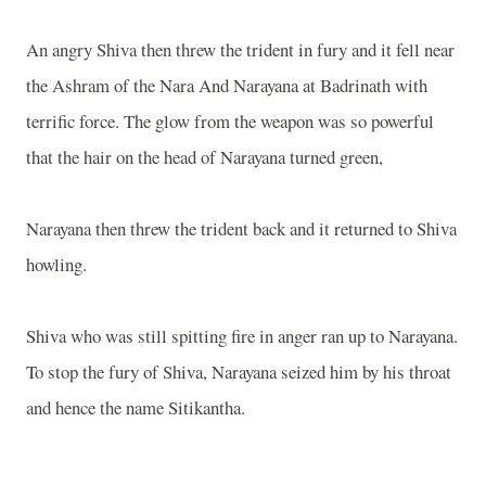
An angry Shiva then threw the trident in fury and it fell near
the Ashram of the Nara And Narayana at Badrinath with
terrific force. The glow from the weapon was so powerful
that the hair on the head of Narayana turned green,
Narayana then threw the trident back and it returned to Shiva
howling.
Shiva who was still spitting fire in anger ran up to Narayana.
To stop the fury of Shiva, Narayana seized him by his throat
and hence the name Sitikantha.