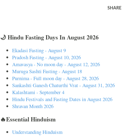
SHARE
🌙 Hindu Fasting Days In August 2026
Ekadasi Fasting - August 9
Pradosh Fasting - August 10, 2026
Amavasya - No moon day - August 12, 2026
Muruga Sashti Fasting - August 18
Purnima - Full moon day - August 28, 2026
Sankashti Ganesh Chaturthi Vrat - August 31, 2026
Kalashtami - September 4
Hindu Festivals and Fasting Dates in August 2026
Shravan Month 2026
🔥Essential Hinduism
Understanding Hinduism