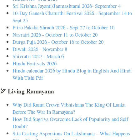
Sri Krishna Jayanti/Janmashtami 2026- September 4
10-Day Ganesh Chaturthi Festival 2026 - September 14 to
Sept 25
Pitru Paksha Shradh 2026 - Sept 27 to October 10
Navratri 2026 - October 11 to October 20
Durga Puja 2026 - October 16 to October 20
Diwali 2026 - November 8
Shivratri 2027 - March 6
Hindu Festivals 2026
Hindu calendar 2026 by Hindu Blog in English And Hindi
With Tithi Pdf
🏹 Living Ramayana
Why Did Rama Crown Vibhishana The King Of Lanka
Before The War In Ramayana?
How Did Sugriva Overcome Lack of Popularity and Self-
Doubt?
Sita Casting Aspersions On Lakshmana – What Happens