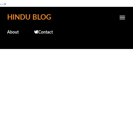
-->
Skip to main content
HINDU BLOG
About
🕊️Contact