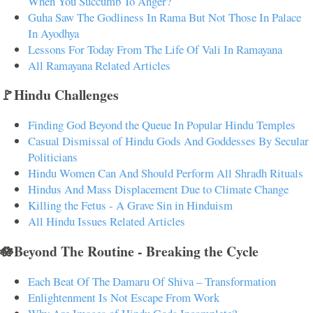
When You Succumb To Anger?
Guha Saw The Godliness In Rama But Not Those In Palace
In Ayodhya
Lessons For Today From The Life Of Vali In Ramayana
All Ramayana Related Articles
🚩Hindu Challenges
Finding God Beyond the Queue In Popular Hindu Temples
Casual Dismissal of Hindu Gods And Goddesses By Secular
Politicians
Hindu Women Can And Should Perform All Shradh Rituals
Hindus And Mass Displacement Due to Climate Change
Killing the Fetus - A Grave Sin in Hinduism
All Hindu Issues Related Articles
🪷Beyond The Routine - Breaking the Cycle
Each Beat Of The Damaru Of Shiva – Transformation
Enlightenment Is Not Escape From Work