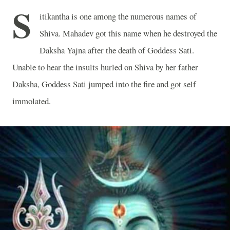
S
itikantha is one among the numerous names of
Shiva. Mahadev got this name when he destroyed the
Daksha Yajna after the death of Goddess Sati.
Unable to hear the insults hurled on Shiva by her father
Daksha, Goddess Sati jumped into the fire and got self
immolated.