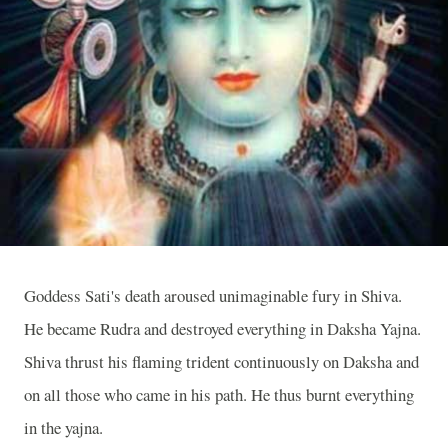
Goddess Sati's death aroused unimaginable fury in Shiva.
He became Rudra and destroyed everything in Daksha Yajna.
Shiva thrust his flaming trident continuously on Daksha and
on all those who came in his path. He thus burnt everything
in the yajna.