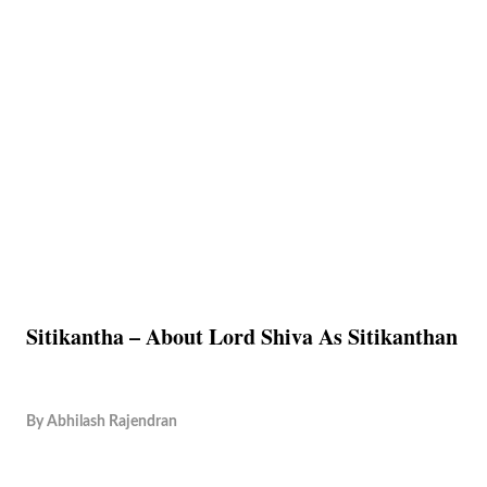
Sitikantha – About Lord Shiva As Sitikanthan
By
Abhilash Rajendran