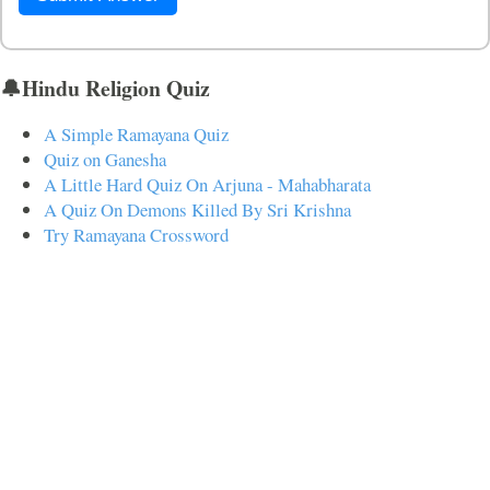
🔔Hindu Religion Quiz
A Simple Ramayana Quiz
Quiz on Ganesha
A Little Hard Quiz On Arjuna - Mahabharata
A Quiz On Demons Killed By Sri Krishna
Try Ramayana Crossword