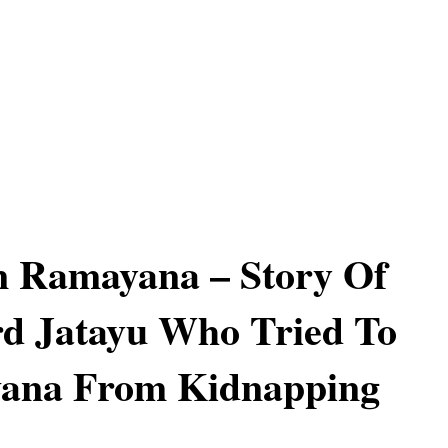
n Ramayana – Story Of
d Jatayu Who Tried To
vana From Kidnapping