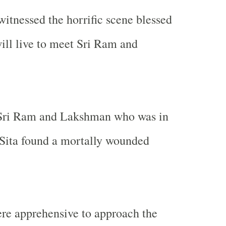
itnessed the horrific scene blessed
will live to meet Sri Ram and
 Sri Ram and Lakshman who was in
 Sita found a mortally wounded
re apprehensive to approach the