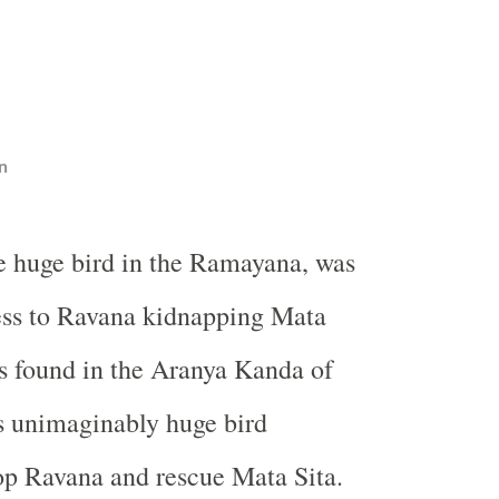
n
he huge bird in the Ramayana, was
ess to Ravana kidnapping Mata
 is found in the Aranya Kanda of
 unimaginably huge bird
op Ravana and rescue Mata Sita.