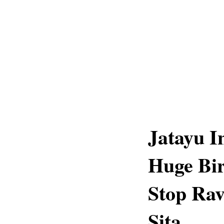
Jatayu I
Huge Bir
Stop Ra
Sita