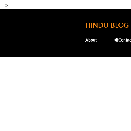
-->
HINDU BLOG
About
🕊️Contac