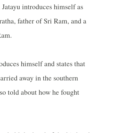
 Jatayu introduces himself as
ratha, father of Sri Ram, and a
Ram.
roduces himself and states that
arried away in the southern
lso told about how he fought