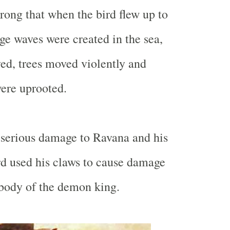
trong that when the bird flew up to
ge waves were created in the sea,
d, trees moved violently and
ere uprooted.
d serious damage to Ravana and his
rd used his claws to cause damage
 body of the demon king.