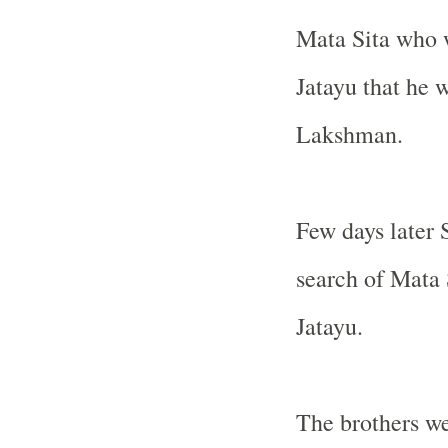
Mata Sita who w
Jatayu that he 
Lakshman.
Few days later
search of Mata
Jatayu.
The brothers we