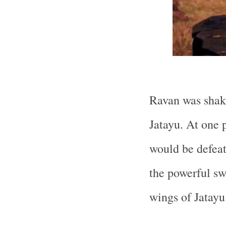
Ravan was shake
Jatayu. At one 
would be defea
the powerful s
wings of Jatayu