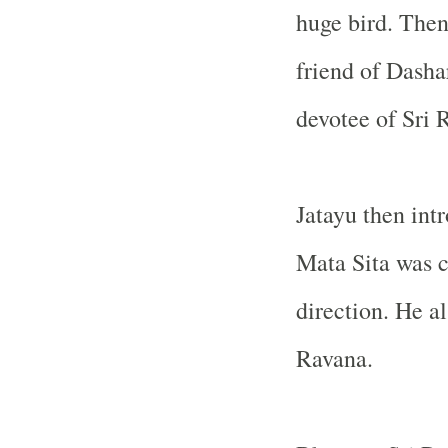
huge bird. Then
friend of Dasha
devotee of Sri 
Jatayu then int
Mata Sita was c
direction. He a
Ravana.