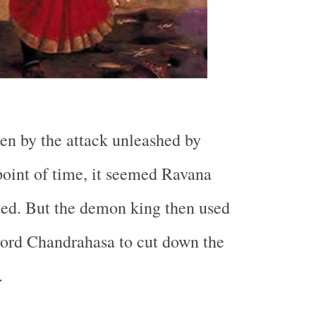
n by the attack unleashed by
point of time, it seemed Ravana
ted. But the demon king then used
word Chandrahasa to cut down the
.