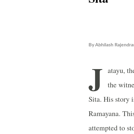
By
Abhilash Rajendra
J
atayu, t
the witn
Sita. His story
Ramayana. This
attempted to st