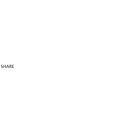
SHARE