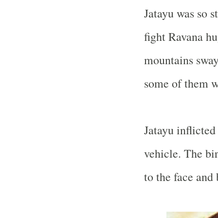
Jatayu was so s
fight Ravana hu
mountains swaye
some of them w
Jatayu inflicte
vehicle. The bi
to the face and