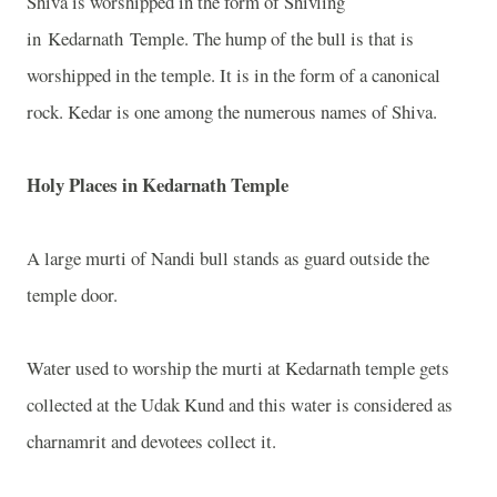
Shiva is worshipped in the form of Shivling
in
Kedarnath
Temple
. The hump of the bull is that is
worshipped in the temple. It is in the form of a canonical
rock. Kedar is one among the numerous names of Shiva.
Holy Places in
Kedarnath
Temple
A large murti of Nandi bull stands as guard outside the
temple door.
Water used to worship the murti at Kedarnath temple gets
collected at the Udak Kund and this water is considered as
charnamrit and devotees collect it.