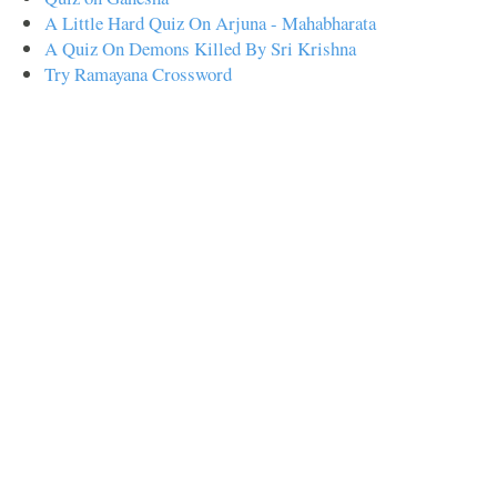
A Little Hard Quiz On Arjuna - Mahabharata
A Quiz On Demons Killed By Sri Krishna
Try Ramayana Crossword