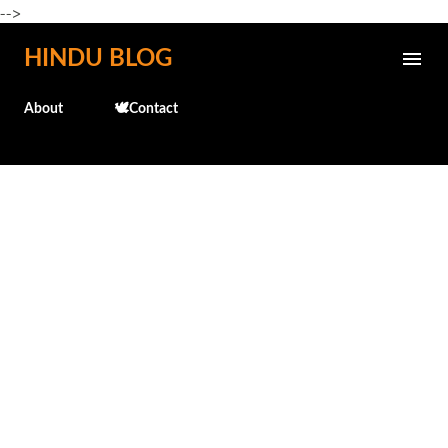
-->
Skip to main content
HINDU BLOG
About
🕊️Contact