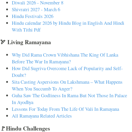
Diwali 2026 - November 8
Shivratri 2027 - March 6
Hindu Festivals 2026
Hindu calendar 2026 by Hindu Blog in English And Hindi
With Tithi Pdf
🏹 Living Ramayana
Why Did Rama Crown Vibhishana The King Of Lanka
Before The War In Ramayana?
How Did Sugriva Overcome Lack of Popularity and Self-
Doubt?
Sita Casting Aspersions On Lakshmana – What Happens
When You Succumb To Anger?
Guha Saw The Godliness In Rama But Not Those In Palace
In Ayodhya
Lessons For Today From The Life Of Vali In Ramayana
All Ramayana Related Articles
🚩Hindu Challenges