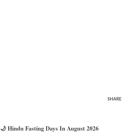
SHARE
🌙 Hindu Fasting Days In August 2026