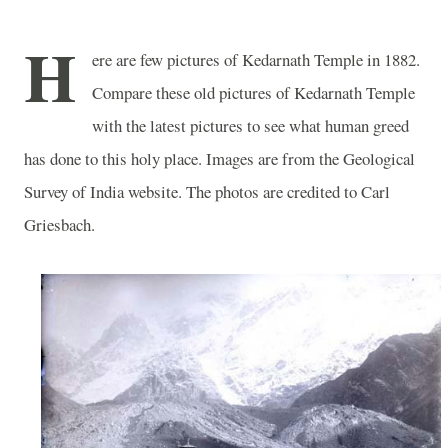
H
ere are few pictures of
Kedarnath
Temple
in 1882.
Compare these old pictures of
Kedarnath
Temple
with the latest pictures to see what human greed
has done to this holy place. Images are from the Geological
Survey of India website. The photos are credited to Carl
Griesbach.