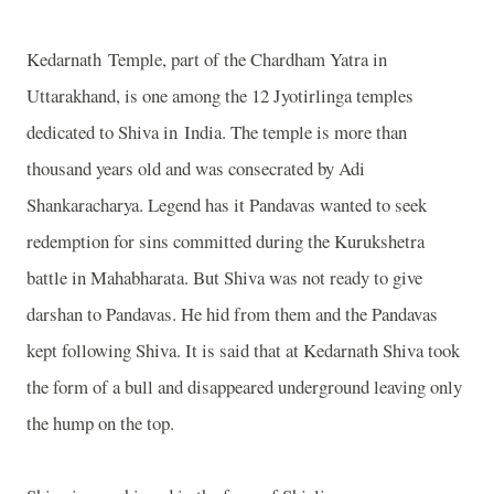
Kedarnath
Temple
, part of the Chardham Yatra in
Uttarakhand, is one among the 12 Jyotirlinga temples
dedicated to Shiva in
India
. The temple is more than
thousand years old and was consecrated by Adi
Shankaracharya. Legend has it Pandavas wanted to seek
redemption for sins committed during the Kurukshetra
battle in Mahabharata. But Shiva was not ready to give
darshan to Pandavas. He hid from them and the Pandavas
kept following Shiva. It is said that at Kedarnath Shiva took
the form of a bull and disappeared underground leaving only
the hump on the top.