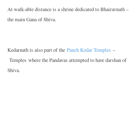
At walk-able distance is a shrine dedicated to Bhairavnath –
the main Gana of Shiva.
Kedarnath is also part of the
Panch Kedar Temples
–
Temples
where the Pandavas attempted to have darshan of
Shiva.