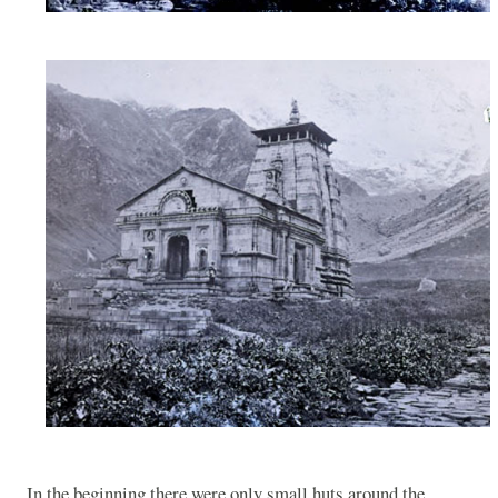
In the beginning there were only small huts around the