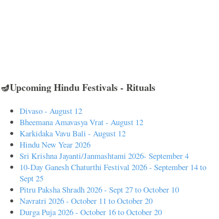
🪔Upcoming Hindu Festivals - Rituals
Divaso - August 12
Bheemana Amavasya Vrat - August 12
Karkidaka Vavu Bali - August 12
Hindu New Year 2026
Sri Krishna Jayanti/Janmashtami 2026- September 4
10-Day Ganesh Chaturthi Festival 2026 - September 14 to
Sept 25
Pitru Paksha Shradh 2026 - Sept 27 to October 10
Navratri 2026 - October 11 to October 20
Durga Puja 2026 - October 16 to October 20