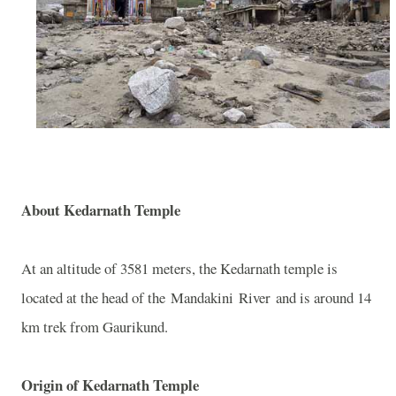
About
Kedarnath
Temple
At an altitude of 3581 meters, the Kedarnath temple is
located at the head of the
Mandakini
River
and is around 14
km trek from Gaurikund.
Origin of
Kedarnath
Temple