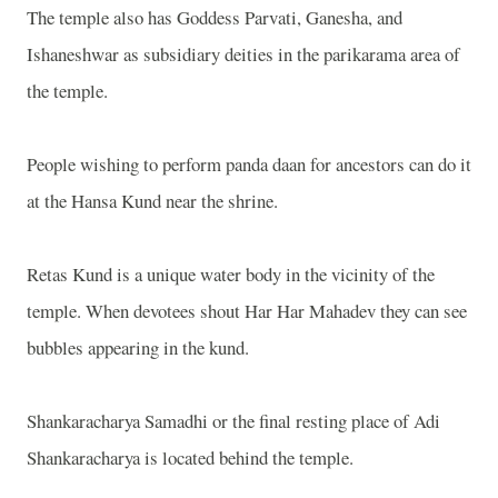
The temple also has Goddess Parvati, Ganesha, and
Ishaneshwar as subsidiary deities in the parikarama area of
the temple.
People wishing to perform panda daan for ancestors can do it
at the Hansa Kund near the shrine.
Retas Kund is a unique water body in the vicinity of the
temple. When devotees shout Har Har Mahadev they can see
bubbles appearing in the kund.
Shankaracharya Samadhi or the final resting place of Adi
Shankaracharya is located behind the temple.