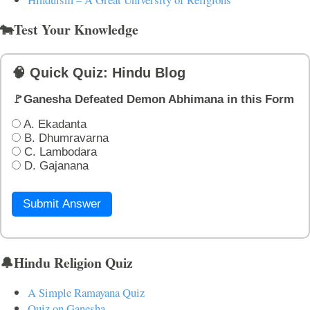
🐄Test Your Knowledge
🧠 Quick Quiz: Hindu Blog
🚩Ganesha Defeated Demon Abhimana in this Form
A. Ekadanta
B. Dhumravarna
C. Lambodara
D. Gajanana
Submit Answer
🔔Hindu Religion Quiz
A Simple Ramayana Quiz
Quiz on Ganesha