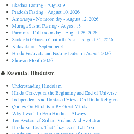
Ekadasi Fasting - August 9
Pradosh Fasting - August 10, 2026
Amavasya - No moon day - August 12, 2026
Muruga Sashti Fasting - August 18
Purnima - Full moon day - August 28, 2026
Sankashti Ganesh Chaturthi Vrat - August 31, 2026
Kalashtami - September 4
Hindu Festivals and Fasting Dates in August 2026
Shravan Month 2026
🔥Essential Hinduism
Understanding Hinduism
Hindu Concept of the Beginning and End of Universe
Independent And Unbiased Views On Hindu Religion
Quotes On Hinduism By Great Minds
Why I want To Be a Hindu? – Always
Ten Avatars of Srihari Vishnu And Evolution
Hinduism Facts That They Don't Tell You
Hinduism – A Great University of Religions