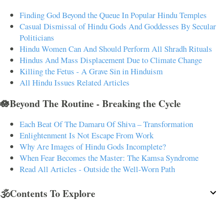
Finding God Beyond the Queue In Popular Hindu Temples
Casual Dismissal of Hindu Gods And Goddesses By Secular
Politicians
Hindu Women Can And Should Perform All Shradh Rituals
Hindus And Mass Displacement Due to Climate Change
Killing the Fetus - A Grave Sin in Hinduism
All Hindu Issues Related Articles
🪷Beyond The Routine - Breaking the Cycle
Each Beat Of The Damaru Of Shiva – Transformation
Enlightenment Is Not Escape From Work
Why Are Images of Hindu Gods Incomplete?
When Fear Becomes the Master: The Kamsa Syndrome
Read All Articles - Outside the Well-Worn Path
🕉️Contents To Explore