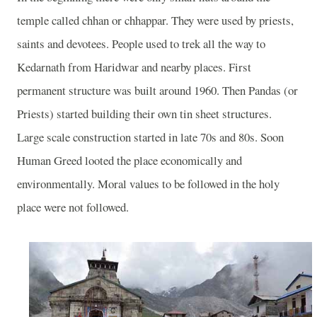
temple called chhan or chhappar. They were used by priests,
saints and devotees. People used to trek all the way to
Kedarnath from Haridwar and nearby places. First
permanent structure was built around 1960. Then Pandas (or
Priests) started building their own tin sheet structures.
Large scale construction started in late 70s and 80s. Soon
Human Greed looted the place economically and
environmentally. Moral values to be followed in the holy
place were not followed.