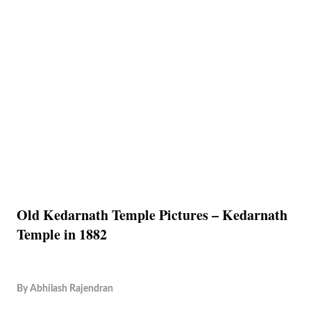
Old Kedarnath Temple Pictures – Kedarnath
Temple in 1882
By
Abhilash Rajendran