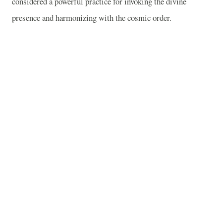
considered a powerful practice for invoking the divine
presence and harmonizing with the cosmic order.