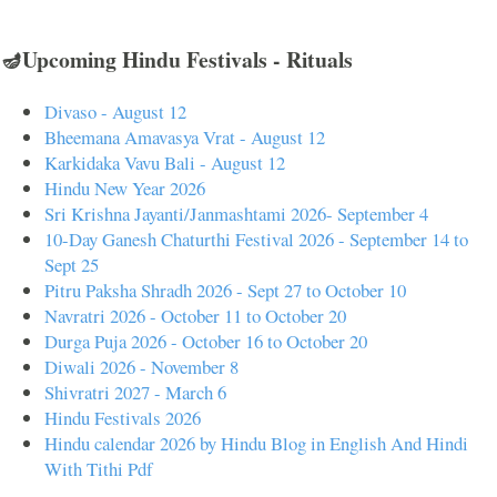
🪔Upcoming Hindu Festivals - Rituals
Divaso - August 12
Bheemana Amavasya Vrat - August 12
Karkidaka Vavu Bali - August 12
Hindu New Year 2026
Sri Krishna Jayanti/Janmashtami 2026- September 4
10-Day Ganesh Chaturthi Festival 2026 - September 14 to
Sept 25
Pitru Paksha Shradh 2026 - Sept 27 to October 10
Navratri 2026 - October 11 to October 20
Durga Puja 2026 - October 16 to October 20
Diwali 2026 - November 8
Shivratri 2027 - March 6
Hindu Festivals 2026
Hindu calendar 2026 by Hindu Blog in English And Hindi
With Tithi Pdf