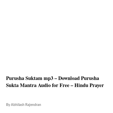
Purusha Suktam mp3 – Download Purusha
Sukta Mantra Audio for Free – Hindu Prayer
By
Abhilash Rajendran