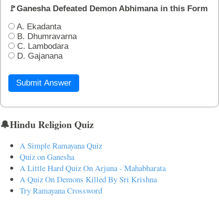
🚩Ganesha Defeated Demon Abhimana in this Form
A. Ekadanta
B. Dhumravarna
C. Lambodara
D. Gajanana
Submit Answer
🔔Hindu Religion Quiz
A Simple Ramayana Quiz
Quiz on Ganesha
A Little Hard Quiz On Arjuna - Mahabharata
A Quiz On Demons Killed By Sri Krishna
Try Ramayana Crossword