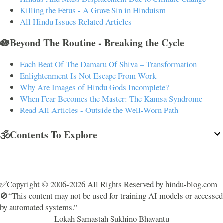
Killing the Fetus - A Grave Sin in Hinduism
All Hindu Issues Related Articles
🪷Beyond The Routine - Breaking the Cycle
Each Beat Of The Damaru Of Shiva – Transformation
Enlightenment Is Not Escape From Work
Why Are Images of Hindu Gods Incomplete?
When Fear Becomes the Master: The Kamsa Syndrome
Read All Articles - Outside the Well-Worn Path
🕉️Contents To Explore
✅Copyright © 2006-2026 All Rights Reserved by hindu-blog.com
🚫“This content may not be used for training AI models or accessed
by automated systems.”
Lokah Samastah Sukhino Bhavantu