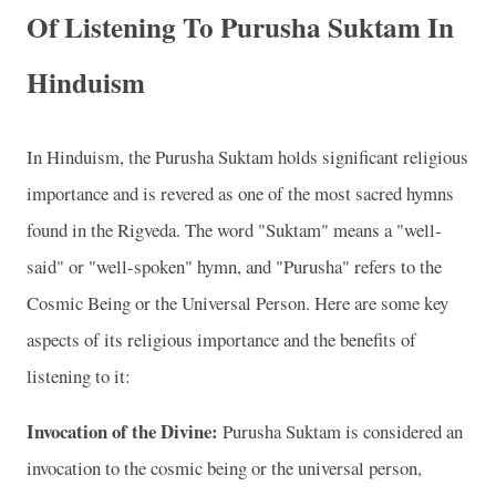
Of Listening To Purusha Suktam In
Hinduism
In Hinduism, the Purusha Suktam holds significant religious
importance and is revered as one of the most sacred hymns
found in the Rigveda. The word "Suktam" means a "well-
said" or "well-spoken" hymn, and "Purusha" refers to the
Cosmic Being or the Universal Person. Here are some key
aspects of its religious importance and the benefits of
listening to it:
Invocation of the Divine:
Purusha Suktam is considered an
invocation to the cosmic being or the universal person,