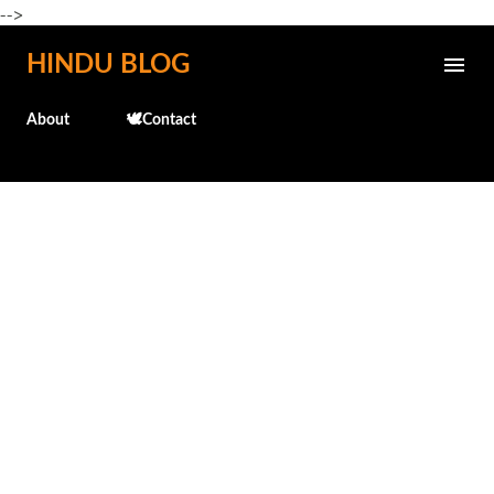
-->
Skip to main content
HINDU BLOG
About
🕊️Contact