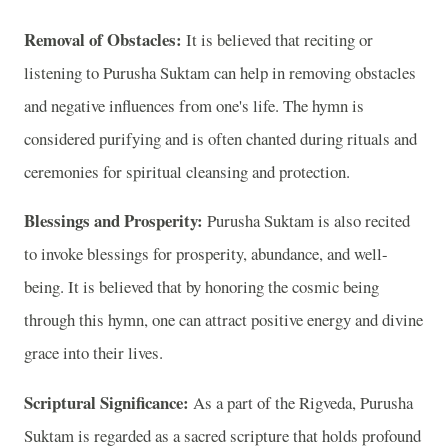
Removal of Obstacles:
It is believed that reciting or
listening to Purusha Suktam can help in removing obstacles
and negative influences from one's life. The hymn is
considered purifying and is often chanted during rituals and
ceremonies for spiritual cleansing and protection.
Blessings and Prosperity:
Purusha Suktam is also recited
to invoke blessings for prosperity, abundance, and well-
being. It is believed that by honoring the cosmic being
through this hymn, one can attract positive energy and divine
grace into their lives.
Scriptural Significance:
As a part of the Rigveda, Purusha
Suktam is regarded as a sacred scripture that holds profound