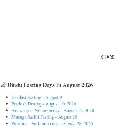
SHARE
🌙 Hindu Fasting Days In August 2026
Ekadasi Fasting - August 9
Pradosh Fasting - August 10, 2026
Amavasya - No moon day - August 12, 2026
Muruga Sashti Fasting - August 18
Purnima - Full moon day - August 28, 2026