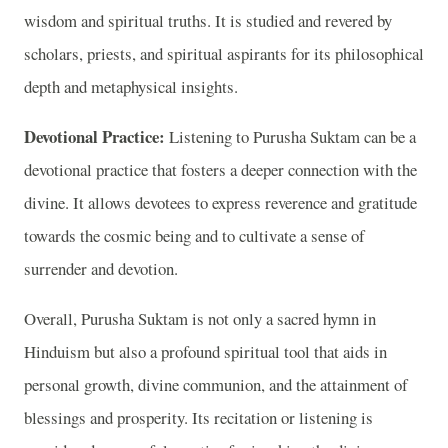
wisdom and spiritual truths. It is studied and revered by
scholars, priests, and spiritual aspirants for its philosophical
depth and metaphysical insights.
Devotional Practice:
Listening to Purusha Suktam can be a
devotional practice that fosters a deeper connection with the
divine. It allows devotees to express reverence and gratitude
towards the cosmic being and to cultivate a sense of
surrender and devotion.
Overall, Purusha Suktam is not only a sacred hymn in
Hinduism but also a profound spiritual tool that aids in
personal growth, divine communion, and the attainment of
blessings and prosperity. Its recitation or listening is