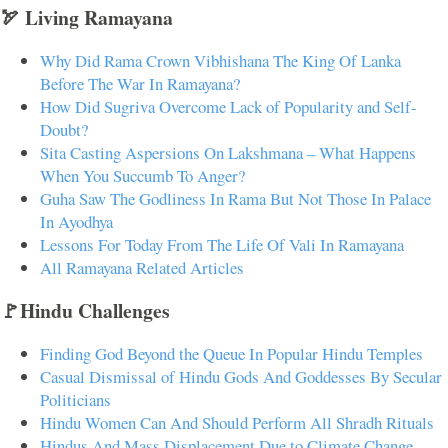
🏹 Living Ramayana
Why Did Rama Crown Vibhishana The King Of Lanka
Before The War In Ramayana?
How Did Sugriva Overcome Lack of Popularity and Self-
Doubt?
Sita Casting Aspersions On Lakshmana – What Happens
When You Succumb To Anger?
Guha Saw The Godliness In Rama But Not Those In Palace
In Ayodhya
Lessons For Today From The Life Of Vali In Ramayana
All Ramayana Related Articles
🚩Hindu Challenges
Finding God Beyond the Queue In Popular Hindu Temples
Casual Dismissal of Hindu Gods And Goddesses By Secular
Politicians
Hindu Women Can And Should Perform All Shradh Rituals
Hindus And Mass Displacement Due to Climate Change