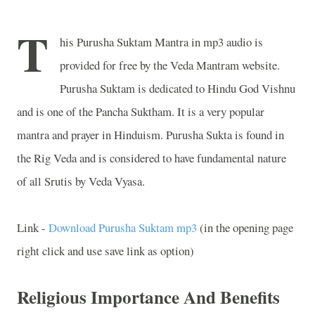
T
his Purusha Suktam Mantra in mp3 audio is
provided for free by the Veda Mantram website.
Purusha Suktam is dedicated to Hindu God Vishnu
and is one of the Pancha Suktham. It is a very popular
mantra and prayer in Hinduism. Purusha Sukta is found in
the Rig Veda and is considered to have fundamental nature
of all Srutis by Veda Vyasa.
Link -
Download Purusha Suktam mp3
(in the opening page
right click and use save link as option)
Religious Importance And Benefits