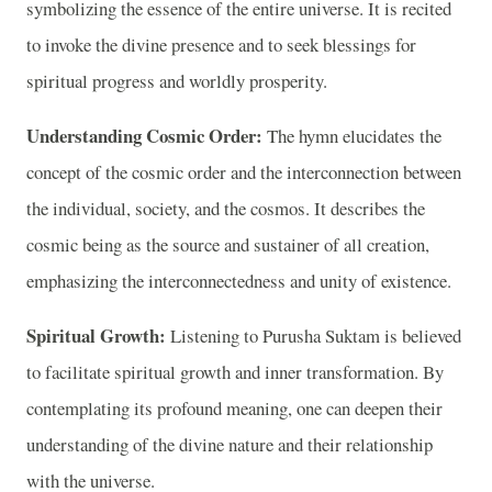
symbolizing the essence of the entire universe. It is recited
to invoke the divine presence and to seek blessings for
spiritual progress and worldly prosperity.
Understanding Cosmic Order:
The hymn elucidates the
concept of the cosmic order and the interconnection between
the individual, society, and the cosmos. It describes the
cosmic being as the source and sustainer of all creation,
emphasizing the interconnectedness and unity of existence.
Spiritual Growth:
Listening to Purusha Suktam is believed
to facilitate spiritual growth and inner transformation. By
contemplating its profound meaning, one can deepen their
understanding of the divine nature and their relationship
with the universe.