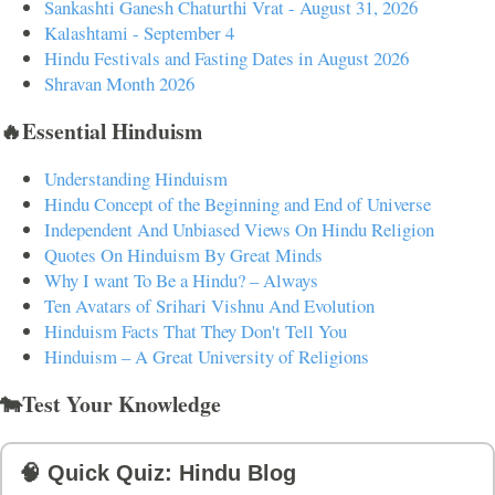
Sankashti Ganesh Chaturthi Vrat - August 31, 2026
Kalashtami - September 4
Hindu Festivals and Fasting Dates in August 2026
Shravan Month 2026
🔥Essential Hinduism
Understanding Hinduism
Hindu Concept of the Beginning and End of Universe
Independent And Unbiased Views On Hindu Religion
Quotes On Hinduism By Great Minds
Why I want To Be a Hindu? – Always
Ten Avatars of Srihari Vishnu And Evolution
Hinduism Facts That They Don't Tell You
Hinduism – A Great University of Religions
🐄Test Your Knowledge
🧠 Quick Quiz: Hindu Blog