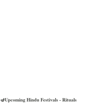
🪔Upcoming Hindu Festivals - Rituals