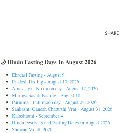
SHARE
🌙 Hindu Fasting Days In August 2026
Ekadasi Fasting - August 9
Pradosh Fasting - August 10, 2026
Amavasya - No moon day - August 12, 2026
Muruga Sashti Fasting - August 18
Purnima - Full moon day - August 28, 2026
Sankashti Ganesh Chaturthi Vrat - August 31, 2026
Kalashtami - September 4
Hindu Festivals and Fasting Dates in August 2026
Shravan Month 2026