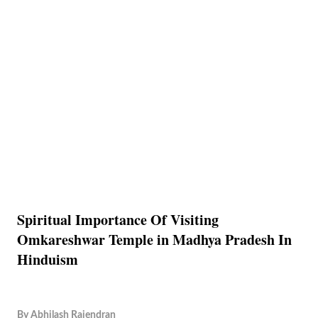
Spiritual Importance Of Visiting
Omkareshwar Temple in Madhya Pradesh In
Hinduism
By
Abhilash Rajendran