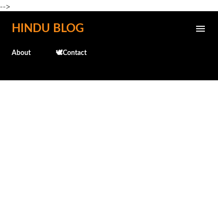
-->
Skip to main content
HINDU BLOG
About
🕊️Contact