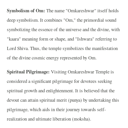
Symbolism of Om:
The name "Omkareshwar" itself holds
deep symbolism. It combines "Om," the primordial sound
symbolizing the essence of the universe and the divine, with
"kaara" meaning form or shape, and "Ishwara" referring to
Lord Shiva. Thus, the temple symbolizes the manifestation
of the divine cosmic energy represented by Om.
Spiritual Pilgrimage:
Visiting Omkareshwar Temple is
considered a significant pilgrimage for devotees seeking
spiritual growth and enlightenment. It is believed that the
devout can attain spiritual merit (punya) by undertaking this
pilgrimage, which aids in their journey towards self-
realization and ultimate liberation (moksha).