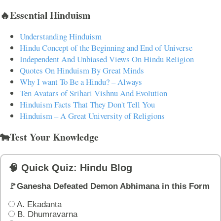
🔥Essential Hinduism
Understanding Hinduism
Hindu Concept of the Beginning and End of Universe
Independent And Unbiased Views On Hindu Religion
Quotes On Hinduism By Great Minds
Why I want To Be a Hindu? – Always
Ten Avatars of Srihari Vishnu And Evolution
Hinduism Facts That They Don't Tell You
Hinduism – A Great University of Religions
🐄Test Your Knowledge
🧠 Quick Quiz: Hindu Blog
🚩Ganesha Defeated Demon Abhimana in this Form
A. Ekadanta
B. Dhumravarna