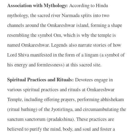
Association with Mythology:
According to Hindu
mythology, the sacred river Narmada splits into two
channels around the Omkareshwar island, forming a shape
resembling the symbol Om, which is why the temple is
named Omkareshwar. Legends also narrate stories of how
Lord Shiva manifested in the form of a lingam (a symbol of
his energy and formlessness) at this sacred site.
Spiritual Practices and Rituals:
Devotees engage in
various spiritual practices and rituals at Omkareshwar
Temple, including offering prayers, performing abhishekam
(ritual bathing) of the Jyotirlinga, and circumambulating the
sanctum sanctorum (pradakshina). These practices are
believed to purify the mind, body, and soul and foster a