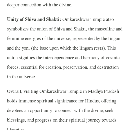
deeper connection with the divine.
Unity of Shiva and Shakti:
Omkareshwar Temple also
symbolizes the union of Shiva and Shakti, the masculine and
feminine energies of the universe, represented by the lingam
and the yoni (the base upon which the lingam rests). This
union signifies the interdependence and harmony of cosmic
forces, essential for creation, preservation, and destruction
in the universe.
Overall, visiting Omkareshwar Temple in Madhya Pradesh
holds immense spiritual significance for Hindus, offering
devotees an opportunity to connect with the divine, seek
blessings, and progress on their spiritual journey towards
liberation.