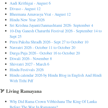
Aadi Krithigai - August 6
Divaso - August 12
Bheemana Amavasya Vrat - August 12
Hindu New Year 2026
Sri Krishna Jayanti/Janmashtami 2026- September 4
10-Day Ganesh Chaturthi Festival 2026 - September 14 to
Sept 25
Pitru Paksha Shradh 2026 - Sept 27 to October 10
Navratri 2026 - October 11 to October 20
Durga Puja 2026 - October 16 to October 20
Diwali 2026 - November 8
Shivratri 2027 - March 6
Hindu Festivals 2026
Hindu calendar 2026 by Hindu Blog in English And Hindi
With Tithi Pdf
🏹 Living Ramayana
Why Did Rama Crown Vibhishana The King Of Lanka
Before The War In Ramayana?