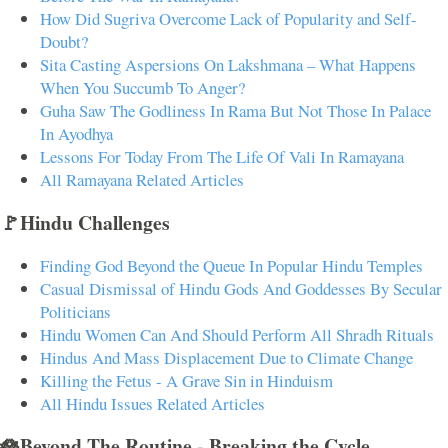
How Did Sugriva Overcome Lack of Popularity and Self-
Doubt?
Sita Casting Aspersions On Lakshmana – What Happens
When You Succumb To Anger?
Guha Saw The Godliness In Rama But Not Those In Palace
In Ayodhya
Lessons For Today From The Life Of Vali In Ramayana
All Ramayana Related Articles
🚩Hindu Challenges
Finding God Beyond the Queue In Popular Hindu Temples
Casual Dismissal of Hindu Gods And Goddesses By Secular
Politicians
Hindu Women Can And Should Perform All Shradh Rituals
Hindus And Mass Displacement Due to Climate Change
Killing the Fetus - A Grave Sin in Hinduism
All Hindu Issues Related Articles
🪷Beyond The Routine - Breaking the Cycle