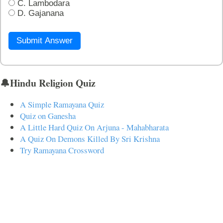
C. Lambodara
D. Gajanana
Submit Answer
🔔Hindu Religion Quiz
A Simple Ramayana Quiz
Quiz on Ganesha
A Little Hard Quiz On Arjuna - Mahabharata
A Quiz On Demons Killed By Sri Krishna
Try Ramayana Crossword