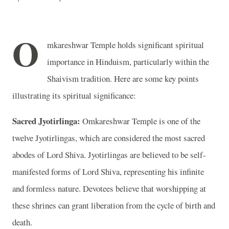
O
mkareshwar Temple holds significant spiritual
importance in Hinduism, particularly within the
Shaivism tradition. Here are some key points
illustrating its spiritual significance:
Sacred Jyotirlinga:
Omkareshwar Temple is one of the
twelve Jyotirlingas, which are considered the most sacred
abodes of Lord Shiva. Jyotirlingas are believed to be self-
manifested forms of Lord Shiva, representing his infinite
and formless nature. Devotees believe that worshipping at
these shrines can grant liberation from the cycle of birth and
death.