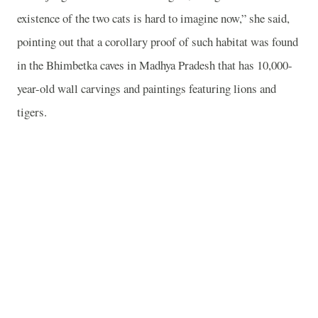
existence of the two cats is hard to imagine now,” she said,
pointing out that a corollary proof of such habitat was found
in the Bhimbetka caves in Madhya Pradesh that has 10,000-
year-old wall carvings and paintings featuring lions and
tigers.