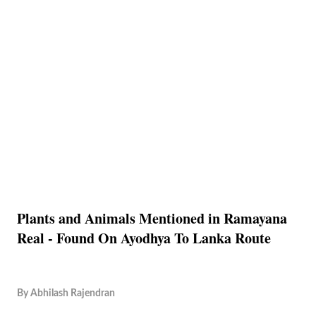
Plants and Animals Mentioned in Ramayana
Real - Found On Ayodhya To Lanka Route
By
Abhilash Rajendran