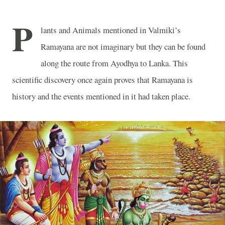
P
lants and Animals mentioned in Valmiki’s
Ramayana are not imaginary but they can be found
along the route from Ayodhya to Lanka. This
scientific discovery once again proves that Ramayana is
history and the events mentioned in it had taken place.