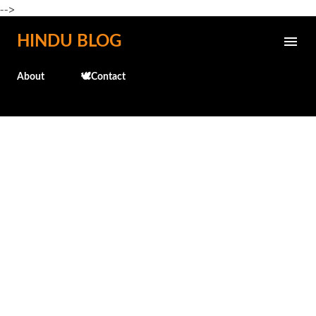
-->
Skip to main content
HINDU BLOG
About
🕊️Contact