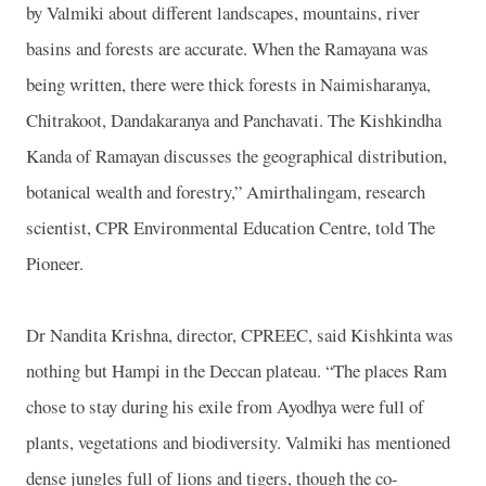
by Valmiki about different landscapes, mountains, river
basins and forests are accurate. When the Ramayana was
being written, there were thick forests in Naimisharanya,
Chitrakoot, Dandakaranya and Panchavati. The Kishkindha
Kanda of Ramayan discusses the geographical distribution,
botanical wealth and forestry,” Amirthalingam, research
scientist, CPR Environmental Education Centre, told The
Pioneer.
Dr Nandita Krishna, director, CPREEC, said Kishkinta was
nothing but Hampi in the
Deccan
plateau. “The places Ram
chose to stay during his exile from Ayodhya were full of
plants, vegetations and biodiversity. Valmiki has mentioned
dense jungles full of lions and tigers, though the co-