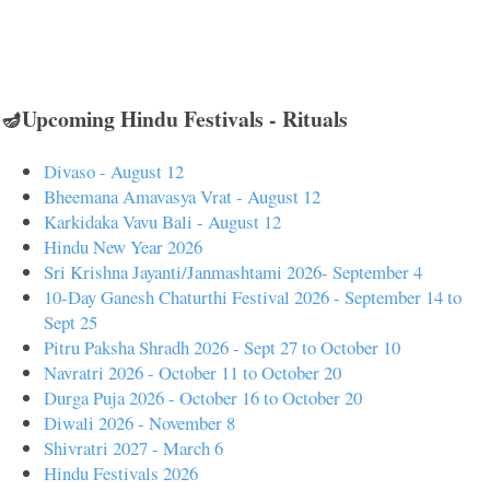
🪔Upcoming Hindu Festivals - Rituals
Divaso - August 12
Bheemana Amavasya Vrat - August 12
Karkidaka Vavu Bali - August 12
Hindu New Year 2026
Sri Krishna Jayanti/Janmashtami 2026- September 4
10-Day Ganesh Chaturthi Festival 2026 - September 14 to
Sept 25
Pitru Paksha Shradh 2026 - Sept 27 to October 10
Navratri 2026 - October 11 to October 20
Durga Puja 2026 - October 16 to October 20
Diwali 2026 - November 8
Shivratri 2027 - March 6
Hindu Festivals 2026