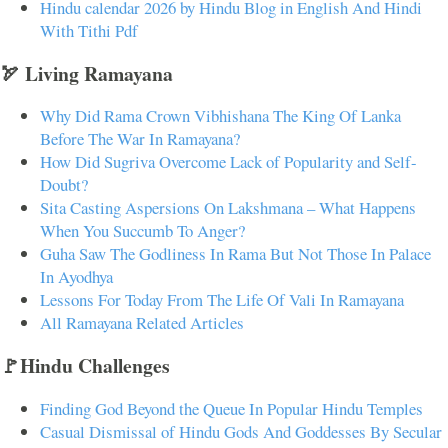
Hindu calendar 2026 by Hindu Blog in English And Hindi
With Tithi Pdf
🏹 Living Ramayana
Why Did Rama Crown Vibhishana The King Of Lanka
Before The War In Ramayana?
How Did Sugriva Overcome Lack of Popularity and Self-
Doubt?
Sita Casting Aspersions On Lakshmana – What Happens
When You Succumb To Anger?
Guha Saw The Godliness In Rama But Not Those In Palace
In Ayodhya
Lessons For Today From The Life Of Vali In Ramayana
All Ramayana Related Articles
🚩Hindu Challenges
Finding God Beyond the Queue In Popular Hindu Temples
Casual Dismissal of Hindu Gods And Goddesses By Secular