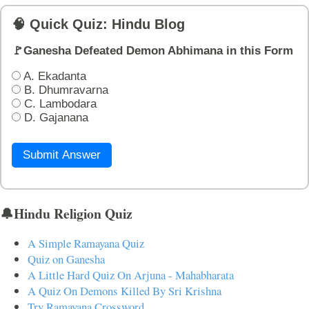
🧠 Quick Quiz: Hindu Blog
🚩Ganesha Defeated Demon Abhimana in this Form
A. Ekadanta
B. Dhumravarna
C. Lambodara
D. Gajanana
Submit Answer
🔔Hindu Religion Quiz
A Simple Ramayana Quiz
Quiz on Ganesha
A Little Hard Quiz On Arjuna - Mahabharata
A Quiz On Demons Killed By Sri Krishna
Try Ramayana Crossword