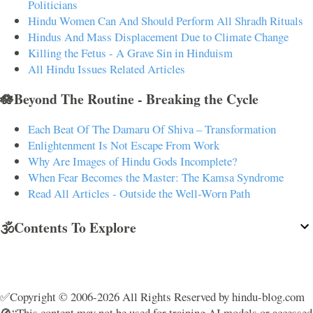
Politicians
Hindu Women Can And Should Perform All Shradh Rituals
Hindus And Mass Displacement Due to Climate Change
Killing the Fetus - A Grave Sin in Hinduism
All Hindu Issues Related Articles
🪷Beyond The Routine - Breaking the Cycle
Each Beat Of The Damaru Of Shiva – Transformation
Enlightenment Is Not Escape From Work
Why Are Images of Hindu Gods Incomplete?
When Fear Becomes the Master: The Kamsa Syndrome
Read All Articles - Outside the Well-Worn Path
🕉️Contents To Explore
✅Copyright © 2006-2026 All Rights Reserved by hindu-blog.com
🚫“This content may not be used for training AI models or accessed