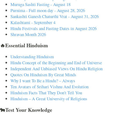
Muruga Sashti Fasting - August 18
Purnima - Full moon day - August 28, 2026
Sankashti Ganesh Chaturthi Vrat - August 31, 2026
Kalashtami - September 4
Hindu Festivals and Fasting Dates in August 2026
Shravan Month 2026
🔥Essential Hinduism
Understanding Hinduism
Hindu Concept of the Beginning and End of Universe
Independent And Unbiased Views On Hindu Religion
Quotes On Hinduism By Great Minds
Why I want To Be a Hindu? – Always
Ten Avatars of Srihari Vishnu And Evolution
Hinduism Facts That They Don't Tell You
Hinduism – A Great University of Religions
🐄Test Your Knowledge