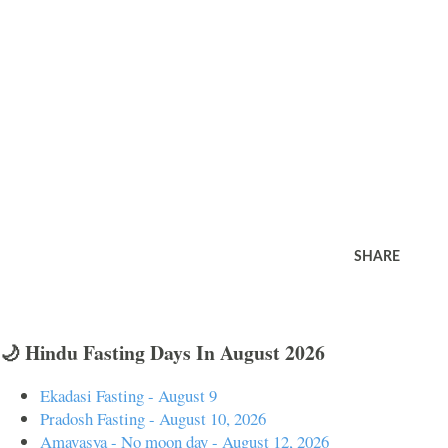
SHARE
🌙 Hindu Fasting Days In August 2026
Ekadasi Fasting - August 9
Pradosh Fasting - August 10, 2026
Amavasya - No moon day - August 12, 2026