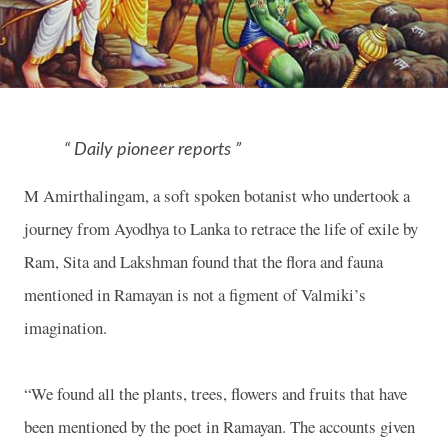
Daily pioneer reports
M Amirthalingam, a soft spoken botanist who undertook a
journey from Ayodhya to Lanka to retrace the life of exile by
Ram, Sita and Lakshman found that the flora and fauna
mentioned in Ramayan is not a figment of Valmiki’s
imagination.
“We found all the plants, trees, flowers and fruits that have
been mentioned by the poet in Ramayan. The accounts given