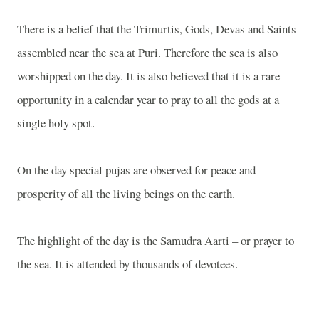
There is a belief that the Trimurtis, Gods, Devas and Saints
assembled near the sea at Puri. Therefore the sea is also
worshipped on the day. It is also believed that it is a rare
opportunity in a calendar year to pray to all the gods at a
single holy spot.
On the day special pujas are observed for peace and
prosperity of all the living beings on the earth.
The highlight of the day is the Samudra Aarti – or prayer to
the sea. It is attended by thousands of devotees.