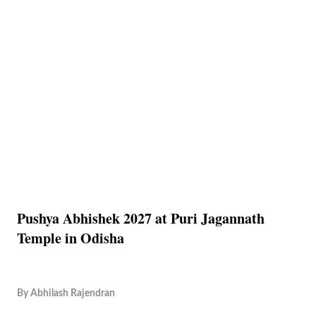
Pushya Abhishek 2027 at Puri Jagannath
Temple in Odisha
By
Abhilash Rajendran