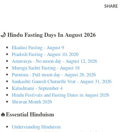
SHARE
🌙 Hindu Fasting Days In August 2026
Ekadasi Fasting - August 9
Pradosh Fasting - August 10, 2026
Amavasya - No moon day - August 12, 2026
Muruga Sashti Fasting - August 18
Purnima - Full moon day - August 28, 2026
Sankashti Ganesh Chaturthi Vrat - August 31, 2026
Kalashtami - September 4
Hindu Festivals and Fasting Dates in August 2026
Shravan Month 2026
🔥Essential Hinduism
Understanding Hinduism