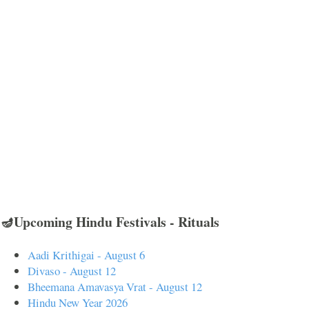
🪔Upcoming Hindu Festivals - Rituals
Aadi Krithigai - August 6
Divaso - August 12
Bheemana Amavasya Vrat - August 12
Hindu New Year 2026