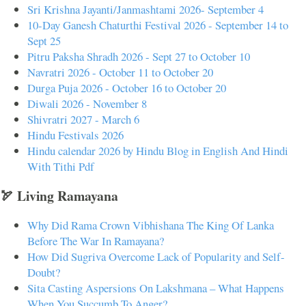
Sri Krishna Jayanti/Janmashtami 2026- September 4
10-Day Ganesh Chaturthi Festival 2026 - September 14 to
Sept 25
Pitru Paksha Shradh 2026 - Sept 27 to October 10
Navratri 2026 - October 11 to October 20
Durga Puja 2026 - October 16 to October 20
Diwali 2026 - November 8
Shivratri 2027 - March 6
Hindu Festivals 2026
Hindu calendar 2026 by Hindu Blog in English And Hindi
With Tithi Pdf
🏹 Living Ramayana
Why Did Rama Crown Vibhishana The King Of Lanka
Before The War In Ramayana?
How Did Sugriva Overcome Lack of Popularity and Self-
Doubt?
Sita Casting Aspersions On Lakshmana – What Happens
When You Succumb To Anger?