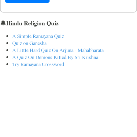
🔔Hindu Religion Quiz
A Simple Ramayana Quiz
Quiz on Ganesha
A Little Hard Quiz On Arjuna - Mahabharata
A Quiz On Demons Killed By Sri Krishna
Try Ramayana Crossword