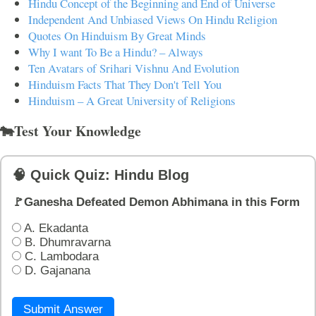
Hindu Concept of the Beginning and End of Universe
Independent And Unbiased Views On Hindu Religion
Quotes On Hinduism By Great Minds
Why I want To Be a Hindu? – Always
Ten Avatars of Srihari Vishnu And Evolution
Hinduism Facts That They Don't Tell You
Hinduism – A Great University of Religions
🐄Test Your Knowledge
🧠 Quick Quiz: Hindu Blog
🚩Ganesha Defeated Demon Abhimana in this Form
A. Ekadanta
B. Dhumravarna
C. Lambodara
D. Gajanana
Submit Answer