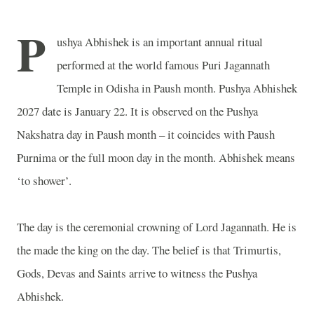
P
ushya Abhishek is an important annual ritual
performed at the world famous
Puri
Jagannath
Temple
in Odisha in Paush month. Pushya Abhishek
2027 date is January 22. It is observed on the Pushya
Nakshatra day in Paush month – it coincides with Paush
Purnima or the full moon day in the month. Abhishek means
‘to shower’.
The day is the ceremonial crowning of Lord Jagannath. He is
the made the king on the day. The belief is that Trimurtis,
Gods, Devas and Saints arrive to witness the Pushya
Abhishek.