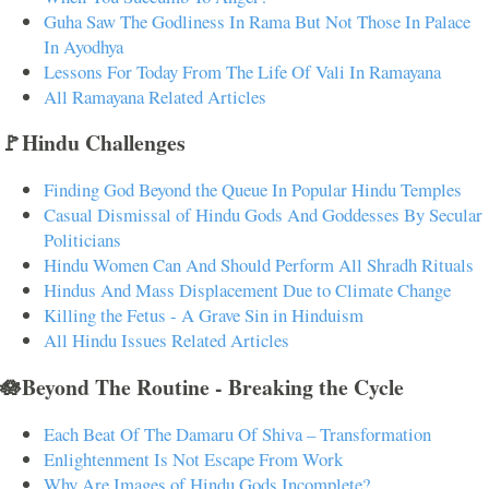
Guha Saw The Godliness In Rama But Not Those In Palace
In Ayodhya
Lessons For Today From The Life Of Vali In Ramayana
All Ramayana Related Articles
🚩Hindu Challenges
Finding God Beyond the Queue In Popular Hindu Temples
Casual Dismissal of Hindu Gods And Goddesses By Secular
Politicians
Hindu Women Can And Should Perform All Shradh Rituals
Hindus And Mass Displacement Due to Climate Change
Killing the Fetus - A Grave Sin in Hinduism
All Hindu Issues Related Articles
🪷Beyond The Routine - Breaking the Cycle
Each Beat Of The Damaru Of Shiva – Transformation
Enlightenment Is Not Escape From Work
Why Are Images of Hindu Gods Incomplete?