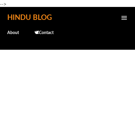
-->
Skip to main content
HINDU BLOG
About
🕊️Contact