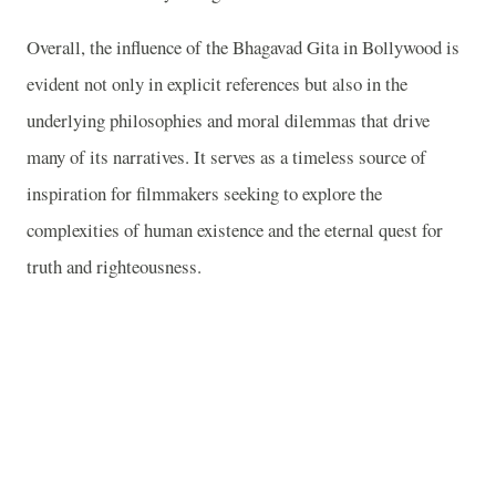
Overall, the influence of the Bhagavad Gita in Bollywood is
evident not only in explicit references but also in the
underlying philosophies and moral dilemmas that drive
many of its narratives. It serves as a timeless source of
inspiration for filmmakers seeking to explore the
complexities of human existence and the eternal quest for
truth and righteousness.