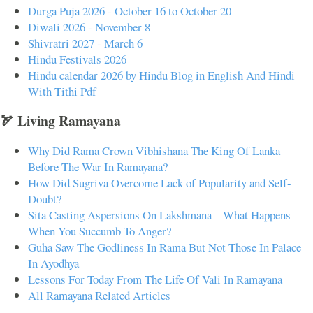
Durga Puja 2026 - October 16 to October 20
Diwali 2026 - November 8
Shivratri 2027 - March 6
Hindu Festivals 2026
Hindu calendar 2026 by Hindu Blog in English And Hindi
With Tithi Pdf
🏹 Living Ramayana
Why Did Rama Crown Vibhishana The King Of Lanka
Before The War In Ramayana?
How Did Sugriva Overcome Lack of Popularity and Self-
Doubt?
Sita Casting Aspersions On Lakshmana – What Happens
When You Succumb To Anger?
Guha Saw The Godliness In Rama But Not Those In Palace
In Ayodhya
Lessons For Today From The Life Of Vali In Ramayana
All Ramayana Related Articles