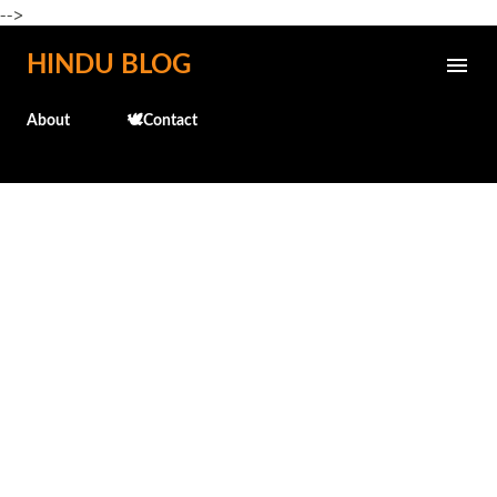
-->
Skip to main content
HINDU BLOG
About
🕊️Contact