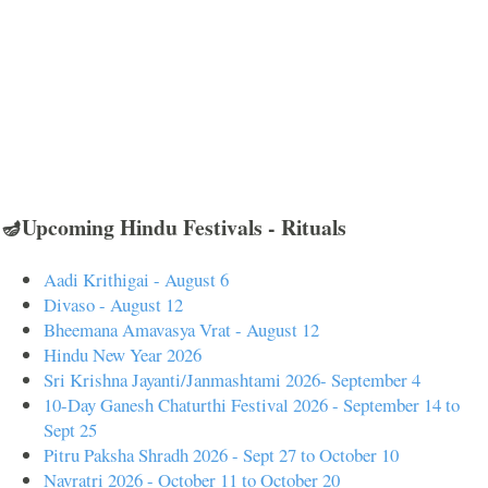
🪔Upcoming Hindu Festivals - Rituals
Aadi Krithigai - August 6
Divaso - August 12
Bheemana Amavasya Vrat - August 12
Hindu New Year 2026
Sri Krishna Jayanti/Janmashtami 2026- September 4
10-Day Ganesh Chaturthi Festival 2026 - September 14 to
Sept 25
Pitru Paksha Shradh 2026 - Sept 27 to October 10
Navratri 2026 - October 11 to October 20