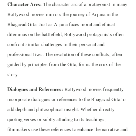
Character Arcs:
The character arc of a protagonist in many
Bollywood movies mirrors the journey of Arjuna in the
Bhagavad Gita. Just as Arjuna faces moral and ethical
dilemmas on the battlefield, Bollywood protagonists often
confront similar challenges in their personal and
professional lives. The resolution of these conflicts, often
guided by principles from the Gita, forms the crux of the
story.
Dialogues and References:
Bollywood movies frequently
incorporate dialogues or references to the Bhagavad Gita to
add depth and philosophical insight. Whether directly
quoting verses or subtly alluding to its teachings,
filmmakers use these references to enhance the narrative and