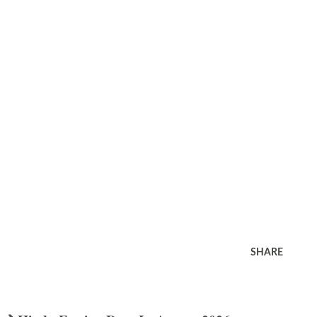
SHARE