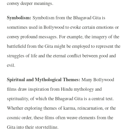
convey deeper meanings.
Symbolism:
Symbolism from the Bhagavad Gita is
sometimes used in Bollywood to evoke certain emotions or
convey profound messages. For example, the imagery of the
battlefield from the Gita might be employed to represent the
struggles of life and the eternal conflict between good and
evil.
Spiritual and Mythological Themes:
Many Bollywood
films draw inspiration from Hindu mythology and
spirituality, of which the Bhagavad Gita is a central text.
Whether exploring themes of karma, reincarnation, or the
cosmic order, these films often weave elements from the
Gita into their storytelling.