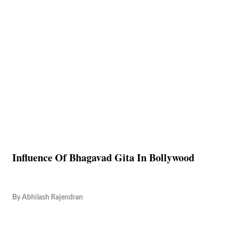
Influence Of Bhagavad Gita In Bollywood
By
Abhilash Rajendran