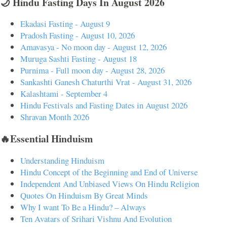
🌙 Hindu Fasting Days In August 2026
Ekadasi Fasting - August 9
Pradosh Fasting - August 10, 2026
Amavasya - No moon day - August 12, 2026
Muruga Sashti Fasting - August 18
Purnima - Full moon day - August 28, 2026
Sankashti Ganesh Chaturthi Vrat - August 31, 2026
Kalashtami - September 4
Hindu Festivals and Fasting Dates in August 2026
Shravan Month 2026
🔥Essential Hinduism
Understanding Hinduism
Hindu Concept of the Beginning and End of Universe
Independent And Unbiased Views On Hindu Religion
Quotes On Hinduism By Great Minds
Why I want To Be a Hindu? – Always
Ten Avatars of Srihari Vishnu And Evolution