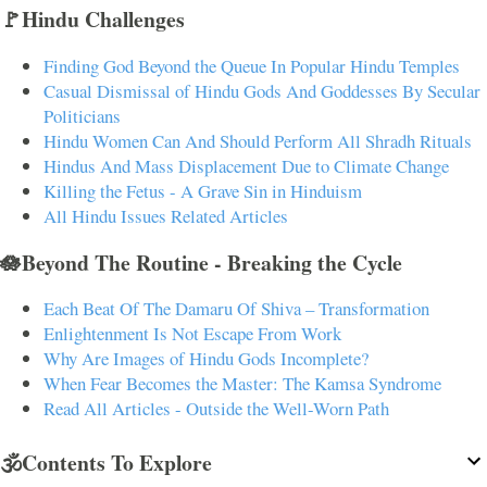
🚩Hindu Challenges
Finding God Beyond the Queue In Popular Hindu Temples
Casual Dismissal of Hindu Gods And Goddesses By Secular
Politicians
Hindu Women Can And Should Perform All Shradh Rituals
Hindus And Mass Displacement Due to Climate Change
Killing the Fetus - A Grave Sin in Hinduism
All Hindu Issues Related Articles
🪷Beyond The Routine - Breaking the Cycle
Each Beat Of The Damaru Of Shiva – Transformation
Enlightenment Is Not Escape From Work
Why Are Images of Hindu Gods Incomplete?
When Fear Becomes the Master: The Kamsa Syndrome
Read All Articles - Outside the Well-Worn Path
🕉️Contents To Explore