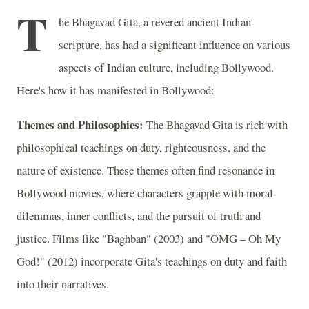
T
he Bhagavad Gita, a revered ancient Indian
scripture, has had a significant influence on various
aspects of Indian culture, including Bollywood.
Here's how it has manifested in Bollywood:
Themes and Philosophies:
The Bhagavad Gita is rich with
philosophical teachings on duty, righteousness, and the
nature of existence. These themes often find resonance in
Bollywood movies, where characters grapple with moral
dilemmas, inner conflicts, and the pursuit of truth and
justice. Films like "Baghban" (2003) and "OMG – Oh My
God!" (2012) incorporate Gita's teachings on duty and faith
into their narratives.