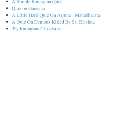
A Simple Ramayana Quiz
Quiz on Ganesha
A Little Hard Quiz On Arjuna - Mahabharata
A Quiz On Demons Killed By Sri Krishna
Try Ramayana Crossword