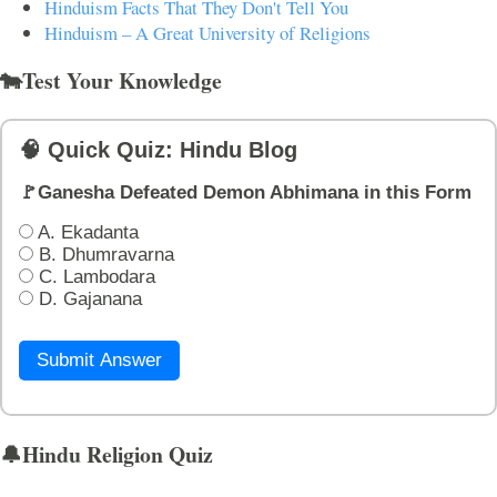
Hinduism Facts That They Don't Tell You
Hinduism – A Great University of Religions
🐄Test Your Knowledge
🧠 Quick Quiz: Hindu Blog
🚩Ganesha Defeated Demon Abhimana in this Form
A. Ekadanta
B. Dhumravarna
C. Lambodara
D. Gajanana
Submit Answer
🔔Hindu Religion Quiz