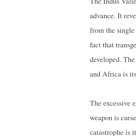
The
Indus
Vall
advance. It reve
from the single 
fact that trans
developed. The 
and
Africa
is it
The excessive e
weapon is curse
catastrophe is 