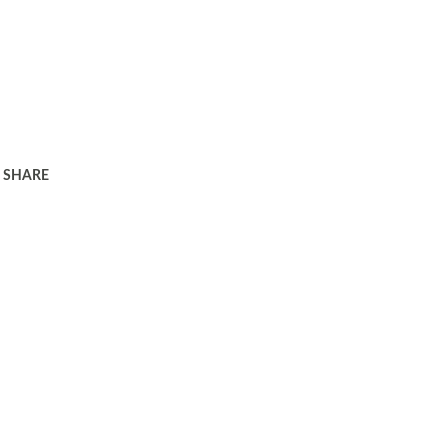
SHARE