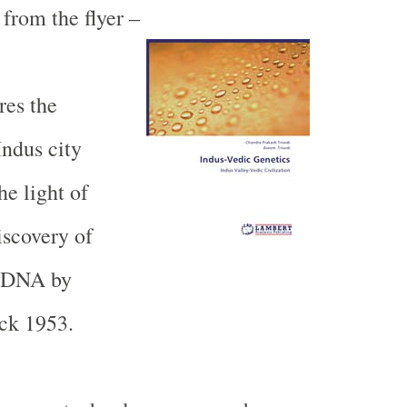
from the flyer –
res the
Indus
city
he light of
iscovery of
e DNA by
ck 1953.