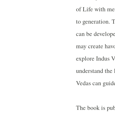
of Life with me
to generation. 
can be develope
may create hav
explore
Indus
V
understand the 
Vedas can guide
The book is pu