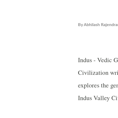
By
Abhilash Rajendra
Indus -
Vedic
G
Civilization wr
explores the ge
Indus Valley Ci