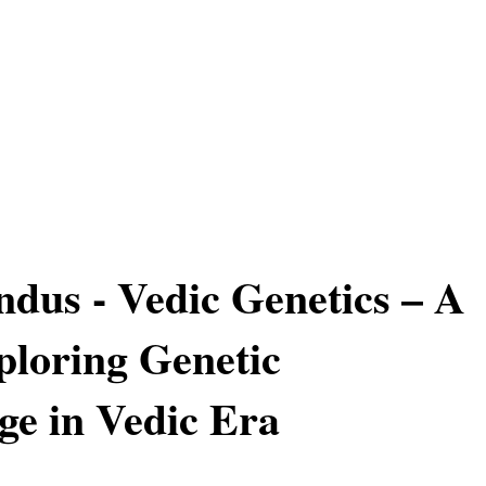
ndus - Vedic Genetics – A
loring Genetic
e in Vedic Era