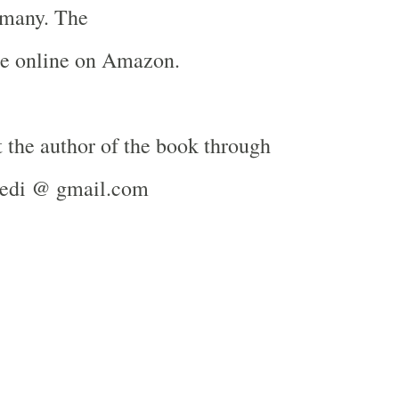
many
. The
le online on Amazon.
 the author of the book through
ivedi @ gmail.com