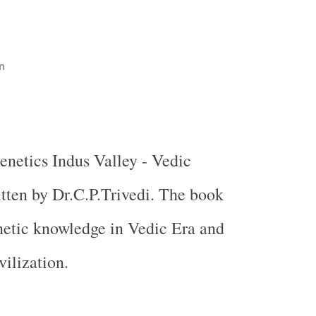
n
enetics
Indus
Valley
- Vedic
itten by Dr.C.P.Trivedi. The book
netic knowledge in Vedic Era and
vilization.