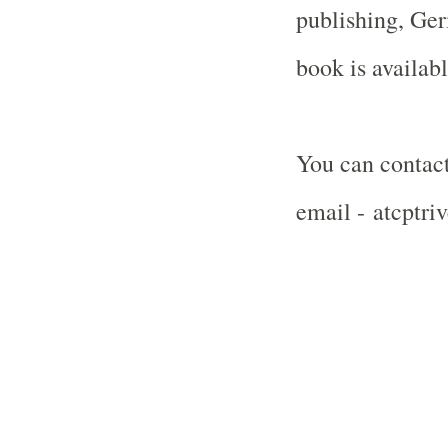
publishing,
Ger
book is availab
You can contact
email - atcptr