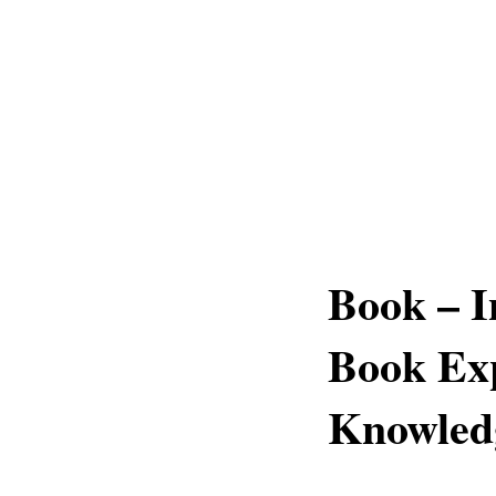
Book – I
Book Exp
Knowledg