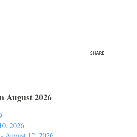
SHARE
In August 2026
9
10, 2026
- August 12, 2026