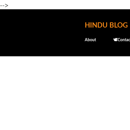
-->
HINDU BLOG
About
🕊️Contac