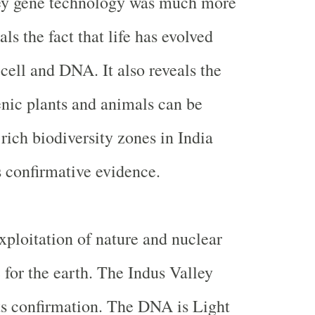
ey
gene technology was much more
als the fact that life has evolved
cell and DNA. It also reveals the
genic plants and animals can be
rich biodiversity zones in
India
s confirmative evidence.
xploitation of nature and nuclear
 for the earth. The
Indus
Valley
its confirmation. The DNA is Light