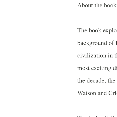
About the book 
The book explo
background of
civilization in t
most exciting d
the decade, th
Watson and Cri