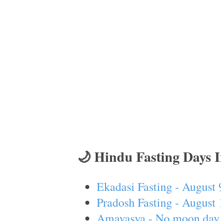
🌙 Hindu Fasting Days 
Ekadasi Fasting - August 
Pradosh Fasting - August 
Amavasya - No moon day 