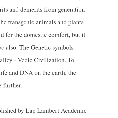
rits and demerits from generation
The transgenic animals and plants
d for the domestic comfort, but it
oc also. The Genetic symbols
alley
- Vedic Civilization. To
life and DNA on the earth, the
 further.
blished by Lap Lambert Academic