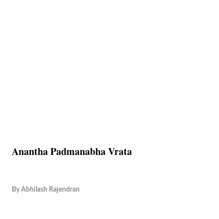
Anantha Padmanabha Vrata
By
Abhilash Rajendran