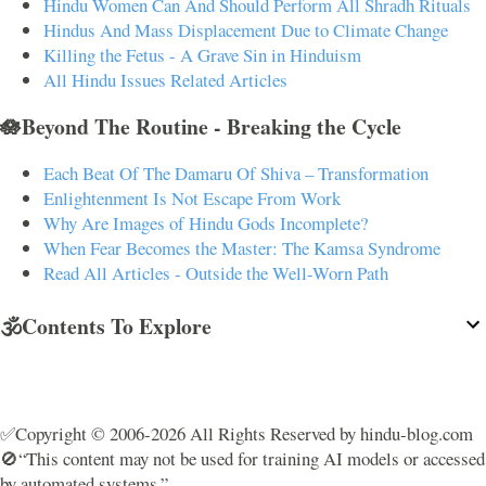
Hindu Women Can And Should Perform All Shradh Rituals
Hindus And Mass Displacement Due to Climate Change
Killing the Fetus - A Grave Sin in Hinduism
All Hindu Issues Related Articles
🪷Beyond The Routine - Breaking the Cycle
Each Beat Of The Damaru Of Shiva – Transformation
Enlightenment Is Not Escape From Work
Why Are Images of Hindu Gods Incomplete?
When Fear Becomes the Master: The Kamsa Syndrome
Read All Articles - Outside the Well-Worn Path
🕉️Contents To Explore
✅Copyright © 2006-2026 All Rights Reserved by hindu-blog.com
🚫“This content may not be used for training AI models or accessed
by automated systems.”