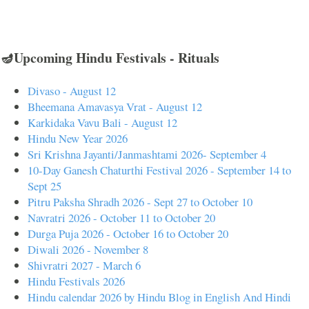
🪔Upcoming Hindu Festivals - Rituals
Divaso - August 12
Bheemana Amavasya Vrat - August 12
Karkidaka Vavu Bali - August 12
Hindu New Year 2026
Sri Krishna Jayanti/Janmashtami 2026- September 4
10-Day Ganesh Chaturthi Festival 2026 - September 14 to
Sept 25
Pitru Paksha Shradh 2026 - Sept 27 to October 10
Navratri 2026 - October 11 to October 20
Durga Puja 2026 - October 16 to October 20
Diwali 2026 - November 8
Shivratri 2027 - March 6
Hindu Festivals 2026
Hindu calendar 2026 by Hindu Blog in English And Hindi