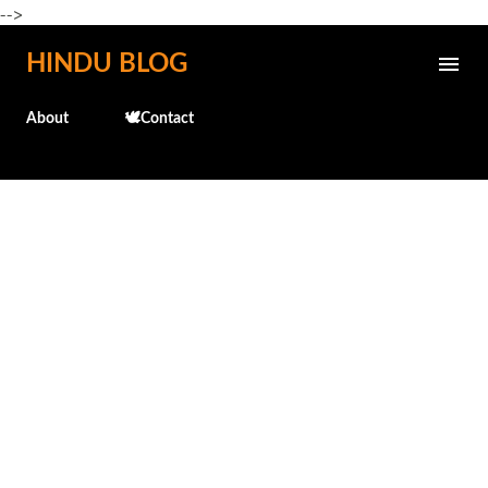
-->
Skip to main content
HINDU BLOG
About
🕊️Contact