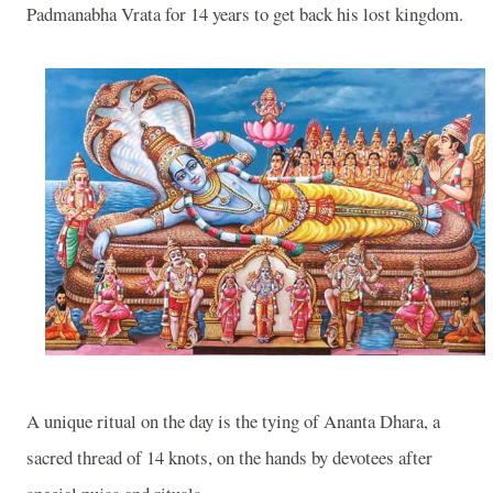
Padmanabha Vrata for 14 years to get back his lost kingdom.
A unique ritual on the day is the tying of Ananta Dhara, a
sacred thread of 14 knots, on the hands by devotees after