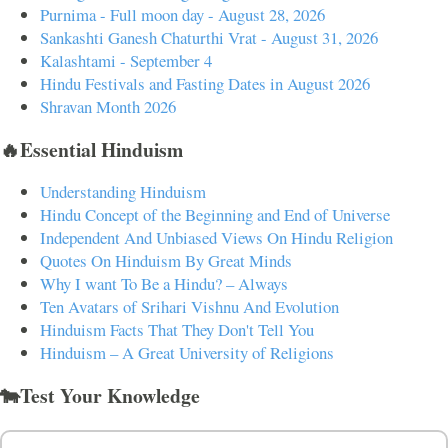
Purnima - Full moon day - August 28, 2026
Sankashti Ganesh Chaturthi Vrat - August 31, 2026
Kalashtami - September 4
Hindu Festivals and Fasting Dates in August 2026
Shravan Month 2026
🔥Essential Hinduism
Understanding Hinduism
Hindu Concept of the Beginning and End of Universe
Independent And Unbiased Views On Hindu Religion
Quotes On Hinduism By Great Minds
Why I want To Be a Hindu? – Always
Ten Avatars of Srihari Vishnu And Evolution
Hinduism Facts That They Don't Tell You
Hinduism – A Great University of Religions
🐄Test Your Knowledge