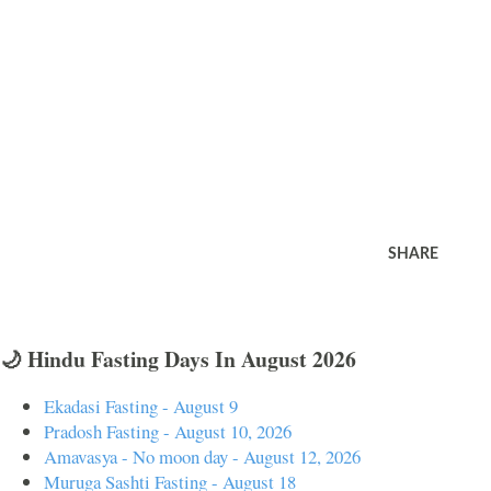
SHARE
🌙 Hindu Fasting Days In August 2026
Ekadasi Fasting - August 9
Pradosh Fasting - August 10, 2026
Amavasya - No moon day - August 12, 2026
Muruga Sashti Fasting - August 18