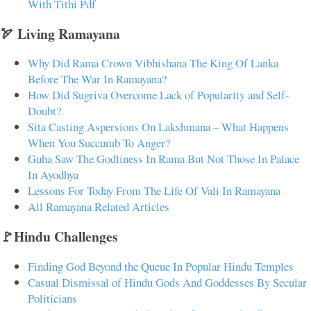
With Tithi Pdf
🏹 Living Ramayana
Why Did Rama Crown Vibhishana The King Of Lanka
Before The War In Ramayana?
How Did Sugriva Overcome Lack of Popularity and Self-
Doubt?
Sita Casting Aspersions On Lakshmana – What Happens
When You Succumb To Anger?
Guha Saw The Godliness In Rama But Not Those In Palace
In Ayodhya
Lessons For Today From The Life Of Vali In Ramayana
All Ramayana Related Articles
🚩Hindu Challenges
Finding God Beyond the Queue In Popular Hindu Temples
Casual Dismissal of Hindu Gods And Goddesses By Secular
Politicians