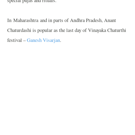
special pujas and rituals.
In
Maharashtra
and in parts of Andhra Pradesh, Anant
Chaturdashi is popular as the last day of Vinayaka Chaturthi
festival –
Ganesh Visarjan
.