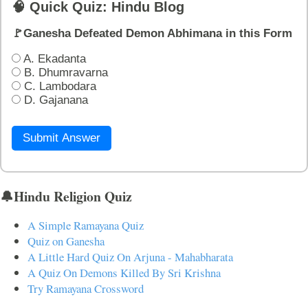
🧠 Quick Quiz: Hindu Blog
🚩Ganesha Defeated Demon Abhimana in this Form
A. Ekadanta
B. Dhumravarna
C. Lambodara
D. Gajanana
Submit Answer
🔔Hindu Religion Quiz
A Simple Ramayana Quiz
Quiz on Ganesha
A Little Hard Quiz On Arjuna - Mahabharata
A Quiz On Demons Killed By Sri Krishna
Try Ramayana Crossword