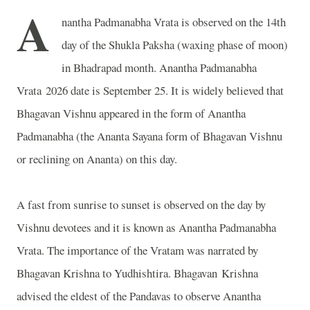
A
nantha Padmanabha Vrata is observed on the 14th
day of the Shukla Paksha (waxing phase of moon)
in Bhadrapad month. Anantha Padmanabha
Vrata 2026 date is September 25. It is widely believed that
Bhagavan Vishnu appeared in the form of Anantha
Padmanabha (the Ananta Sayana form of Bhagavan Vishnu
or reclining on Ananta) on this day.
A fast from sunrise to sunset is observed on the day by
Vishnu devotees and it is known as Anantha Padmanabha
Vrata. The importance of the Vratam was narrated by
Bhagavan Krishna to Yudhishtira. Bhagavan Krishna
advised the eldest of the Pandavas to observe Anantha