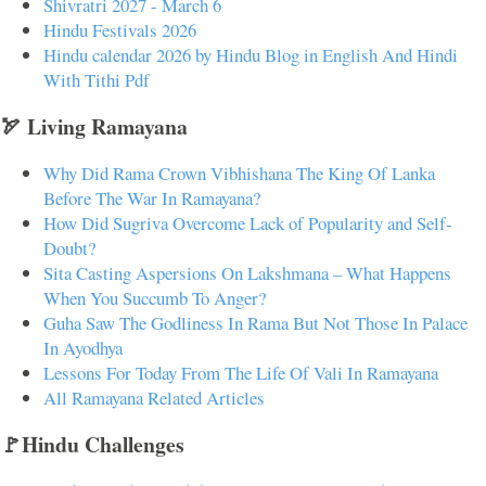
Shivratri 2027 - March 6
Hindu Festivals 2026
Hindu calendar 2026 by Hindu Blog in English And Hindi
With Tithi Pdf
🏹 Living Ramayana
Why Did Rama Crown Vibhishana The King Of Lanka
Before The War In Ramayana?
How Did Sugriva Overcome Lack of Popularity and Self-
Doubt?
Sita Casting Aspersions On Lakshmana – What Happens
When You Succumb To Anger?
Guha Saw The Godliness In Rama But Not Those In Palace
In Ayodhya
Lessons For Today From The Life Of Vali In Ramayana
All Ramayana Related Articles
🚩Hindu Challenges