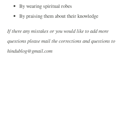
By wearing spiritual robes
By praising them about their knowledge
If there any mistakes or you would like to add more
questions please mail the corrections and questions to
hindublog@gmail.com