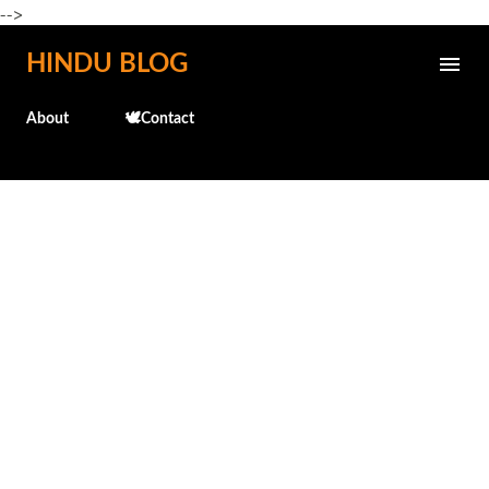
-->
Skip to main content
HINDU BLOG
About
🕊️Contact