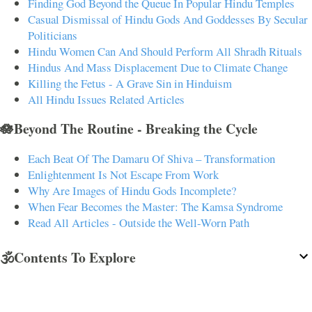
Finding God Beyond the Queue In Popular Hindu Temples
Casual Dismissal of Hindu Gods And Goddesses By Secular
Politicians
Hindu Women Can And Should Perform All Shradh Rituals
Hindus And Mass Displacement Due to Climate Change
Killing the Fetus - A Grave Sin in Hinduism
All Hindu Issues Related Articles
🪷Beyond The Routine - Breaking the Cycle
Each Beat Of The Damaru Of Shiva – Transformation
Enlightenment Is Not Escape From Work
Why Are Images of Hindu Gods Incomplete?
When Fear Becomes the Master: The Kamsa Syndrome
Read All Articles - Outside the Well-Worn Path
🕉️Contents To Explore