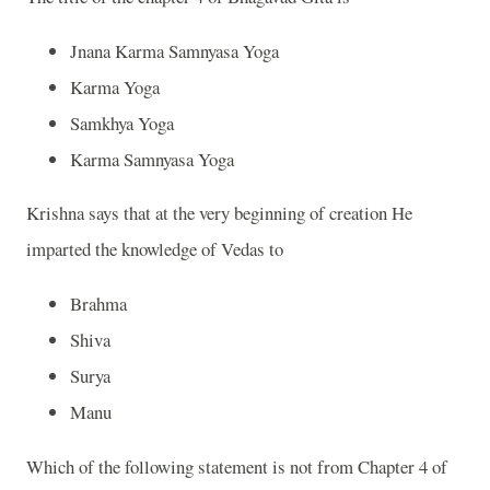
Jnana Karma Samnyasa Yoga
Karma Yoga
Samkhya Yoga
Karma Samnyasa Yoga
Krishna
says that at the very beginning of creation He
imparted the knowledge of Vedas to
Brahma
Shiva
Surya
Manu
Which of the following statement is not from Chapter 4 of