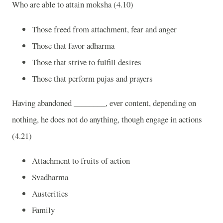
Who are able to attain moksha (4.10)
Those freed from attachment, fear and anger
Those that favor adharma
Those that strive to fulfill desires
Those that perform pujas and prayers
Having abandoned ________, ever content, depending on
nothing, he does not do anything, though engage in actions
(4.21)
Attachment to fruits of action
Svadharma
Austerities
Family