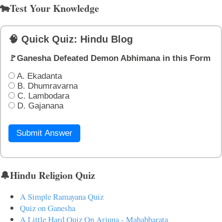
🐄Test Your Knowledge
🧠 Quick Quiz: Hindu Blog
🚩Ganesha Defeated Demon Abhimana in this Form
A. Ekadanta
B. Dhumravarna
C. Lambodara
D. Gajanana
Submit Answer
🔔Hindu Religion Quiz
A Simple Ramayana Quiz
Quiz on Ganesha
A Little Hard Quiz On Arjuna - Mahabharata