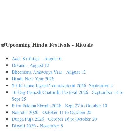
🪔Upcoming Hindu Festivals - Rituals
Aadi Krithigai - August 6
Divaso - August 12
Bheemana Amavasya Vrat - August 12
Hindu New Year 2026
Sri Krishna Jayanti/Janmashtami 2026- September 4
10-Day Ganesh Chaturthi Festival 2026 - September 14 to
Sept 25
Pitru Paksha Shradh 2026 - Sept 27 to October 10
Navratri 2026 - October 11 to October 20
Durga Puja 2026 - October 16 to October 20
Diwali 2026 - November 8