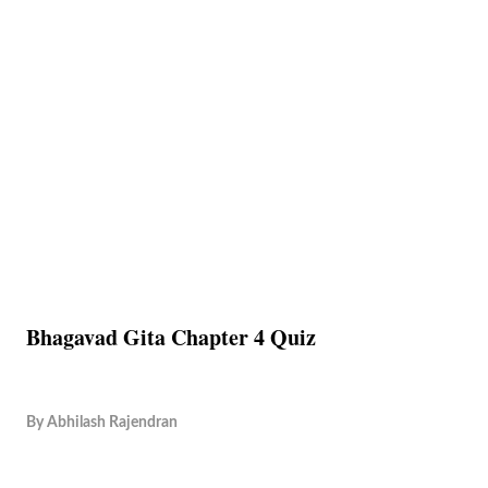
Bhagavad Gita Chapter 4 Quiz
By
Abhilash Rajendran