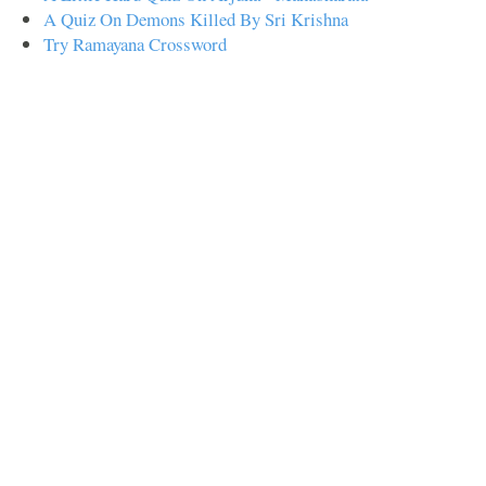
A Quiz On Demons Killed By Sri Krishna
Try Ramayana Crossword