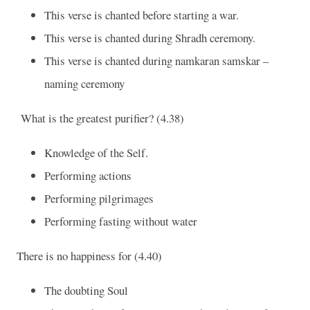
This verse is chanted before starting a war.
This verse is chanted during Shradh ceremony.
This verse is chanted during namkaran samskar –
naming ceremony
What is the greatest purifier? (4.38)
Knowledge of the Self.
Performing actions
Performing pilgrimages
Performing fasting without water
There is no happiness for (4.40)
The doubting Soul