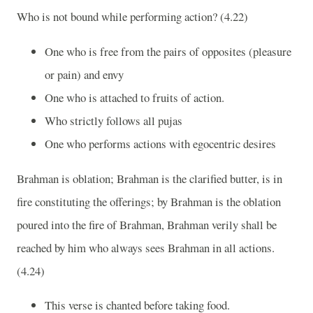
Who is not bound while performing action? (4.22)
One who is free from the pairs of opposites (pleasure
or pain) and envy
One who is attached to fruits of action.
Who strictly follows all pujas
One who performs actions with egocentric desires
Brahman is oblation; Brahman is the clarified butter, is in
fire constituting the offerings; by Brahman is the oblation
poured into the fire of Brahman, Brahman verily shall be
reached by him who always sees Brahman in all actions.
(4.24)
This verse is chanted before taking food.