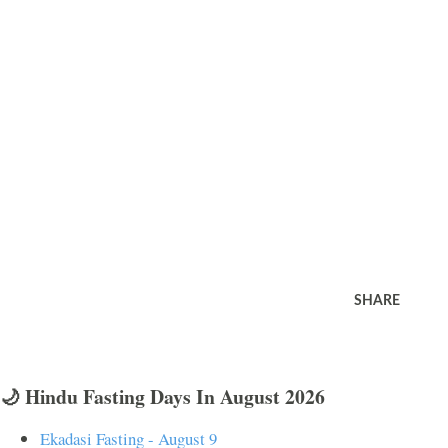
SHARE
🌙 Hindu Fasting Days In August 2026
Ekadasi Fasting - August 9