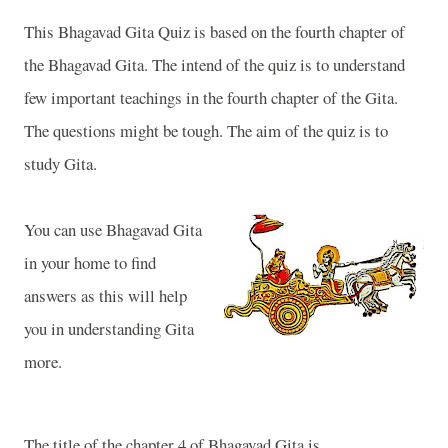
This Bhagavad Gita Quiz is based on the fourth chapter of
the Bhagavad Gita. The intend of the quiz is to understand
few important teachings in the fourth chapter of the Gita.
The questions might be tough. The aim of the quiz is to
study Gita.
You can use Bhagavad Gita
in your home to find
answers as this will help
you in understanding Gita
more.
The title of the chapter 4 of Bhagavad Gita is