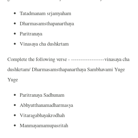
Tatadmanam srjamyaham
Dharmasamsthapanarthaya
Paritranaya
Vinasaya cha dushkrtam
Complete the following verse - ------------------vinasaya cha
dushkrtam/ Dharmasamsthapanarthaya Sambhavami Yuge
Yuge
Paritranaya Sadhunam
Abhyutthanamadharmasya
Vitaragabhayakrodhah
Manmayamamupasritah