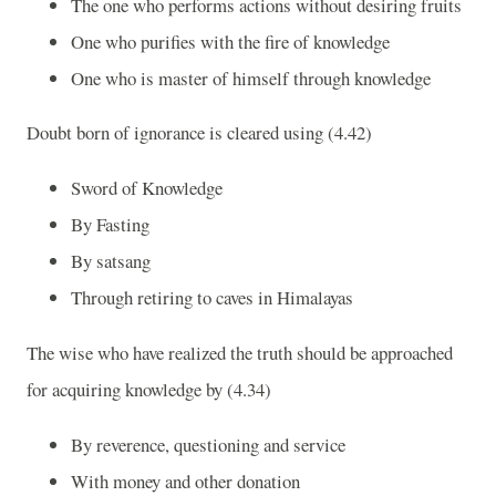
The one who performs actions without desiring fruits
One who purifies with the fire of knowledge
One who is master of himself through knowledge
Doubt born of ignorance is cleared using (4.42)
Sword of Knowledge
By Fasting
By satsang
Through retiring to caves in
Himalayas
The wise who have realized the truth should be approached
for acquiring knowledge by (4.34)
By reverence, questioning and service
With money and other donation