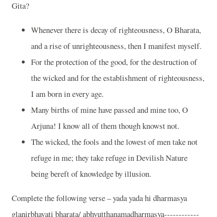
Gita?
Whenever there is decay of righteousness, O Bharata,
and a rise of unrighteousness, then I manifest myself.
For the protection of the good, for the destruction of
the wicked and for the establishment of righteousness,
I am born in every age.
Many births of mine have passed and mine too, O
Arjuna! I know all of them though knowst not.
The wicked, the fools and the lowest of men take not
refuge in me; they take refuge in Devilish Nature
being bereft of knowledge by illusion.
Complete the following verse – yada yada hi dharmasya
glanirbhavati bharata/ abhyutthanamadharmasya------------