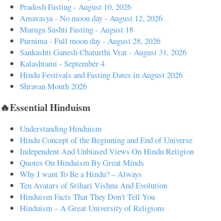
Pradosh Fasting - August 10, 2026
Amavasya - No moon day - August 12, 2026
Muruga Sashti Fasting - August 18
Purnima - Full moon day - August 28, 2026
Sankashti Ganesh Chaturthi Vrat - August 31, 2026
Kalashtami - September 4
Hindu Festivals and Fasting Dates in August 2026
Shravan Month 2026
🔥Essential Hinduism
Understanding Hinduism
Hindu Concept of the Beginning and End of Universe
Independent And Unbiased Views On Hindu Religion
Quotes On Hinduism By Great Minds
Why I want To Be a Hindu? – Always
Ten Avatars of Srihari Vishnu And Evolution
Hinduism Facts That They Don't Tell You
Hinduism – A Great University of Religions