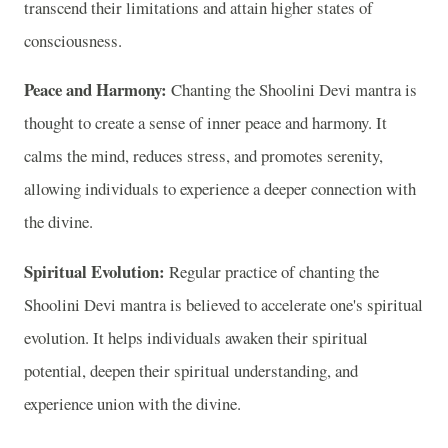
transcend their limitations and attain higher states of
consciousness.
Peace and Harmony:
Chanting the Shoolini Devi mantra is
thought to create a sense of inner peace and harmony. It
calms the mind, reduces stress, and promotes serenity,
allowing individuals to experience a deeper connection with
the divine.
Spiritual Evolution:
Regular practice of chanting the
Shoolini Devi mantra is believed to accelerate one's spiritual
evolution. It helps individuals awaken their spiritual
potential, deepen their spiritual understanding, and
experience union with the divine.