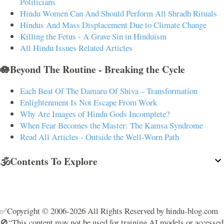
Politicians
Hindu Women Can And Should Perform All Shradh Rituals
Hindus And Mass Displacement Due to Climate Change
Killing the Fetus - A Grave Sin in Hinduism
All Hindu Issues Related Articles
🪷Beyond The Routine - Breaking the Cycle
Each Beat Of The Damaru Of Shiva – Transformation
Enlightenment Is Not Escape From Work
Why Are Images of Hindu Gods Incomplete?
When Fear Becomes the Master: The Kamsa Syndrome
Read All Articles - Outside the Well-Worn Path
🕉️Contents To Explore
✅Copyright © 2006-2026 All Rights Reserved by hindu-blog.com
🚫“This content may not be used for training AI models or accessed