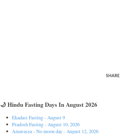
SHARE
🌙 Hindu Fasting Days In August 2026
Ekadasi Fasting - August 9
Pradosh Fasting - August 10, 2026
Amavasya - No moon day - August 12, 2026