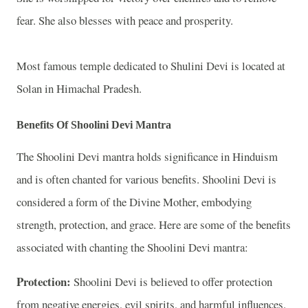
fear. She also blesses with peace and prosperity.
Most famous temple dedicated to Shulini Devi is located at
Solan in Himachal Pradesh.
Benefits Of Shoolini Devi Mantra
The Shoolini Devi mantra holds significance in Hinduism
and is often chanted for various benefits. Shoolini Devi is
considered a form of the Divine Mother, embodying
strength, protection, and grace. Here are some of the benefits
associated with chanting the Shoolini Devi mantra:
Protection:
Shoolini Devi is believed to offer protection
from negative energies, evil spirits, and harmful influences.