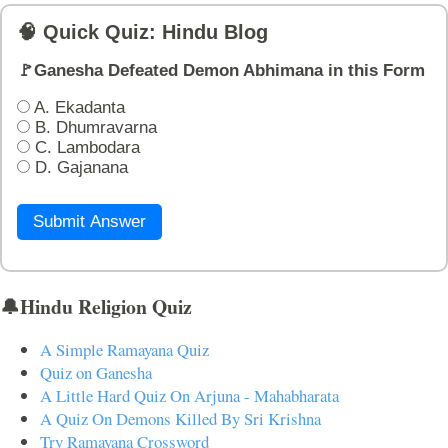
🧠 Quick Quiz: Hindu Blog
🚩Ganesha Defeated Demon Abhimana in this Form
A. Ekadanta
B. Dhumravarna
C. Lambodara
D. Gajanana
Submit Answer
🔔Hindu Religion Quiz
A Simple Ramayana Quiz
Quiz on Ganesha
A Little Hard Quiz On Arjuna - Mahabharata
A Quiz On Demons Killed By Sri Krishna
Try Ramayana Crossword