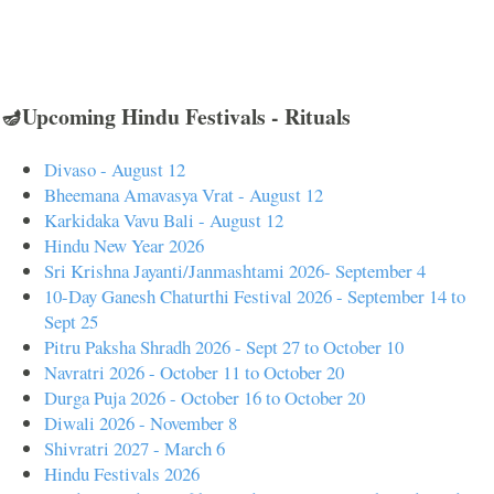
🪔Upcoming Hindu Festivals - Rituals
Divaso - August 12
Bheemana Amavasya Vrat - August 12
Karkidaka Vavu Bali - August 12
Hindu New Year 2026
Sri Krishna Jayanti/Janmashtami 2026- September 4
10-Day Ganesh Chaturthi Festival 2026 - September 14 to
Sept 25
Pitru Paksha Shradh 2026 - Sept 27 to October 10
Navratri 2026 - October 11 to October 20
Durga Puja 2026 - October 16 to October 20
Diwali 2026 - November 8
Shivratri 2027 - March 6
Hindu Festivals 2026