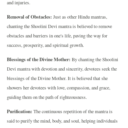
and injuries.
Removal of Obstacles:
Just as other Hindu mantras,
chanting the Shoolini Devi mantra is believed to remove
obstacles and barriers in one's life, paving the way for
success, prosperity, and spiritual growth.
Blessings of the Divine Mother:
By chanting the Shoolini
Devi mantra with devotion and sincerity, devotees seek the
blessings of the Divine Mother. It is believed that she
showers her devotees with love, compassion, and grace,
guiding them on the path of righteousness.
Purification:
The continuous repetition of the mantra is
said to purify the mind, body, and soul, helping individuals