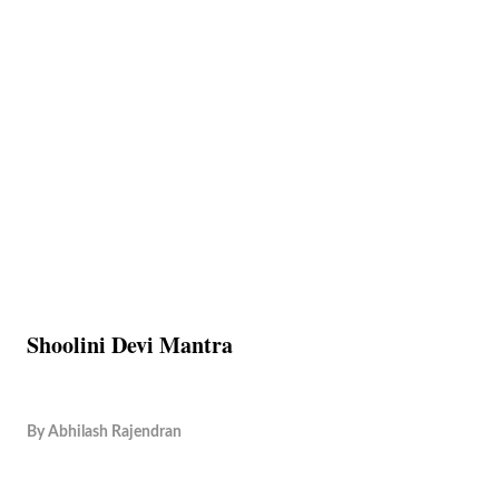
Shoolini Devi Mantra
By
Abhilash Rajendran