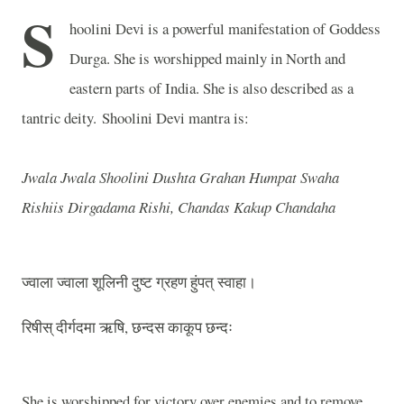
S
hoolini Devi is a powerful manifestation of Goddess
Durga. She is worshipped mainly in North and
eastern parts of India. She is also described as a
tantric deity.
Shoolini Devi mantra is:
Jwala Jwala Shoolini Dushta Grahan Humpat Swaha
Rishiis Dirgadama Rishi, Chandas Kakup Chandaha
ज्वाला ज्वाला शूलिनी दुष्ट ग्रहण हुंपत् स्वाहा।
रिषीस् दीर्गदमा ऋषि, छन्दस काकूप छन्दः
She is worshipped for victory over enemies and to remove