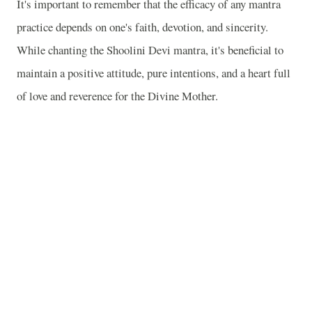
It's important to remember that the efficacy of any mantra
practice depends on one's faith, devotion, and sincerity.
While chanting the Shoolini Devi mantra, it's beneficial to
maintain a positive attitude, pure intentions, and a heart full
of love and reverence for the Divine Mother.