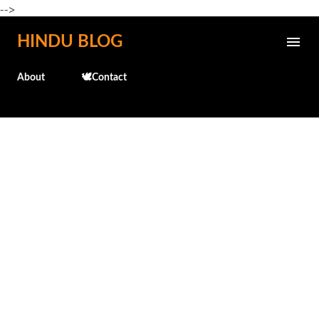
-->
Skip to main content
HINDU BLOG
About
🕊️Contact