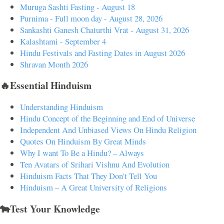
Muruga Sashti Fasting - August 18
Purnima - Full moon day - August 28, 2026
Sankashti Ganesh Chaturthi Vrat - August 31, 2026
Kalashtami - September 4
Hindu Festivals and Fasting Dates in August 2026
Shravan Month 2026
🔥Essential Hinduism
Understanding Hinduism
Hindu Concept of the Beginning and End of Universe
Independent And Unbiased Views On Hindu Religion
Quotes On Hinduism By Great Minds
Why I want To Be a Hindu? – Always
Ten Avatars of Srihari Vishnu And Evolution
Hinduism Facts That They Don't Tell You
Hinduism – A Great University of Religions
🐄Test Your Knowledge