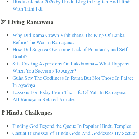
Hindu calendar 2026 by Hindu Blog in English And Hindi
With Tithi Pdf
🏹 Living Ramayana
Why Did Rama Crown Vibhishana The King Of Lanka
Before The War In Ramayana?
How Did Sugriva Overcome Lack of Popularity and Self-
Doubt?
Sita Casting Aspersions On Lakshmana – What Happens
When You Succumb To Anger?
Guha Saw The Godliness In Rama But Not Those In Palace
In Ayodhya
Lessons For Today From The Life Of Vali In Ramayana
All Ramayana Related Articles
🚩Hindu Challenges
Finding God Beyond the Queue In Popular Hindu Temples
Casual Dismissal of Hindu Gods And Goddesses By Secular