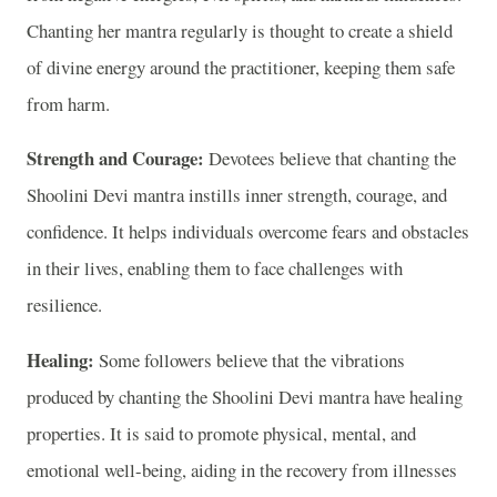
Chanting her mantra regularly is thought to create a shield
of divine energy around the practitioner, keeping them safe
from harm.
Strength and Courage:
Devotees believe that chanting the
Shoolini Devi mantra instills inner strength, courage, and
confidence. It helps individuals overcome fears and obstacles
in their lives, enabling them to face challenges with
resilience.
Healing:
Some followers believe that the vibrations
produced by chanting the Shoolini Devi mantra have healing
properties. It is said to promote physical, mental, and
emotional well-being, aiding in the recovery from illnesses