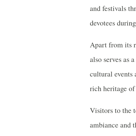
and festivals th
devotees during
Apart from its r
also serves as a
cultural events 
rich heritage of
Visitors to the 
ambiance and the