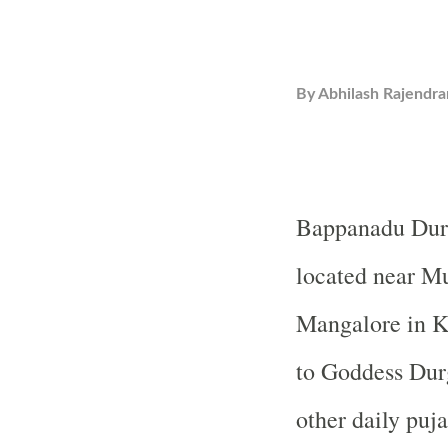
By
Abhilash Rajendra
Bappanadu
Dur
located near M
Mangalore in K
to Goddess Dur
other daily puja