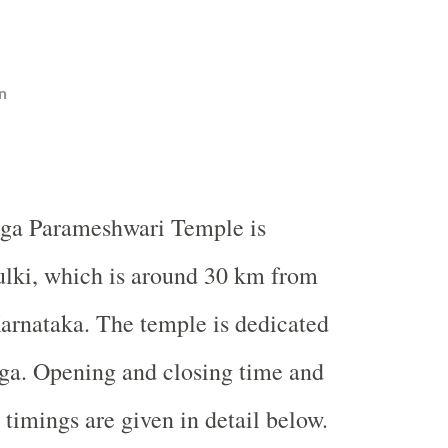
n
ga
Parameshwari
Temple
is
ulki, which is around 30 km from
arnataka. The temple is dedicated
ga. Opening and closing time and
 timings are given in detail below.