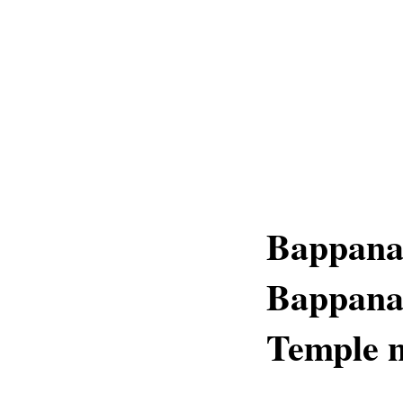
Bappana
Bappana
Temple 