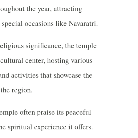
roughout the year, attracting
 special occasions like Navaratri.
eligious significance, the temple
 cultural center, hosting various
and activities that showcase the
 the region.
temple often praise its peaceful
 spiritual experience it offers.