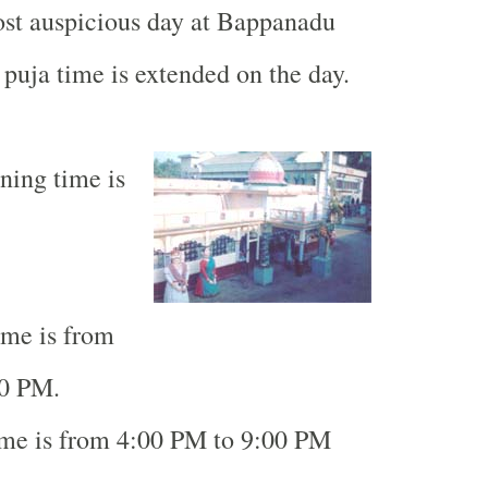
ost auspicious day at
Bappanadu
puja time is extended on the day.
ning time is
ime is from
00 PM.
ime is from 4:00 PM to 9:00 PM