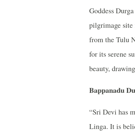
Goddess Durga P
pilgrimage site 
from the Tulu 
for its serene s
beauty, drawing 
Bappanadu Du
“Sri Devi has m
Linga. It is be