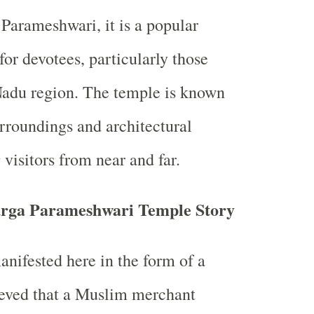
arameshwari, it is a popular
for devotees, particularly those
Nadu region. The temple is known
urroundings and architectural
visitors from near and far.
rga Parameshwari Temple Story
anifested here in the form of a
lieved that a Muslim merchant