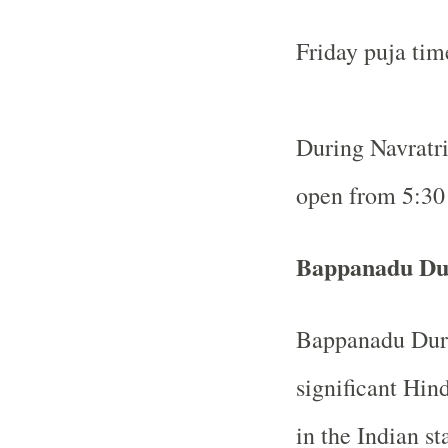
Friday puja ti
During Navratri 
open from 5:30
Bappanadu Du
Bappanadu Durg
significant Hin
in the Indian s