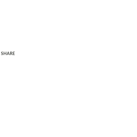
SHARE