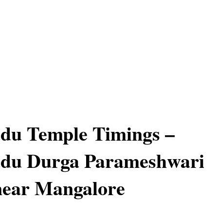
du Temple Timings –
du Durga Parameshwari
near Mangalore