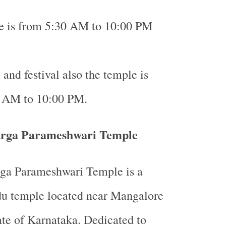
me is from 5:30 AM to 10:00 PM
and festival also the temple is
 AM to 10:00 PM.
rga Parameshwari Temple
a Parameshwari Temple is a
du temple located near Mangalore
tate of Karnataka. Dedicated to