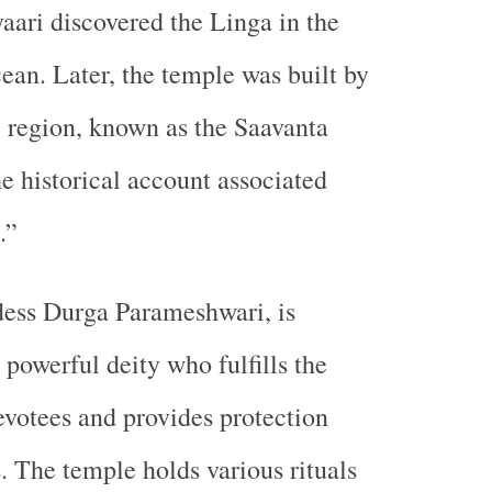
ari discovered the Linga in the
cean. Later, the temple was built by
he region, known as the Saavanta
he historical account associated
.”
dess Durga Parameshwari, is
 powerful deity who fulfills the
evotees and provides protection
s. The temple holds various rituals