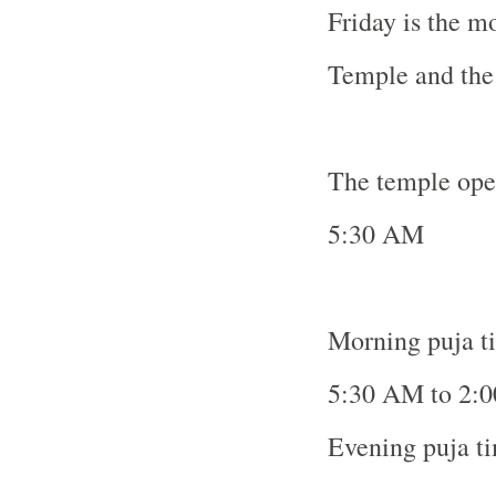
Friday is the m
Temple
and the 
The temple ope
5:30 AM
Morning puja t
5:30 AM to 2:
Evening puja t