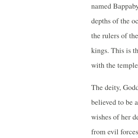
named Bappabya
depths of the o
the rulers of t
kings. This is t
with the temple
The deity, God
believed to be a
wishes of her d
from evil force