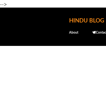
-->
HINDU BLOG
About
🕊️Contac