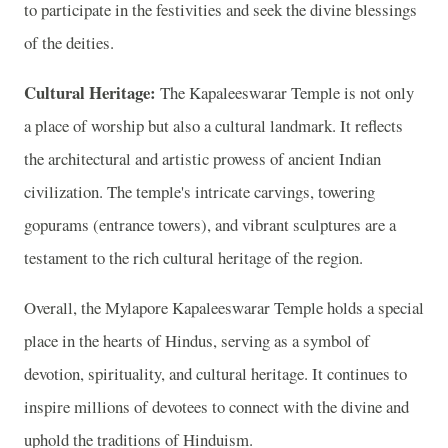
to participate in the festivities and seek the divine blessings
of the deities.
Cultural Heritage:
The Kapaleeswarar Temple is not only
a place of worship but also a cultural landmark. It reflects
the architectural and artistic prowess of ancient Indian
civilization. The temple's intricate carvings, towering
gopurams (entrance towers), and vibrant sculptures are a
testament to the rich cultural heritage of the region.
Overall, the Mylapore Kapaleeswarar Temple holds a special
place in the hearts of Hindus, serving as a symbol of
devotion, spirituality, and cultural heritage. It continues to
inspire millions of devotees to connect with the divine and
uphold the traditions of Hinduism.