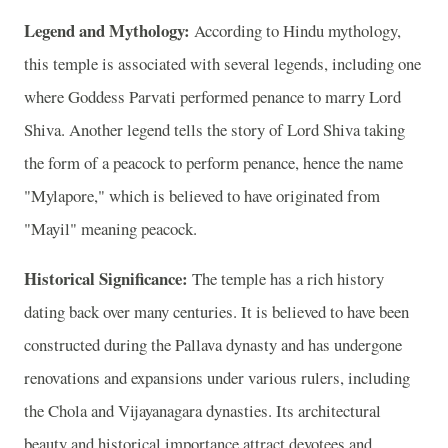
Legend and Mythology:
According to Hindu mythology,
this temple is associated with several legends, including one
where Goddess Parvati performed penance to marry Lord
Shiva. Another legend tells the story of Lord Shiva taking
the form of a peacock to perform penance, hence the name
"Mylapore," which is believed to have originated from
"Mayil" meaning peacock.
Historical Significance:
The temple has a rich history
dating back over many centuries. It is believed to have been
constructed during the Pallava dynasty and has undergone
renovations and expansions under various rulers, including
the Chola and Vijayanagara dynasties. Its architectural
beauty and historical importance attract devotees and