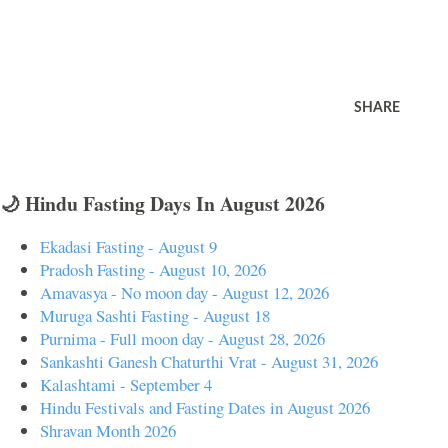
SHARE
🌙 Hindu Fasting Days In August 2026
Ekadasi Fasting - August 9
Pradosh Fasting - August 10, 2026
Amavasya - No moon day - August 12, 2026
Muruga Sashti Fasting - August 18
Purnima - Full moon day - August 28, 2026
Sankashti Ganesh Chaturthi Vrat - August 31, 2026
Kalashtami - September 4
Hindu Festivals and Fasting Dates in August 2026
Shravan Month 2026