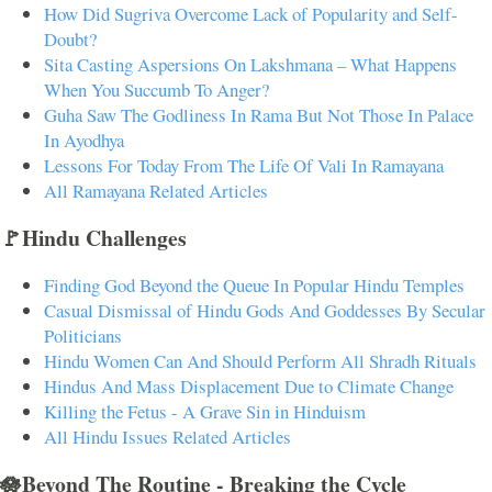
How Did Sugriva Overcome Lack of Popularity and Self-
Doubt?
Sita Casting Aspersions On Lakshmana – What Happens
When You Succumb To Anger?
Guha Saw The Godliness In Rama But Not Those In Palace
In Ayodhya
Lessons For Today From The Life Of Vali In Ramayana
All Ramayana Related Articles
🚩Hindu Challenges
Finding God Beyond the Queue In Popular Hindu Temples
Casual Dismissal of Hindu Gods And Goddesses By Secular
Politicians
Hindu Women Can And Should Perform All Shradh Rituals
Hindus And Mass Displacement Due to Climate Change
Killing the Fetus - A Grave Sin in Hinduism
All Hindu Issues Related Articles
🪷Beyond The Routine - Breaking the Cycle