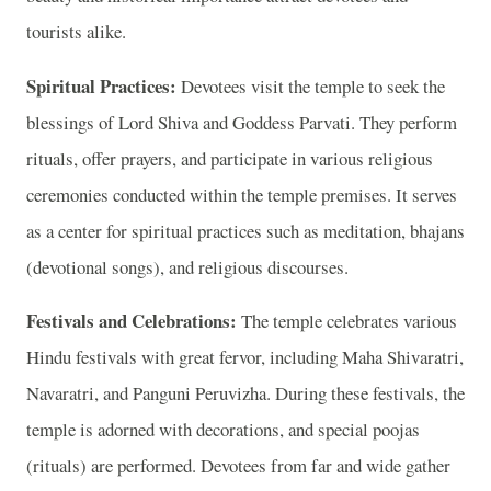
tourists alike.
Spiritual Practices:
Devotees visit the temple to seek the
blessings of Lord Shiva and Goddess Parvati. They perform
rituals, offer prayers, and participate in various religious
ceremonies conducted within the temple premises. It serves
as a center for spiritual practices such as meditation, bhajans
(devotional songs), and religious discourses.
Festivals and Celebrations:
The temple celebrates various
Hindu festivals with great fervor, including Maha Shivaratri,
Navaratri, and Panguni Peruvizha. During these festivals, the
temple is adorned with decorations, and special poojas
(rituals) are performed. Devotees from far and wide gather