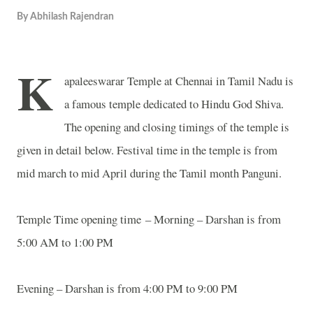
By
Abhilash Rajendran
K
apaleeswarar
Temple
at Chennai in Tamil Nadu is
a famous temple dedicated to Hindu God Shiva.
The opening and closing timings of the temple is
given in detail below. Festival time in the temple is from
mid march to mid April during the Tamil month Panguni.
Temple
Time opening time
– Morning – Darshan is from
5:00 AM to 1:00 PM
Evening – Darshan is from 4:00 PM to 9:00 PM