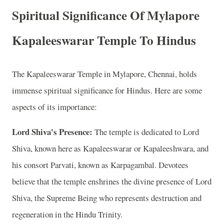
Spiritual Significance Of Mylapore
Kapaleeswarar Temple To Hindus
The Kapaleeswarar Temple in Mylapore, Chennai, holds
immense spiritual significance for Hindus. Here are some
aspects of its importance:
Lord Shiva's Presence:
The temple is dedicated to Lord
Shiva, known here as Kapaleeswarar or Kapaleeshwara, and
his consort Parvati, known as Karpagambal. Devotees
believe that the temple enshrines the divine presence of Lord
Shiva, the Supreme Being who represents destruction and
regeneration in the Hindu Trinity.