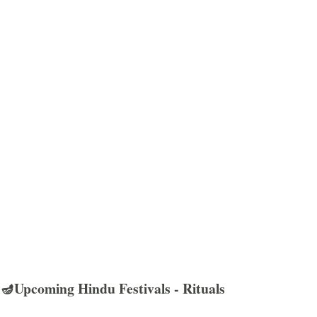
🪔Upcoming Hindu Festivals - Rituals