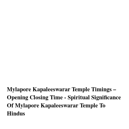
Mylapore Kapaleeswarar Temple Timings –
Opening Closing Time - Spiritual Significance
Of Mylapore Kapaleeswarar Temple To
Hindus