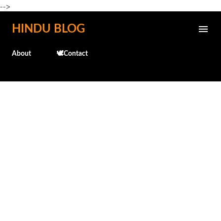
-->
Skip to main content
HINDU BLOG
About
🕊️Contact