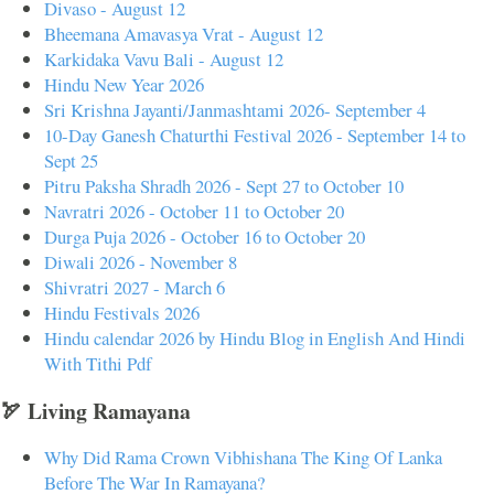
Divaso - August 12
Bheemana Amavasya Vrat - August 12
Karkidaka Vavu Bali - August 12
Hindu New Year 2026
Sri Krishna Jayanti/Janmashtami 2026- September 4
10-Day Ganesh Chaturthi Festival 2026 - September 14 to
Sept 25
Pitru Paksha Shradh 2026 - Sept 27 to October 10
Navratri 2026 - October 11 to October 20
Durga Puja 2026 - October 16 to October 20
Diwali 2026 - November 8
Shivratri 2027 - March 6
Hindu Festivals 2026
Hindu calendar 2026 by Hindu Blog in English And Hindi
With Tithi Pdf
🏹 Living Ramayana
Why Did Rama Crown Vibhishana The King Of Lanka
Before The War In Ramayana?