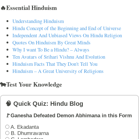
🔥Essential Hinduism
Understanding Hinduism
Hindu Concept of the Beginning and End of Universe
Independent And Unbiased Views On Hindu Religion
Quotes On Hinduism By Great Minds
Why I want To Be a Hindu? – Always
Ten Avatars of Srihari Vishnu And Evolution
Hinduism Facts That They Don't Tell You
Hinduism – A Great University of Religions
🐄Test Your Knowledge
🧠 Quick Quiz: Hindu Blog
🚩Ganesha Defeated Demon Abhimana in this Form
A. Ekadanta
B. Dhumravarna