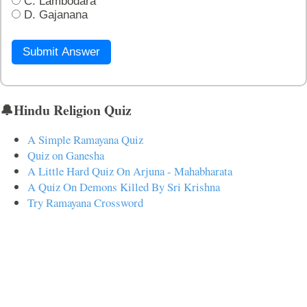
C. Lambodara
D. Gajanana
Submit Answer
🔔Hindu Religion Quiz
A Simple Ramayana Quiz
Quiz on Ganesha
A Little Hard Quiz On Arjuna - Mahabharata
A Quiz On Demons Killed By Sri Krishna
Try Ramayana Crossword