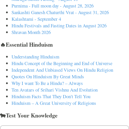
Purnima - Full moon day - August 28, 2026
Sankashti Ganesh Chaturthi Vrat - August 31, 2026
Kalashtami - September 4
Hindu Festivals and Fasting Dates in August 2026
Shravan Month 2026
🔥Essential Hinduism
Understanding Hinduism
Hindu Concept of the Beginning and End of Universe
Independent And Unbiased Views On Hindu Religion
Quotes On Hinduism By Great Minds
Why I want To Be a Hindu? – Always
Ten Avatars of Srihari Vishnu And Evolution
Hinduism Facts That They Don't Tell You
Hinduism – A Great University of Religions
🐄Test Your Knowledge