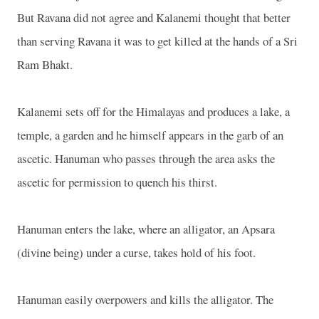
But Ravana did not agree and Kalanemi thought that better
than serving Ravana it was to get killed at the hands of a Sri
Ram Bhakt.
Kalanemi sets off for the Himalayas and produces a lake, a
temple, a garden and he himself appears in the garb of an
ascetic. Hanuman who passes through the area asks the
ascetic for permission to quench his thirst.
Hanuman enters the lake, where an alligator, an Apsara
(divine being) under a curse, takes hold of his foot.
Hanuman easily overpowers and kills the alligator. The