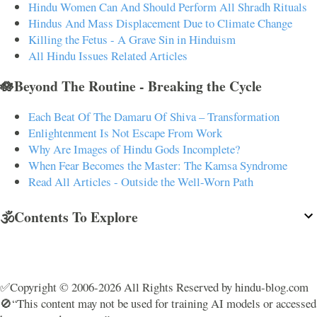
Hindu Women Can And Should Perform All Shradh Rituals
Hindus And Mass Displacement Due to Climate Change
Killing the Fetus - A Grave Sin in Hinduism
All Hindu Issues Related Articles
🪷Beyond The Routine - Breaking the Cycle
Each Beat Of The Damaru Of Shiva – Transformation
Enlightenment Is Not Escape From Work
Why Are Images of Hindu Gods Incomplete?
When Fear Becomes the Master: The Kamsa Syndrome
Read All Articles - Outside the Well-Worn Path
🕉️Contents To Explore
✅Copyright © 2006-2026 All Rights Reserved by hindu-blog.com
🚫“This content may not be used for training AI models or accessed