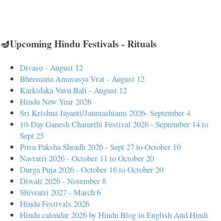
🪔Upcoming Hindu Festivals - Rituals
Divaso - August 12
Bheemana Amavasya Vrat - August 12
Karkidaka Vavu Bali - August 12
Hindu New Year 2026
Sri Krishna Jayanti/Janmashtami 2026- September 4
10-Day Ganesh Chaturthi Festival 2026 - September 14 to
Sept 25
Pitru Paksha Shradh 2026 - Sept 27 to October 10
Navratri 2026 - October 11 to October 20
Durga Puja 2026 - October 16 to October 20
Diwali 2026 - November 8
Shivratri 2027 - March 6
Hindu Festivals 2026
Hindu calendar 2026 by Hindu Blog in English And Hindi