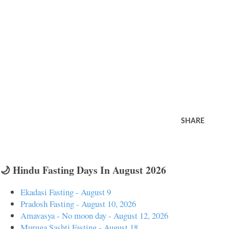
SHARE
🌙 Hindu Fasting Days In August 2026
Ekadasi Fasting - August 9
Pradosh Fasting - August 10, 2026
Amavasya - No moon day - August 12, 2026
Muruga Sashti Fasting - August 18