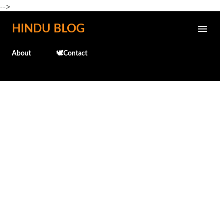
-->
Skip to main content
HINDU BLOG
About
🕊️Contact