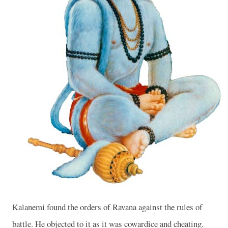
Kalanemi found the orders of Ravana against the rules of
battle. He objected to it as it was cowardice and cheating.