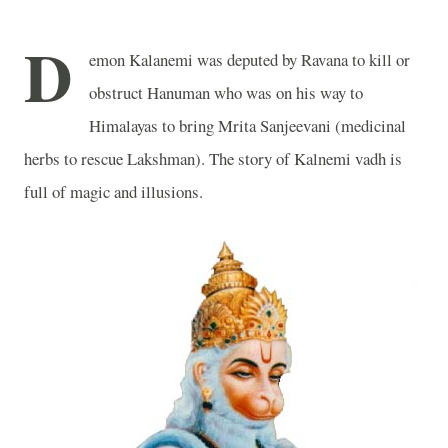
D
emon Kalanemi was deputed by Ravana to kill or
obstruct Hanuman who was on his way to
Himalayas to bring Mrita Sanjeevani (medicinal
herbs to rescue Lakshman). The story of Kalnemi vadh is
full of magic and illusions.