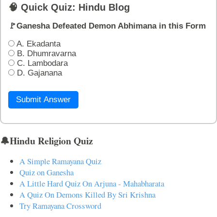
🧠 Quick Quiz: Hindu Blog
🚩Ganesha Defeated Demon Abhimana in this Form
A. Ekadanta
B. Dhumravarna
C. Lambodara
D. Gajanana
Submit Answer
🔔Hindu Religion Quiz
A Simple Ramayana Quiz
Quiz on Ganesha
A Little Hard Quiz On Arjuna - Mahabharata
A Quiz On Demons Killed By Sri Krishna
Try Ramayana Crossword