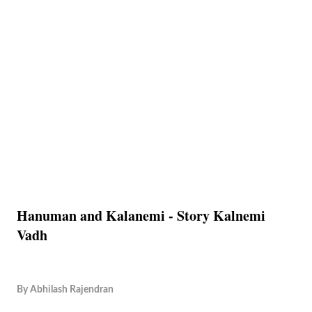
Hanuman and Kalanemi - Story Kalnemi
Vadh
By
Abhilash Rajendran