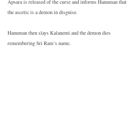
Apsara is released of the curse and informs Hanuman that
the ascetic is a demon in disguise.
Hanuman then slays Kalanemi and the demon dies
remembering Sri Ram’s name.