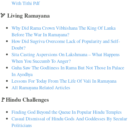
With Tithi Pdf
🏹 Living Ramayana
Why Did Rama Crown Vibhishana The King Of Lanka
Before The War In Ramayana?
How Did Sugriva Overcome Lack of Popularity and Self-
Doubt?
Sita Casting Aspersions On Lakshmana – What Happens
When You Succumb To Anger?
Guha Saw The Godliness In Rama But Not Those In Palace
In Ayodhya
Lessons For Today From The Life Of Vali In Ramayana
All Ramayana Related Articles
🚩Hindu Challenges
Finding God Beyond the Queue In Popular Hindu Temples
Casual Dismissal of Hindu Gods And Goddesses By Secular
Politicians