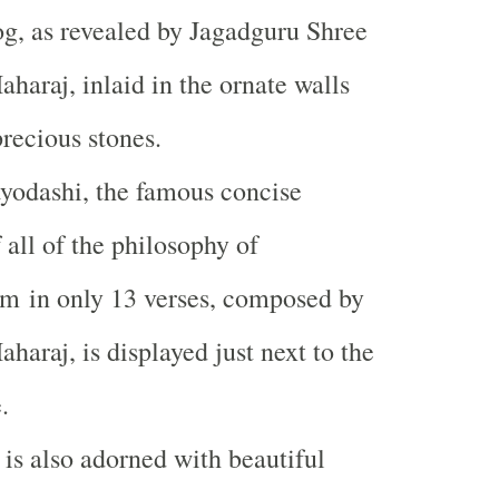
og, as revealed by Jagadguru Shree
aharaj, inlaid in the ornate walls
recious stones.
yodashi, the famous concise
 all of the philosophy of
m in only 13 verses, composed by
haraj, is displayed just next to the
.
is also adorned with beautiful