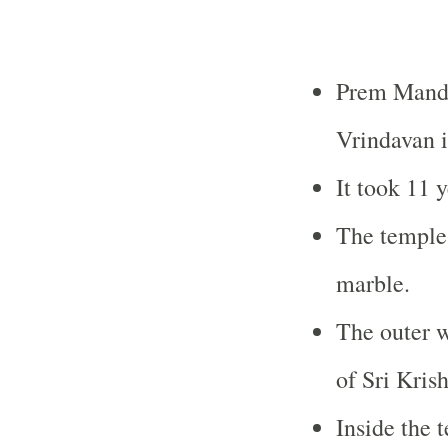
Prem Mandir
Vrindavan i
It took 11 
The temple 
marble.
The outer w
of Sri Kris
Inside the 