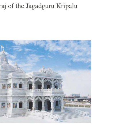
aj of the Jagadguru Kripalu