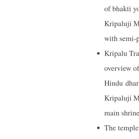
of bhakti y
Kripaluji M
with semi-p
Kripalu Tra
overview of
Hindu dhar
Kripaluji Ma
main shrine
The temple 