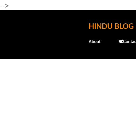
-->
HINDU BLOG
About
🕊️Contac