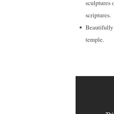
sculptures 
scriptures.
Beautifully
temple.