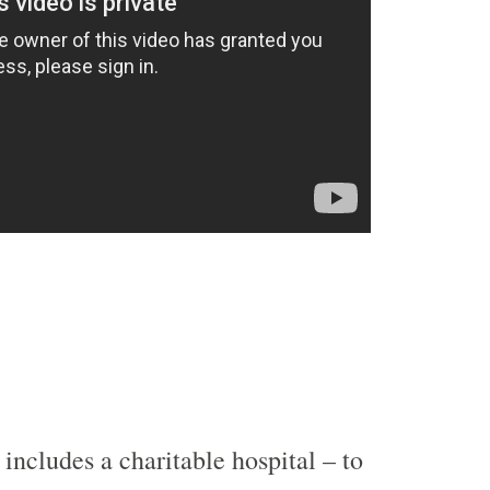
includes a charitable hospital – to