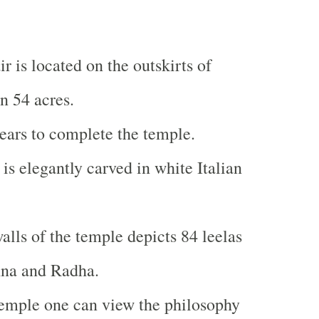
 is located on the outskirts of
n 54 acres.
years to complete the temple.
is elegantly carved in white Italian
alls of the temple depicts 84 leelas
hna and Radha.
temple one can view the philosophy