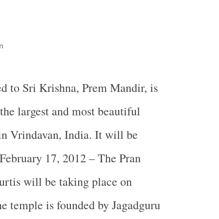
n
ed to Sri Krishna, Prem Mandir, is
the largest and most beautiful
n Vrindavan, India. It will be
 February 17, 2012 – The Pran
urtis will be taking place on
he temple is founded by Jagadguru