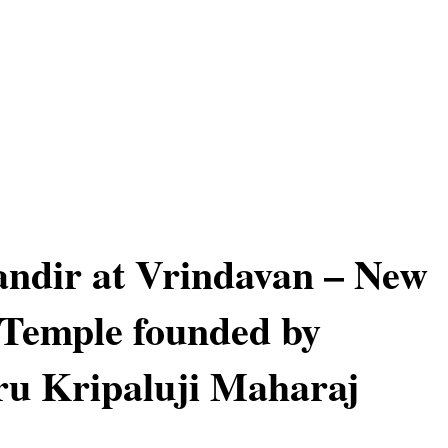
ndir at Vrindavan – New
Temple founded by
u Kripaluji Maharaj