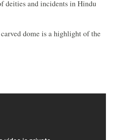
of deities and incidents in Hindu
 carved dome is a highlight of the