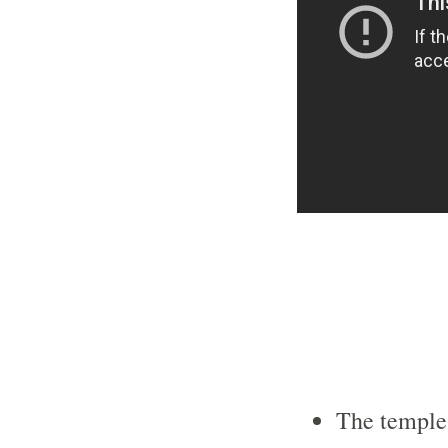
The temple 