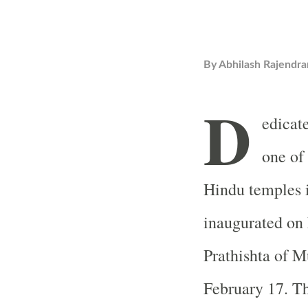
By
Abhilash Rajendra
D
edicat
one of 
Hindu temples i
inaugurated on
Prathishta of M
February 17. T