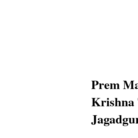
Prem Ma
Krishna 
Jagadgur