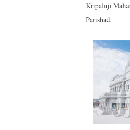
Kripaluji Mahar
Parishad.