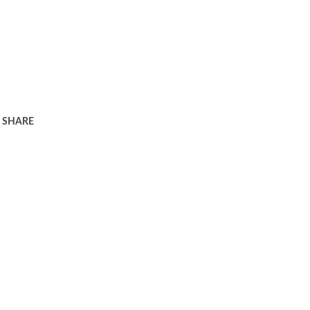
SHARE