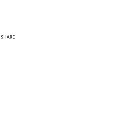
SHARE