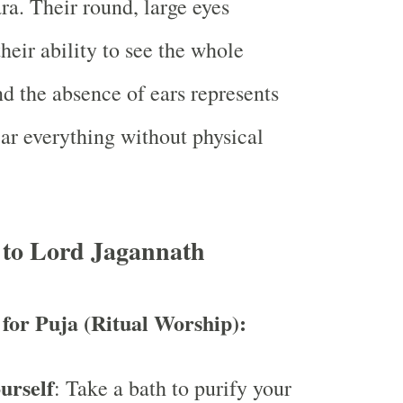
a. Their round, large eyes
heir ability to see the whole
nd the absence of ears represents
ear everything without physical
 to Lord Jagannath
 for Puja (Ritual Worship):
urself
: Take a bath to purify your