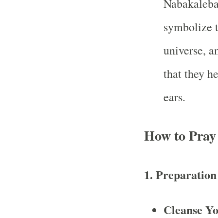
Nabakalebar
symbolize t
universe, a
that they h
ears.
How to Pray
1. Preparation
Cleanse Yo