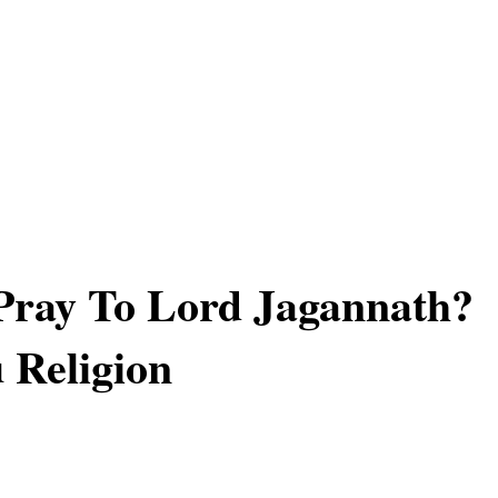
Pray To Lord Jagannath?
 Religion