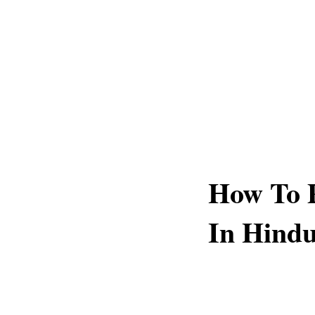
How To 
In Hindu