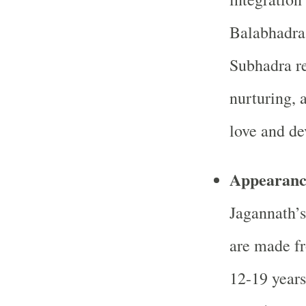
Balabhadra 
Subhadra r
nurturing, 
love and de
Appearanc
Jagannath’s
are made f
12-19 year