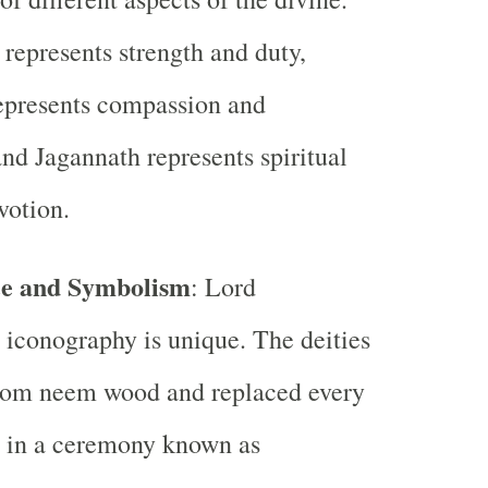
represents strength and duty,
epresents compassion and
and Jagannath represents spiritual
votion.
e and Symbolism
: Lord
 iconography is unique. The deities
rom neem wood and replaced every
s in a ceremony known as