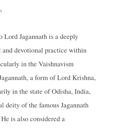
n
to Lord Jagannath is a deeply
l and devotional practice within
cularly in the Vaishnavism
 Jagannath, a form of Lord Krishna,
rily in the state of Odisha, India,
ral deity of the famous Jagannath
 He is also considered a