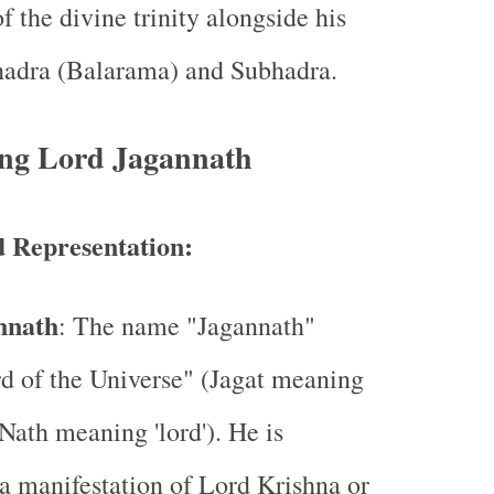
f the divine trinity alongside his
bhadra (Balarama) and Subhadra.
ng Lord Jagannath
 Representation:
nnath
: The name "Jagannath"
d of the Universe" (Jagat meaning
 Nath meaning 'lord'). He is
a manifestation of Lord Krishna or