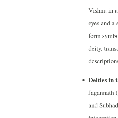
Vishnu in a
eyes and a
form symbol
deity, tran
descriptions
Deities in
Jagannath 
and Subhadr
integration 