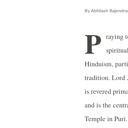
By
Abhilash Rajendra
P
raying 
spiritua
Hinduism, parti
tradition. Lord
is revered prima
and is the cent
Temple in Puri.