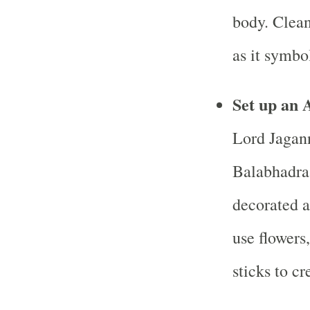
body. Clean
as it symbol
Set up an 
Lord Jagann
Balabhadra
decorated a
use flowers
sticks to c