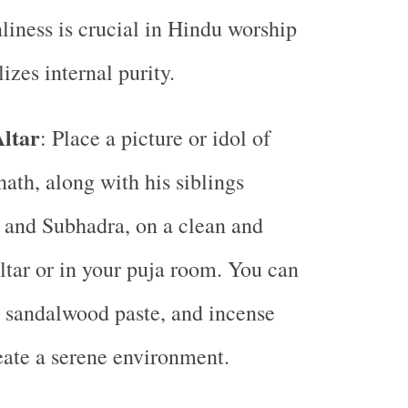
liness is crucial in Hindu worship
izes internal purity.
Altar
: Place a picture or idol of
ath, along with his siblings
 and Subhadra, on a clean and
ltar or in your puja room. You can
, sandalwood paste, and incense
reate a serene environment.