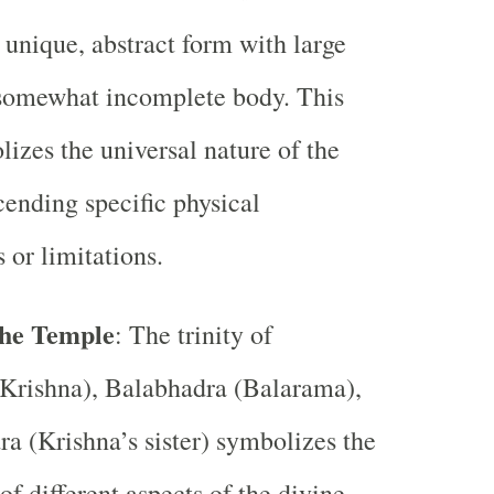
 unique, abstract form with large
 somewhat incomplete body. This
izes the universal nature of the
scending specific physical
 or limitations.
 the Temple
: The trinity of
(Krishna), Balabhadra (Balarama),
a (Krishna’s sister) symbolizes the
of different aspects of the divine.