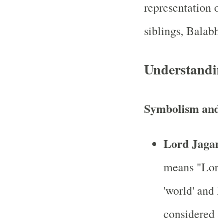
representation o
siblings, Bala
Understandi
Symbolism and
Lord Jaga
means "Lor
'world' and
considered 