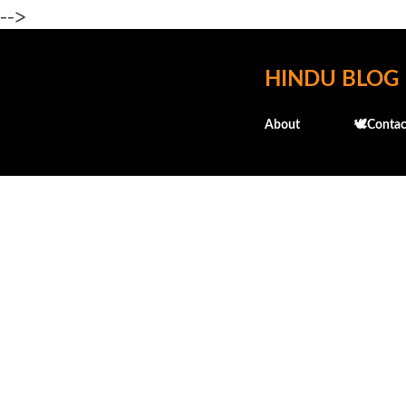
-->
HINDU BLOG
About
🕊️Contac