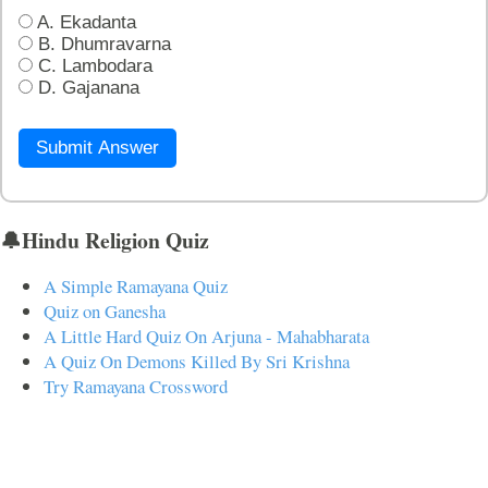
A. Ekadanta
B. Dhumravarna
C. Lambodara
D. Gajanana
Submit Answer
🔔Hindu Religion Quiz
A Simple Ramayana Quiz
Quiz on Ganesha
A Little Hard Quiz On Arjuna - Mahabharata
A Quiz On Demons Killed By Sri Krishna
Try Ramayana Crossword