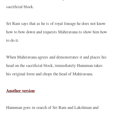
sacrificial block.
Sri Ram says that as he is of royal lineage he does not know
how to bow down and requests Mahiravana to show him how
to do it.
When Mahiravana agrees and demonstrates it and places his
head on the sacrificial block, immediately Hanuman takes
his original form and chops the head of Mahiravana.
Another version
Hanuman goes in search of Sri Ram and Lakshman and