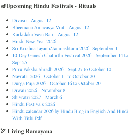
🪔Upcoming Hindu Festivals - Rituals
Divaso - August 12
Bheemana Amavasya Vrat - August 12
Karkidaka Vavu Bali - August 12
Hindu New Year 2026
Sri Krishna Jayanti/Janmashtami 2026- September 4
10-Day Ganesh Chaturthi Festival 2026 - September 14 to
Sept 25
Pitru Paksha Shradh 2026 - Sept 27 to October 10
Navratri 2026 - October 11 to October 20
Durga Puja 2026 - October 16 to October 20
Diwali 2026 - November 8
Shivratri 2027 - March 6
Hindu Festivals 2026
Hindu calendar 2026 by Hindu Blog in English And Hindi
With Tithi Pdf
🏹 Living Ramayana