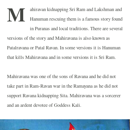
M
ahiravan kidnapping Sri Ram and Lakshman and
Hanuman rescuing them is a famous story found
in Puranas and local traditions. There are several
versions of the story and Mahiravana is also known as
Patalravana or Patal Ravan
. In some versions it is Hanuman
that kills Mahiravana and in some versions it is Sri Ram.
Mahiravana was one of the sons of Ravana and he did not
take part in Ram-Ravan war in the Ramayana as he did not
support Ravana kidnapping Sita. Mahiravana was a sorcerer
and an ardent devotee of Goddess Kali.