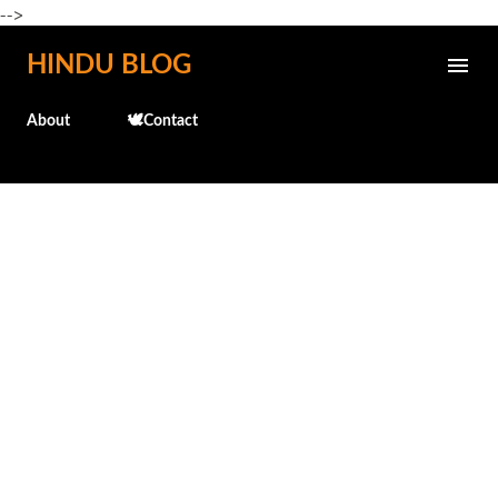
-->
Skip to main content
HINDU BLOG
About
🕊️Contact