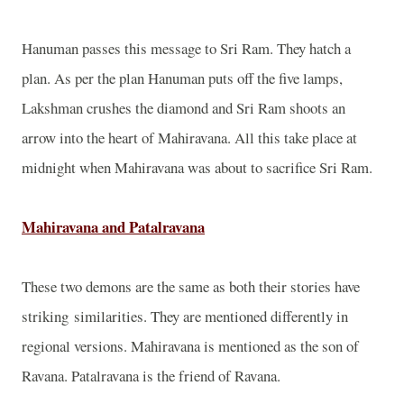
Hanuman passes this message to Sri Ram. They hatch a
plan. As per the plan Hanuman puts off the five lamps,
Lakshman crushes the diamond and Sri Ram shoots an
arrow into the heart of Mahiravana. All this take place at
midnight when Mahiravana was about to sacrifice Sri Ram.
Mahiravana and Patalravana
These two demons are the same as both their stories have
striking similarities. They are mentioned differently in
regional versions. Mahiravana is mentioned as the son of
Ravana. Patalravana is the friend of Ravana.