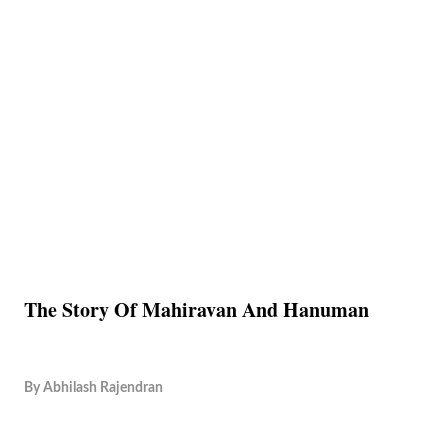
The Story Of Mahiravan And Hanuman
By
Abhilash Rajendran