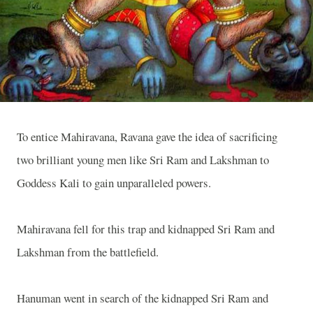
To entice Mahiravana, Ravana gave the idea of sacrificing
two brilliant young men like Sri Ram and Lakshman to
Goddess Kali to gain unparalleled powers.
Mahiravana fell for this trap and kidnapped Sri Ram and
Lakshman from the battlefield.
Hanuman went in search of the kidnapped Sri Ram and