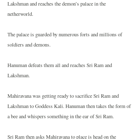
Lakshman and reaches the demon’s palace in the
netherworld.
The palace is guarded by numerous forts and millions of
soldiers and demons.
Hanuman defeats them all and reaches Sri Ram and
Lakshman.
Mahiravana was getting ready to sacrifice Sri Ram and
Lakshman to Goddess Kali. Hanuman then takes the form of
a bee and whispers something in the ear of Sri Ram.
Sri Ram then asks Mahiravana to place is head on the