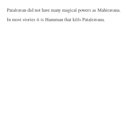
Patalravan did not have many magical powers as Mahiravana.
In most stories it is Hanuman that kills Patalravana.