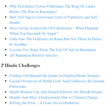
Why Did Rama Crown Vibhishana The King Of Lanka
Before The War In Ramayana?
How Did Sugriva Overcome Lack of Popularity and Self-
Doubt?
Sita Casting Aspersions On Lakshmana – What Happens
When You Succumb To Anger?
Guha Saw The Godliness In Rama But Not Those In Palace
In Ayodhya
Lessons For Today From The Life Of Vali In Ramayana
All Ramayana Related Articles
🚩Hindu Challenges
Finding God Beyond the Queue In Popular Hindu Temples
Casual Dismissal of Hindu Gods And Goddesses By Secular
Politicians
Hindu Women Can And Should Perform All Shradh Rituals
Hindus And Mass Displacement Due to Climate Change
Killing the Fetus - A Grave Sin in Hinduism