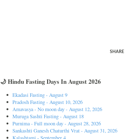
SHARE
🌙 Hindu Fasting Days In August 2026
Ekadasi Fasting - August 9
Pradosh Fasting - August 10, 2026
Amavasya - No moon day - August 12, 2026
Muruga Sashti Fasting - August 18
Purnima - Full moon day - August 28, 2026
Sankashti Ganesh Chaturthi Vrat - August 31, 2026
Kalashtami - September 4