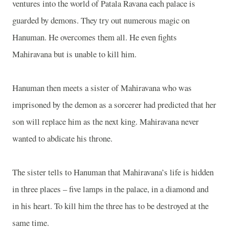
ventures into the world of Patala Ravana each palace is
guarded by demons. They try out numerous magic on
Hanuman. He overcomes them all. He even fights
Mahiravana but is unable to kill him.
Hanuman then meets a sister of Mahiravana who was
imprisoned by the demon as a sorcerer had predicted that her
son will replace him as the next king. Mahiravana never
wanted to abdicate his throne.
The sister tells to Hanuman that Mahiravana’s life is hidden
in three places – five lamps in the palace, in a diamond and
in his heart. To kill him the three has to be destroyed at the
same time.