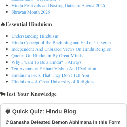
Hindu Festivals and Fasting Dates in August 2026
Shravan Month 2026
🔥Essential Hinduism
Understanding Hinduism
Hindu Concept of the Beginning and End of Universe
Independent And Unbiased Views On Hindu Religion
Quotes On Hinduism By Great Minds
Why I want To Be a Hindu? – Always
Ten Avatars of Srihari Vishnu And Evolution
Hinduism Facts That They Don't Tell You
Hinduism – A Great University of Religions
🐄Test Your Knowledge
🧠 Quick Quiz: Hindu Blog
🚩Ganesha Defeated Demon Abhimana in this Form